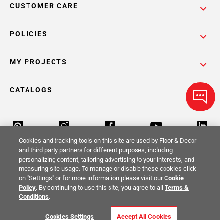
CUSTOMER CARE
POLICIES
MY PROJECTS
CATALOGS
Cookies and tracking tools on this site are used by Floor & Decor
and third party partners for different purposes, including
personalizing content, tailoring advertising to your interests, and
Return Policy
Terms & Conditions
Privacy Policy
measuring site usage. To manage or disable these cookies click
on "Settings" or for more information please visit our
Cookie
Your Privacy Rights
Site Map
Policy
. By continuing to use this site, you agree to all
Terms &
Conditions
.
© 2014 -
2026
Floor & Decor. All Rights
Cookies Settings
Accept All Cookies