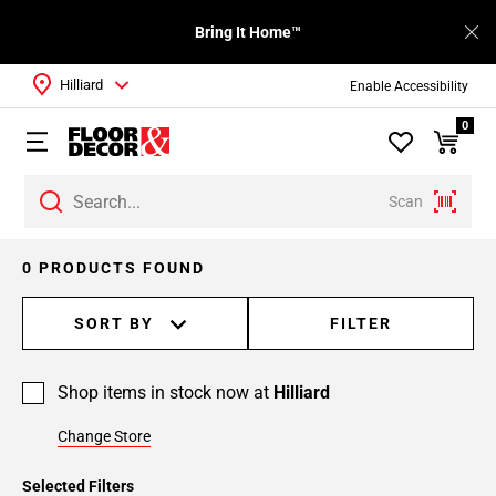
Bring It Home™
Hilliard
Enable Accessibility
0
Scan
0 PRODUCTS FOUND
SORT BY
FILTER
Shop items in stock now at
Hilliard
Change Store
Selected Filters