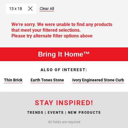
13 x 18
Clear All
We're sorry. We were unable to find any products
that meet your filtered selections.
Please try alternate filter options above
Bring It Home™
ALSO OF INTEREST:
Thin Brick
Earth Tones Stone
Ivory Engineered Stone Curb
STAY INSPIRED!
TRENDS | EVENTS | NEW PRODUCTS
All fields are required