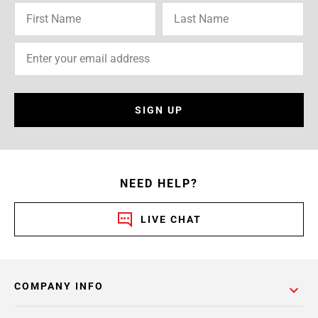
SIGN UP
NEED HELP?
LIVE CHAT
COMPANY INFO