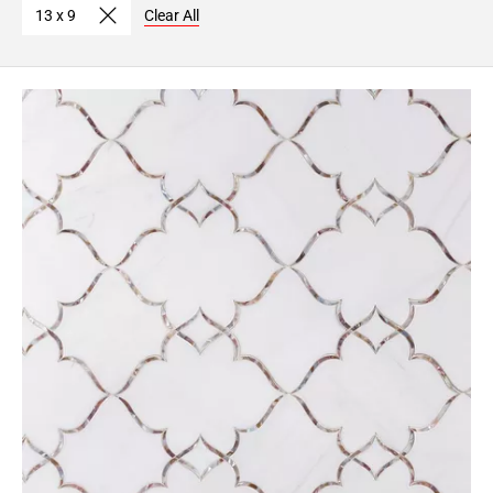
13 x 9
Clear All