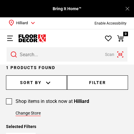
Bring It Home™
Hilliard
Enable Accessibility
0
Scan
1 PRODUCTS FOUND
SORT BY
FILTER
Shop items in stock now at
Hilliard
Change Store
Selected Filters