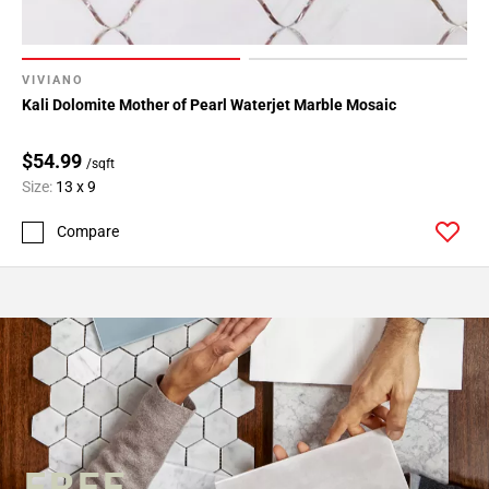
VIVIANO
Kali Dolomite Mother of Pearl Waterjet Marble Mosaic
$54.99
/sqft
Size:
13 x 9
Compare
FREE