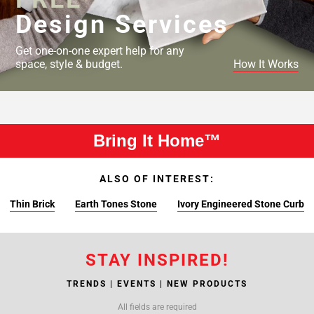
Design Services
Get one-on-one expert help for any
space, style & budget.
How It Works
Bring It Home™
ALSO OF INTEREST:
Thin Brick
Earth Tones Stone
Ivory Engineered Stone Curb
STAY INSPIRED!
TRENDS | EVENTS | NEW PRODUCTS
All fields are required