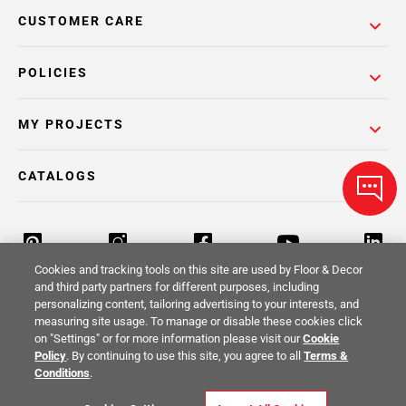
CUSTOMER CARE
POLICIES
MY PROJECTS
CATALOGS
Cookies and tracking tools on this site are used by Floor & Decor
and third party partners for different purposes, including
personalizing content, tailoring advertising to your interests, and
Return Policy
Terms & Conditions
Privacy Policy
measuring site usage. To manage or disable these cookies click
on "Settings" or for more information please visit our
Cookie
Your Privacy Rights
Site Map
Policy
. By continuing to use this site, you agree to all
Terms &
Conditions
.
© 2014 -
2026
Floor & Decor. All Rights