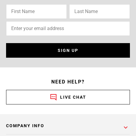
SIGN UP
NEED HELP?
LIVE CHAT
COMPANY INFO