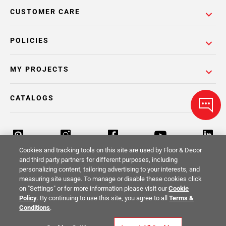
CUSTOMER CARE
POLICIES
MY PROJECTS
CATALOGS
Cookies and tracking tools on this site are used by Floor & Decor
and third party partners for different purposes, including
personalizing content, tailoring advertising to your interests, and
Return Policy
Terms & Conditions
Privacy Policy
measuring site usage. To manage or disable these cookies click
on "Settings" or for more information please visit our
Cookie
Your Privacy Rights
Site Map
Policy
. By continuing to use this site, you agree to all
Terms &
Conditions
.
© 2014 -
2026
Floor & Decor. All Rights