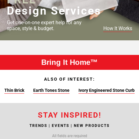
Design Services
Get one-on-one expert help for any
space, style & budget.
How It Works
Bring It Home™
ALSO OF INTEREST:
Thin Brick
Earth Tones Stone
Ivory Engineered Stone Curb
STAY INSPIRED!
TRENDS | EVENTS | NEW PRODUCTS
All fields are required