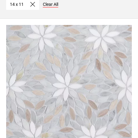
14 x 11
Clear All