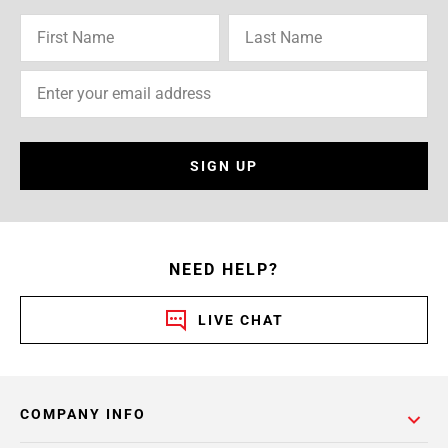
SIGN UP
NEED HELP?
LIVE CHAT
COMPANY INFO