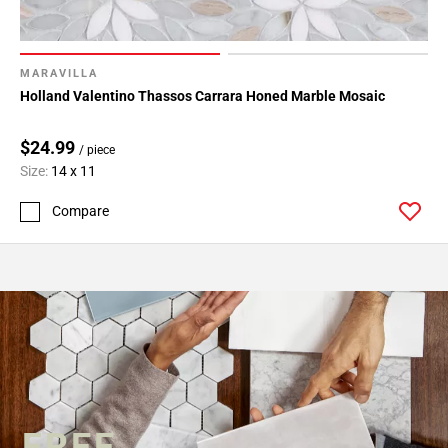
MARAVILLA
Holland Valentino Thassos Carrara Honed Marble Mosaic
$24.99
/ piece
Size:
14 x 11
Compare
FREE