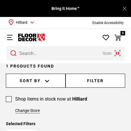
Bring It Home™
Hilliard
Enable Accessibility
0
Scan
1 PRODUCTS FOUND
SORT BY
FILTER
Shop items in stock now at
Hilliard
Change Store
Selected Filters