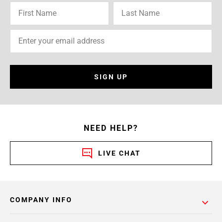
SIGN UP
NEED HELP?
LIVE CHAT
COMPANY INFO