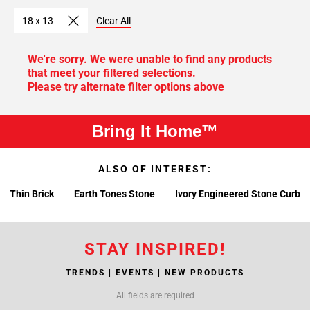
18 x 13
Clear All
We're sorry. We were unable to find any products
that meet your filtered selections.
Please try alternate filter options above
Bring It Home™
ALSO OF INTEREST:
Thin Brick
Earth Tones Stone
Ivory Engineered Stone Curb
STAY INSPIRED!
TRENDS | EVENTS | NEW PRODUCTS
All fields are required