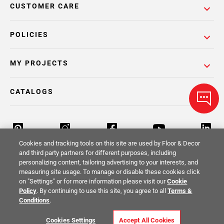
CUSTOMER CARE
POLICIES
MY PROJECTS
CATALOGS
Cookies and tracking tools on this site are used by Floor & Decor
and third party partners for different purposes, including
personalizing content, tailoring advertising to your interests, and
Return Policy
Terms & Conditions
Privacy Policy
measuring site usage. To manage or disable these cookies click
on "Settings" or for more information please visit our
Cookie
Your Privacy Rights
Site Map
Policy
. By continuing to use this site, you agree to all
Terms &
Conditions
.
© 2014 -
2026
Floor & Decor. All Rights
Cookies Settings
Accept All Cookies