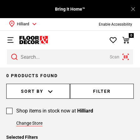
Bring It Home™
Hilliard
Enable Accessibility
0
Scan
0 PRODUCTS FOUND
SORT BY
FILTER
Shop items in stock now at
Hilliard
Change Store
Selected Filters