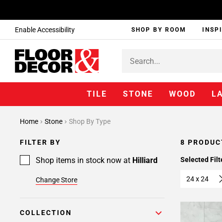
Enable Accessibility
SHOP BY ROOM
INSP
TILE
STONE
WOOD
L
Home
Stone
Shop By Type
FILTER BY
8 PRODUC
Shop items in stock now at
Hilliard
Selected Filt
24 x 24
Change Store
COLLECTION