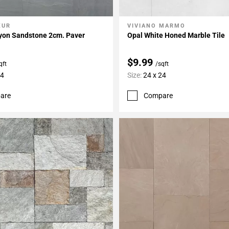
ZUR
VIVIANO MARMO
My Projects
Add To My Projects
nyon Sandstone 2cm. Paver
Opal White Honed Marble Tile
$9.99
qft
/sqft
24
Size:
24 x 24
are
Compare