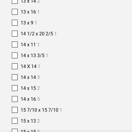
13 x 14
2
13 x 16
1
13 x 9
1
14 1/2 x 20 2/5
1
14 x 11
1
14 x 13 3/5
1
14 X 14
1
14 x 14
3
14 x 15
2
14 x 16
5
15 7/10 x 15 7/10
1
15 x 13
2
15 x 15
3