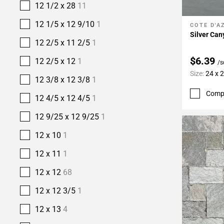
12 1/2 x 28
11
12 1/5 x 12 9/10
1
COTE D'A
Add To 
Silver Ca
12 2/5 x 11 2/5
1
$6.39
12 2/5 x 12
1
/s
Size:
24 x 
12 3/8 x 12 3/8
1
Comp
12 4/5 x 12 4/5
1
12 9/25 x 12 9/25
1
12 x 10
1
12 x 11
1
12 x 12
68
12 x 12 3/5
1
12 x 13
4