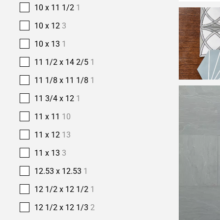
10 x 11 1/2
1
10 x 12
3
10 x 13
1
11 1/2 x 14 2/5
1
11 1/8 x 11 1/8
1
11 3/4 x 12
1
11 x 11
10
11 x 12
13
11 x 13
3
12.53 x 12.53
1
12 1/2 x 12 1/2
1
12 1/2 x 12 1/3
2