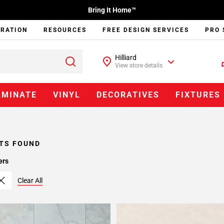
Bring It Home™
IRATION
RESOURCES
FREE DESIGN SERVICES
PRO 
Hilliard
View store details
AMINATE
VINYL
DECORATIVES
FIXTURES
TS FOUND
ers
Clear All