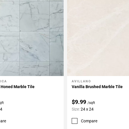
ICA
AVILLANO
My Projects
Add To My Projects
 Honed Marble Tile
Vanilla Brushed Marble Tile
$9.99
qft
/sqft
24
Size:
24 x 24
are
Compare