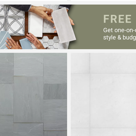
FREE
Get one-on-
style & budg