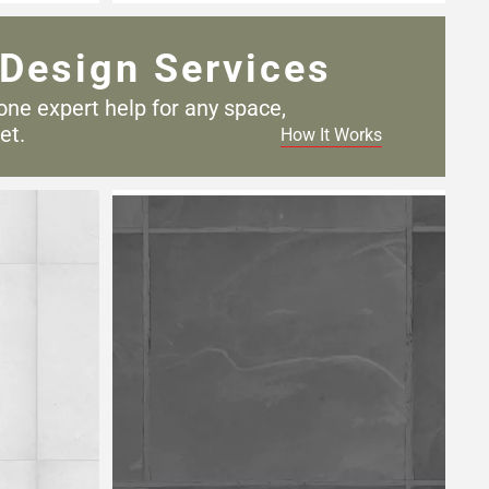
Design Services
one expert help for any
space,
et.
How It Works