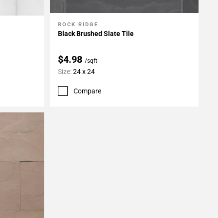
ROCK RIDGE
Add To My Projects
Black Brushed Slate Tile
$4.98
/sqft
Size:
24 x 24
Compare