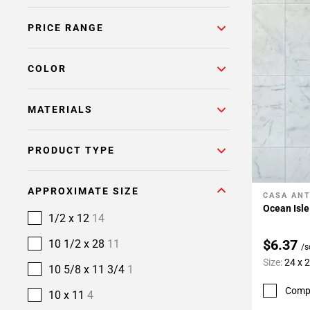
PRICE RANGE
COLOR
MATERIALS
PRODUCT TYPE
APPROXIMATE SIZE
CASA ANT
Add To 
Ocean Isle
1/2 x 12
14
$6.37
10 1/2 x 28
11
/s
Size:
24 x 
10 5/8 x 11 3/4
1
Comp
10 x 11
4