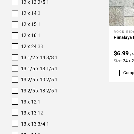
12 x 13 2/5
1
12 x 14
3
12 x 15
1
ROCK RID
Add To 
12 x 16
1
Himalaya N
12 x 24
38
$6.99
/s
13 1/2 x 14 3/8
1
Size:
24 x 
13 1/5 x 13 1/5
1
Comp
13 2/5 x 10 2/5
1
13 2/5 x 13 2/5
1
13 x 12
1
13 x 13
12
13 x 13 3/4
1