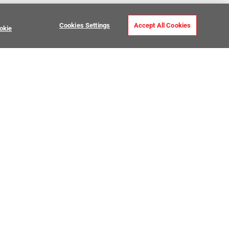
Cookies Settings
Accept All Cookies
okie
 Stone Curb
USTOMER CARE
MY PROJECTS
ntact Us
My Project Lists
lp Center
Product Visualizer
sign Services
CATALOGS