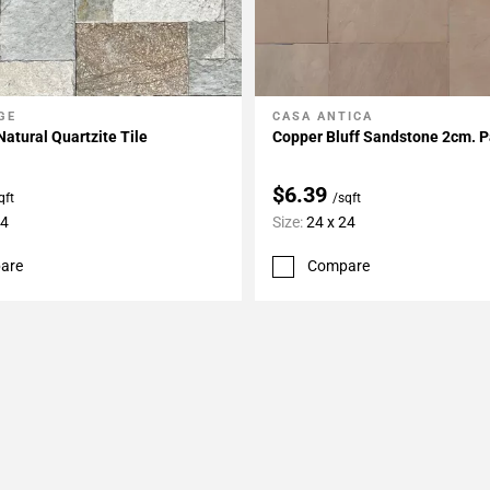
GE
CASA ANTICA
My Projects
Add To My Projects
atural Quartzite Tile
Copper Bluff Sandstone 2cm. P
$6.39
qft
/sqft
24
Size:
24 x 24
are
Compare