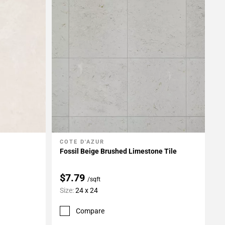
COTE D'AZUR
Add To My Projects
Fossil Beige Brushed Limestone Tile
$7.79
/sqft
Size:
24 x 24
Compare