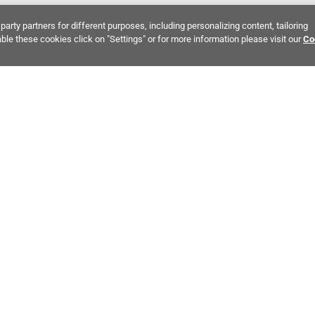
party partners for different purposes, including personalizing content, tailoring
ble these cookies click on "Settings" or for more information please visit our
Co
Bring It Home™
 INTEREST:
Thin Brick
Earth Tones Stone
Ivory Engineered
MPANY INFO
POLICIES
C
ut Us
Return Policy
Co
stor Relations
Shipping Policy
He
ainability & Responsibility
Storage & Pick up Policy
De