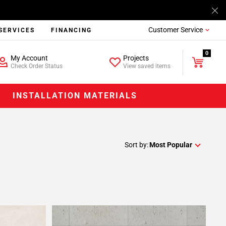
Customer Service
SERVICES
FINANCING
0
My Account
Projects
Check Order Status
View saved items
INSTALLATION MATERIALS
Sort by:
Most Popular