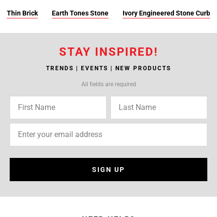
Thin Brick
Earth Tones Stone
Ivory Engineered Stone Curb
STAY INSPIRED!
TRENDS | EVENTS | NEW PRODUCTS
All fields are required
SIGN UP