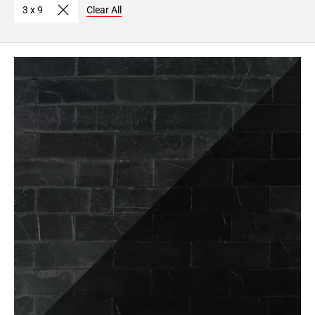
3 x 9
Clear All