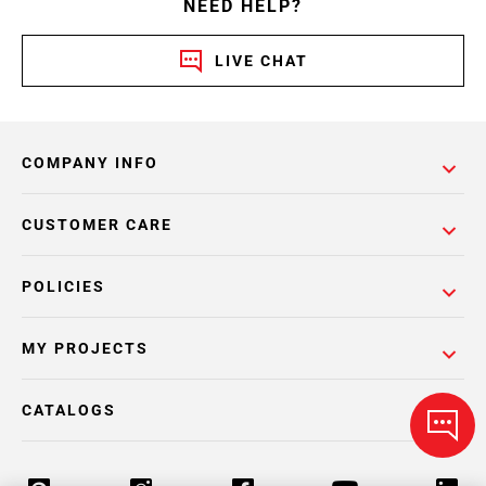
NEED HELP?
LIVE CHAT
COMPANY INFO
CUSTOMER CARE
POLICIES
MY PROJECTS
CATALOGS