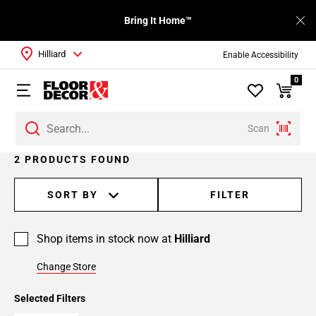
Bring It Home™
Hilliard
Enable Accessibility
0
Scan
2 PRODUCTS FOUND
SORT BY
FILTER
Shop items in stock now at
Hilliard
Change Store
Selected Filters