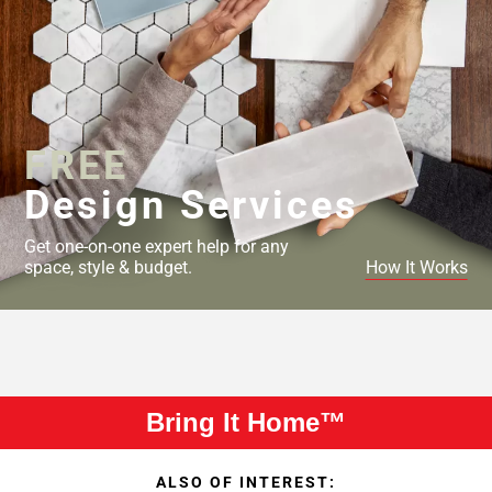
FREE
Design Services
Get one-on-one expert help for any
space, style & budget.
How It Works
Bring It Home™
ALSO OF INTEREST: