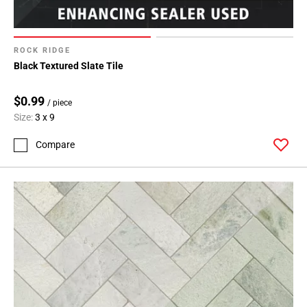
ROCK RIDGE
Black Textured Slate Tile
$0.99
/ piece
Size:
3 x 9
Compare