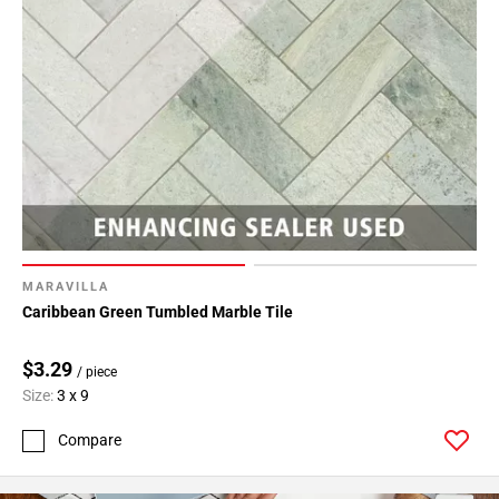
MARAVILLA
Caribbean Green Tumbled Marble Tile
$3.29
/ piece
Size:
3 x 9
Compare