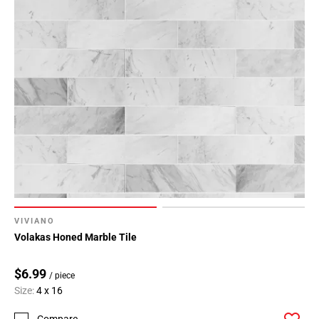
VIVIANO
Volakas Honed Marble Tile
$6.99
/ piece
Size:
4 x 16