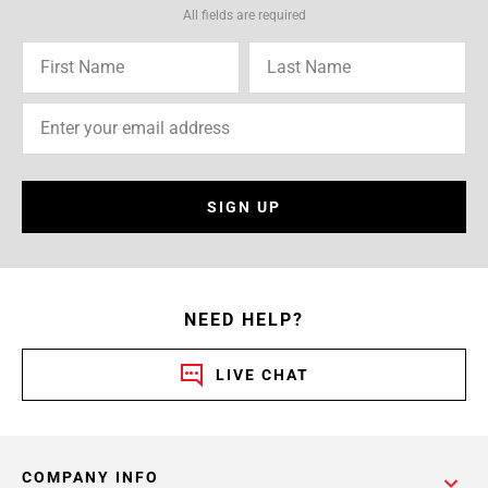
All fields are required
SIGN UP
NEED HELP?
LIVE CHAT
COMPANY INFO