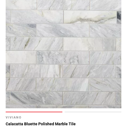
VIVIANO
Calacatta Bluette Polished Marble Tile