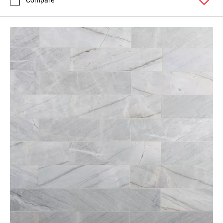
Compare