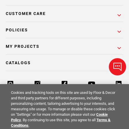
CUSTOMER CARE
POLICIES
MY PROJECTS
CATALOGS
Cookies and tracking tools on this site are used by Floor & Decor
and third party partners for different purposes, including
personalizing content, tailoring advertising to your interests, and
Return Policy
Terms & Conditions
Privacy Policy
measuring site usage. To manage or disable these cookies click
on "Settings" or for more information please visit our
Cookie
Your Privacy Rights
Site Map
Policy
. By continuing to use this site, you agree to all
Terms &
Conditions
.