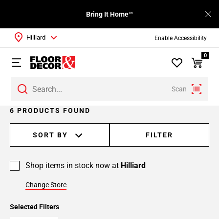
Bring It Home™
Hilliard
Enable Accessibility
0
Scan
6 PRODUCTS FOUND
SORT BY
FILTER
Shop items in stock now at
Hilliard
Change Store
Selected Filters