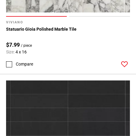
VIVIANO
Statuario Gioia Polished Marble Tile
$7.99
/ piece
Size:
4 x 16
Compare