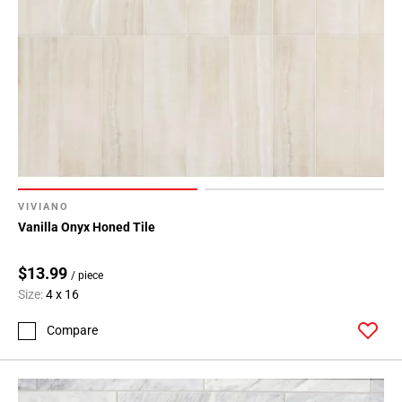
VIVIANO
Vanilla Onyx Honed Tile
$13.99
/ piece
Size:
4 x 16
Compare