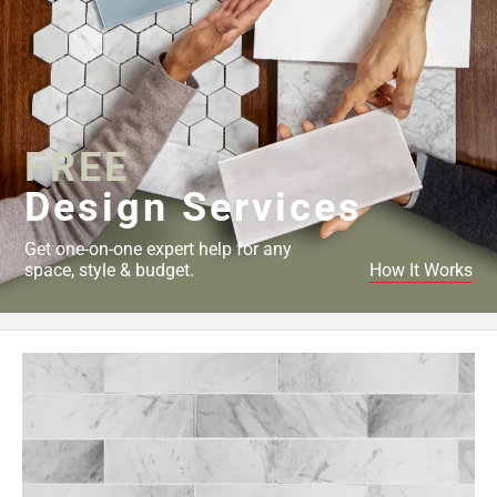
FREE
Design Services
Get one-on-one expert help for any
space, style & budget.
How It Works