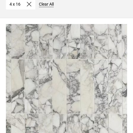
4 x 16
Clear All