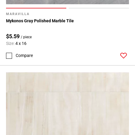
MARAVILLA
Mykonos Gray Polished Marble Tile
$5.59
/ piece
Size:
4 x 16
Compare