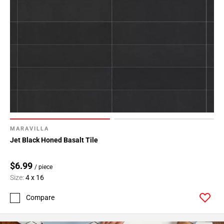
MARAVILLA
Jet Black Honed Basalt Tile
$6.99
/ piece
Size:
4 x 16
Compare