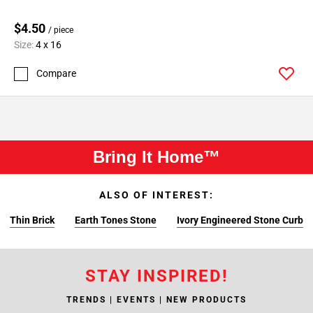
$4.50
/ piece
Size:
4 x 16
Compare
Bring It Home™
ALSO OF INTEREST:
Thin Brick
Earth Tones Stone
Ivory Engineered Stone Curb
STAY INSPIRED!
TRENDS | EVENTS | NEW PRODUCTS