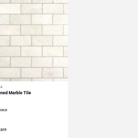
LA
My Projects
ned Marble Tile
piece
are