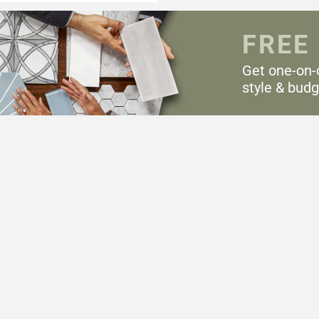
FREE
Get one-on-
style & budg