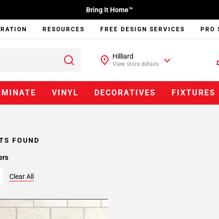
Bring It Home™
IRATION
RESOURCES
FREE DESIGN SERVICES
PRO 
Hilliard
View store details
AMINATE
VINYL
DECORATIVES
FIXTURES
TS FOUND
ers
Clear All