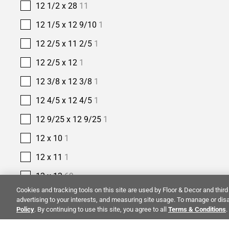
12 1/2 x 28
11
12 1/5 x 12 9/10
1
12 2/5 x 11 2/5
1
12 2/5 x 12
1
12 3/8 x 12 3/8
1
12 4/5 x 12 4/5
1
12 9/25 x 12 9/25
1
12 x 10
1
12 x 11
1
12 x 12
69
Cookies and tracking tools on this site are used by Floor & Decor and third 
12 x 12 3/5
1
advertising to your interests, and measuring site usage. To manage or disa
Policy
. By continuing to use this site, you agree to all
Terms & Conditions
.
12 x 13
5