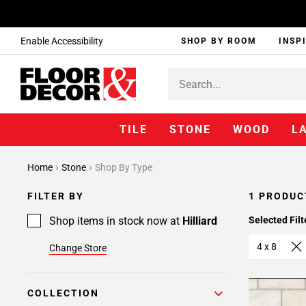
Enable Accessibility
SHOP BY ROOM
INSP
TILE
STONE
WOOD
L
Home
Stone
Shop By Type
FILTER BY
1 PRODUC
Shop items in stock now at
Hilliard
Selected Filt
4 x 8
Change Store
COLLECTION