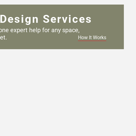
Design Services
one expert help for any
space,
et.
How It Works