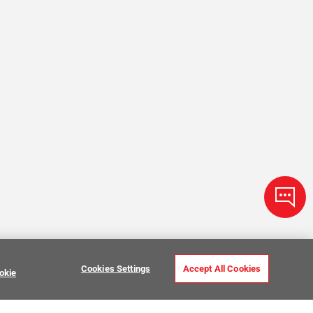
Cookies Settings
Accept All Cookies
okie