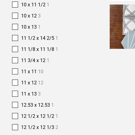
10 x 11 1/2
1
10 x 12
3
10 x 13
1
11 1/2 x 14 2/5
1
11 1/8 x 11 1/8
1
11 3/4 x 12
1
11 x 11
10
11 x 12
12
11 x 13
3
12.53 x 12.53
1
12 1/2 x 12 1/2
1
12 1/2 x 12 1/3
2