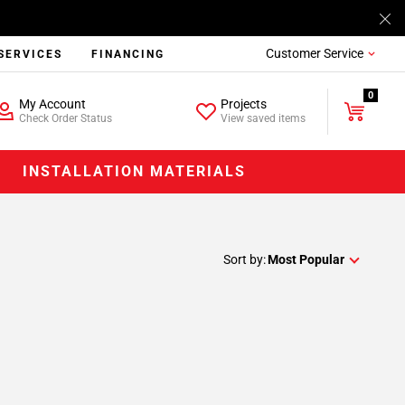
Customer Service
SERVICES
FINANCING
0
My Account
Projects
Check Order Status
View saved items
INSTALLATION MATERIALS
Sort by:
Most Popular