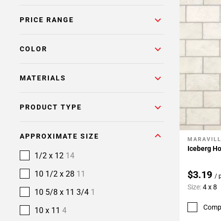
PRICE RANGE
COLOR
MATERIALS
PRODUCT TYPE
APPROXIMATE SIZE
MARAVIL
Add To 
Iceberg Ho
1/2 x 12
14
$3.19
10 1/2 x 28
11
/ 
Size:
4 x 8
10 5/8 x 11 3/4
1
Comp
10 x 11
4