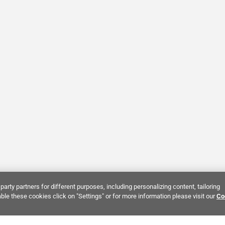
party partners for different purposes, including personalizing content, tailoring
ble these cookies click on "Settings" or for more information please visit our
Co