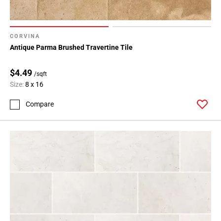
CORVINA
Antique Parma Brushed Travertine Tile
$4.49
/sqft
Size:
8 x 16
Compare