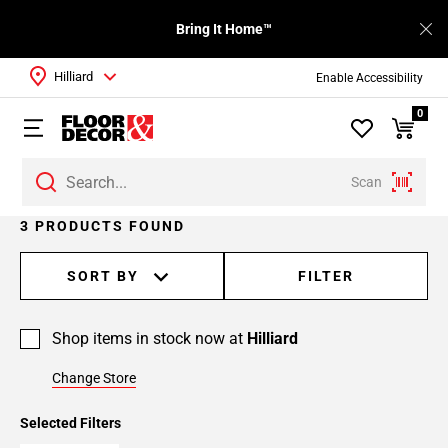
Bring It Home™
Hilliard
Enable Accessibility
0
Scan
3 PRODUCTS FOUND
SORT BY
FILTER
Shop items in stock now at
Hilliard
Change Store
Selected Filters