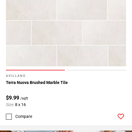
AVILLANO
Terra Nuova Brushed Marble Tile
$9.99
/sqft
Size:
8 x 16
Compare