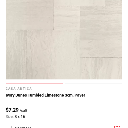
CASA ANTICA
Ivory Dunes Tumbled Limestone 3cm. Paver
$7.29
/sqft
Size:
8 x 16