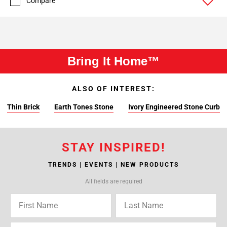
Compare
Bring It Home™
ALSO OF INTEREST:
Thin Brick
Earth Tones Stone
Ivory Engineered Stone Curb
STAY INSPIRED!
TRENDS | EVENTS | NEW PRODUCTS
All fields are required