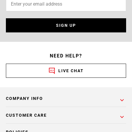
SIGN UP
NEED HELP?
LIVE CHAT
COMPANY INFO
CUSTOMER CARE
POLICIES