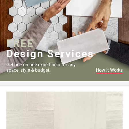
FREE
Design Services
Get one-on-one expert help for any
space, style & budget.
How It Works