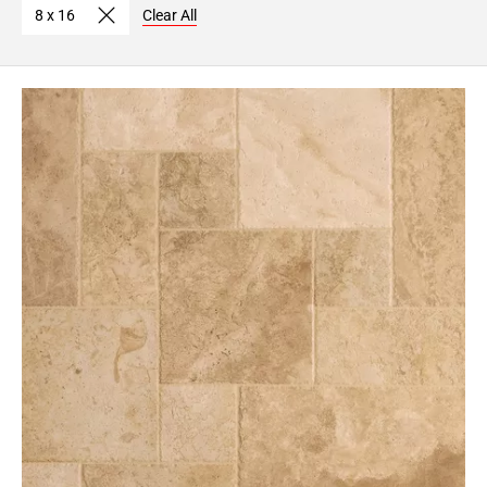
8 x 16
Clear All