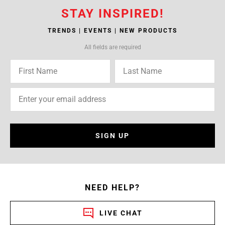
STAY INSPIRED!
TRENDS | EVENTS | NEW PRODUCTS
All fields are required
SIGN UP
NEED HELP?
LIVE CHAT