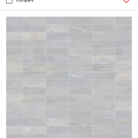
Compare