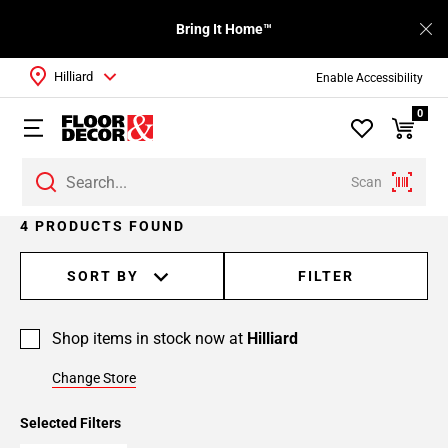
Bring It Home™
Hilliard
Enable Accessibility
0
Scan
4 PRODUCTS FOUND
SORT BY
FILTER
Shop items in stock now at
Hilliard
Change Store
Selected Filters