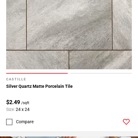
CASTILLE
Silver Quartz Matte Porcelain Tile
$2.49
/sqft
Size:
24 x 24
Compare