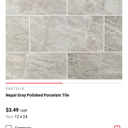
CASTILLE
Nepal Gray Polished Porcelain Tile
$3.49
/sqft
Size:
12 x 24