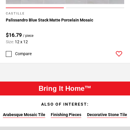
CASTILLE
Palissandro Blue Stack Matte Porcelain Mosaic
$16.79
/ piece
Size:
12 x 12
Compare
Bring It Home™
ALSO OF INTEREST:
Arabesque Mosaic Tile
Finishing Pieces
Decorative Stone Tile