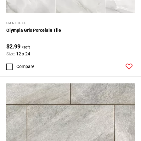
CASTILLE
Olympia Gris Porcelain Tile
$2.99
/sqft
Size:
12 x 24
Compare