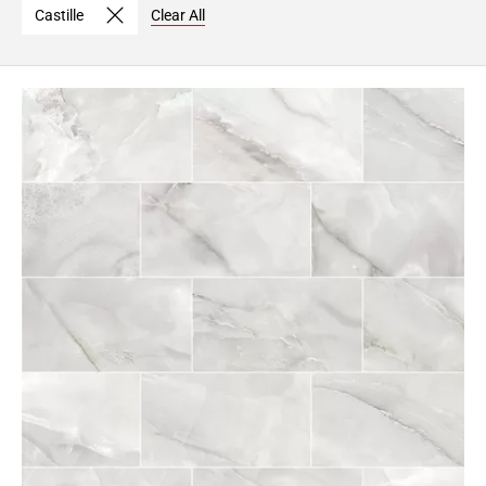
Castille
Clear All