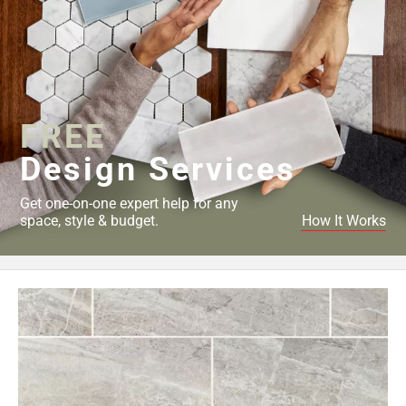
FREE
Design Services
Get one-on-one expert help for any
space, style & budget.
How It Works