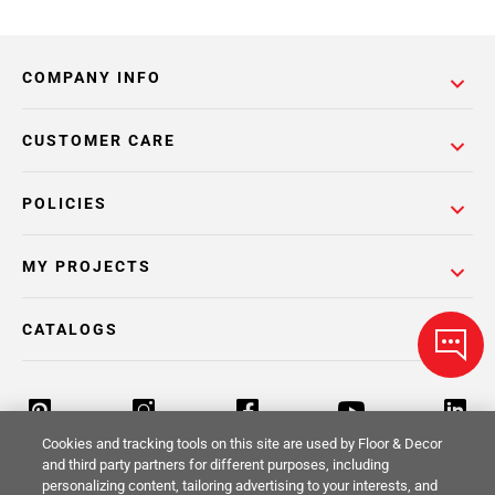
COMPANY INFO
CUSTOMER CARE
POLICIES
MY PROJECTS
CATALOGS
Cookies and tracking tools on this site are used by Floor & Decor
and third party partners for different purposes, including
personalizing content, tailoring advertising to your interests, and