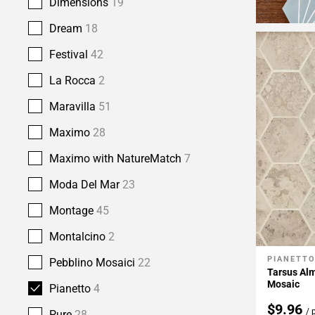
Dimensions
19
Dream
18
Festival
42
La Rocca
2
Maravilla
51
Maximo
28
Maximo with NatureMatch
7
Moda Del Mar
23
Montage
45
Montalcino
2
PIANETT
Add To 
Pebblino Mosaici
22
Tarsus Alm
Mosaic
Pianetto
4
$9.96
/ 
Pure
28