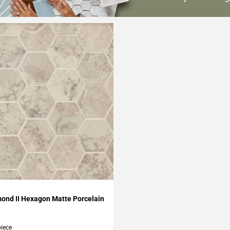
O
My Projects
ond II Hexagon Matte Porcelain
piece