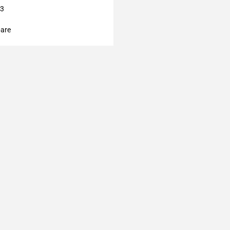
13
are