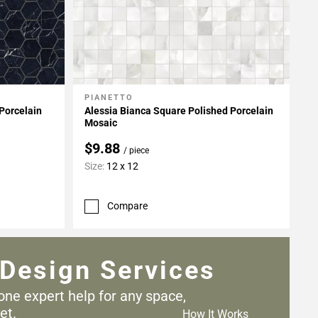
PIANETTO
Add To My Projects
Porcelain
Alessia Bianca Square Polished Porcelain
Mosaic
$9.88
/ piece
Size:
12 x 12
Compare
Design Services
one expert help for any
space,
et.
How It Works