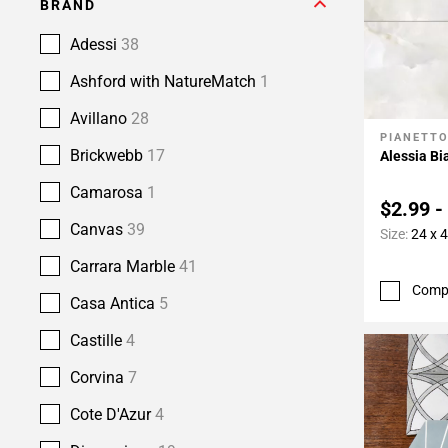
BRAND
Adessi
38
Ashford with NatureMatch
1
Avillano
28
PIANETT
Add To 
Brickwebb
17
Alessia Bi
Camarosa
1
$2.99 -
Canvas
39
Size:
24 x 
Carrara Marble
41
Comp
Casa Antica
5
Castille
4
Corvina
7
Cote D'Azur
4