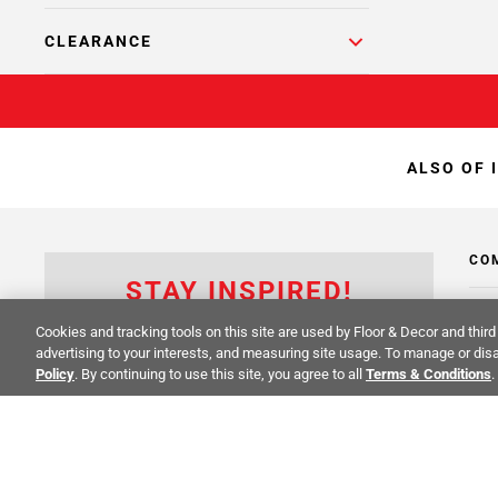
CLEARANCE
ALSO OF 
CO
STAY INSPIRED!
Abo
TRENDS | EVENTS | NEW PRODUCTS
Cookies and tracking tools on this site are used by Floor & Decor and third 
advertising to your interests, and measuring site usage. To manage or disa
Inve
All fields are required
Policy
. By continuing to use this site, you agree to all
Terms & Conditions
.
Sust
Cali
Care