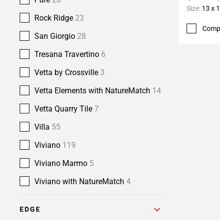
Size:
13 x 
Rock Ridge
23
Comp
San Giorgio
28
Tresana Travertino
6
Vetta by Crossville
3
Vetta Elements with NatureMatch
14
Vetta Quarry Tile
7
Villa
55
Viviano
119
Viviano Marmo
5
Viviano with NatureMatch
4
EDGE