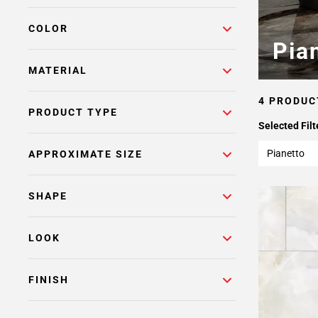
COLOR
Pia
MATERIAL
4 PRODUC
PRODUCT TYPE
Selected Filt
Pianetto
APPROXIMATE SIZE
SHAPE
LOOK
FINISH