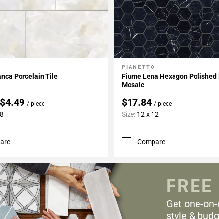
O
PIANETTO
My Projects
Add To My Projects
anca Porcelain Tile
Fiume Lena Hexagon Polished 
Mosaic
 $4.49
$17.84
/ piece
/ piece
48
Size:
12 x 12
are
Compare
FREE
Get one-on-
style & budg