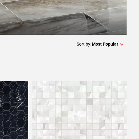
Sort by:
Most Popular