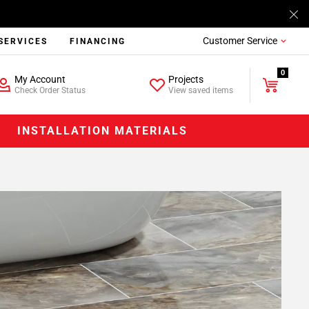
Customer Service
SERVICES
FINANCING
0
My Account
Projects
Check Order Status
View saved items
INSTALLATION MATERIALS