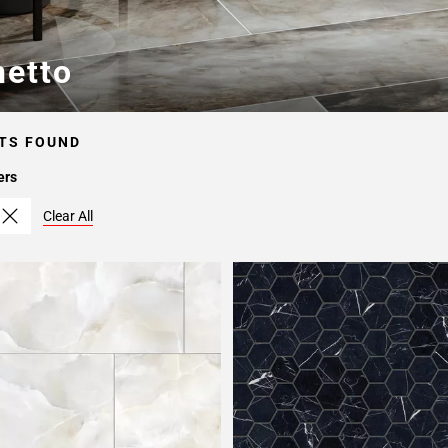
netto
TS FOUND
ers
Clear All