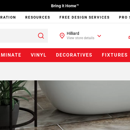
Bring It Home™
IRATION
RESOURCES
FREE DESIGN SERVICES
PRO 
Hilliard
View store details
AMINATE
VINYL
DECORATIVES
FIXTURES