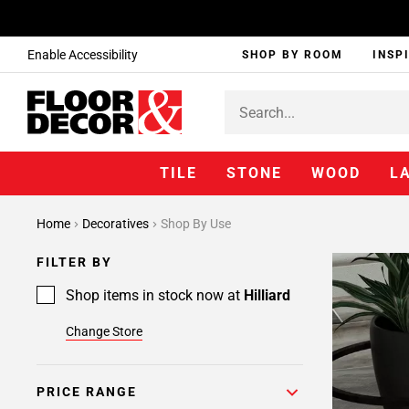
Enable Accessibility
SHOP BY ROOM
INSP
TILE
STONE
WOOD
L
Home
Decoratives
Shop By Use
FILTER BY
Shop items in stock now at
Hilliard
Change Store
PRICE RANGE