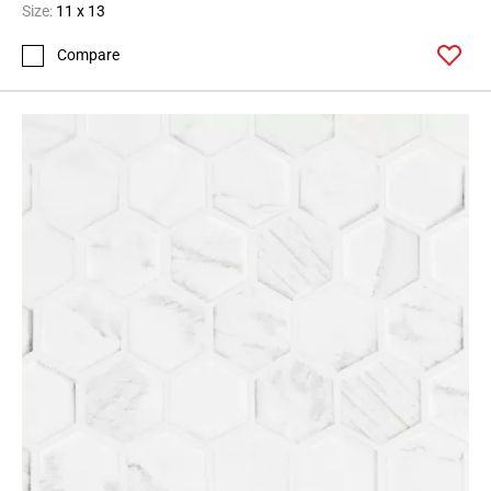
Size:
11 x 13
Compare