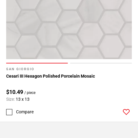
SAN GIORGIO
Cesari III Hexagon Polished Porcelain Mosaic
$10.49
/ piece
Size:
13 x 13
Compare