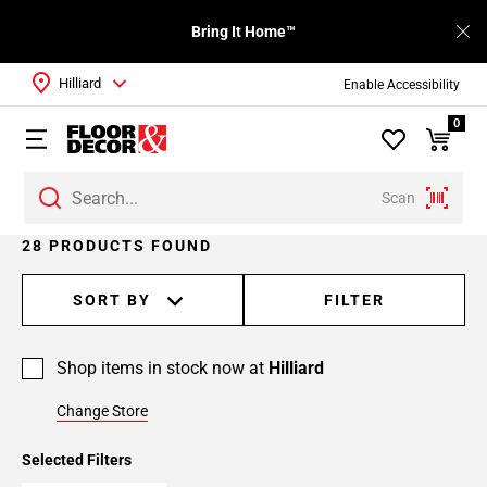
Bring It Home™
Hilliard
Enable Accessibility
0
Scan
Page
28 PRODUCTS FOUND
1
Page
SORT BY
FILTER
2
Page
Shop items in stock now at
Hilliard
3
Change Store
Selected Filters