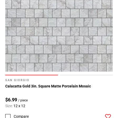
SAN GIORGIO
Calacatta Gold 3in. Square Matte Porcelain Mosaic
$6.99
/ piece
Size:
12 x 12
Compare