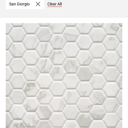
San Giorgio
Clear All