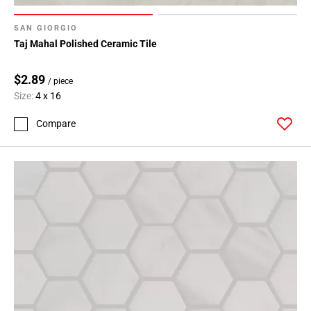
SAN GIORGIO
Taj Mahal Polished Ceramic Tile
$2.89
/ piece
Size:
4 x 16
Compare