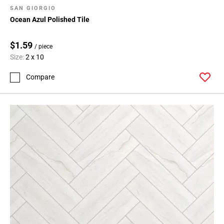
SAN GIORGIO
Ocean Azul Polished Tile
$1.59
/ piece
Size:
2 x 10
Compare