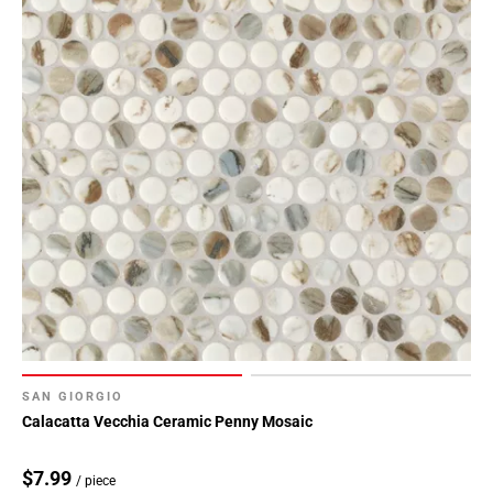
SAN GIORGIO
Calacatta Vecchia Ceramic Penny Mosaic
$7.99
/ piece