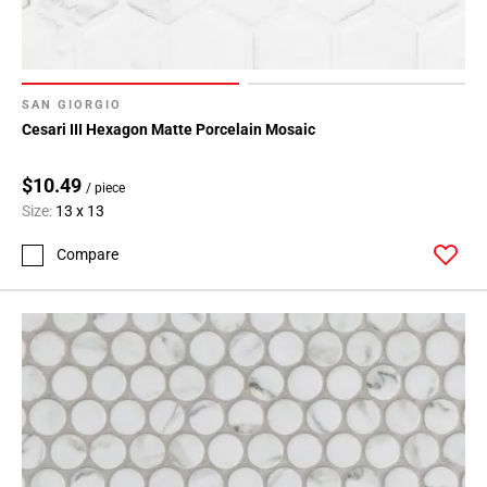
SAN GIORGIO
Cesari III Hexagon Matte Porcelain Mosaic
$10.49
/ piece
Size:
13 x 13
Compare