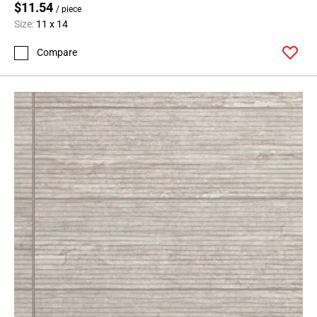
$11.54
/ piece
Size:
11 x 14
Compare