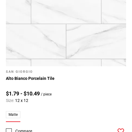
SAN GIORGIO
Alto Bianco Porcelain Tile
$1.79 - $10.49
/ piece
Size:
12 x 12
Matte
Compare