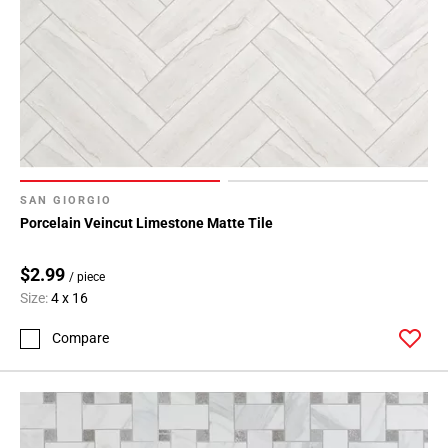
SAN GIORGIO
Porcelain Veincut Limestone Matte Tile
$2.99
/ piece
Size:
4 x 16
Compare