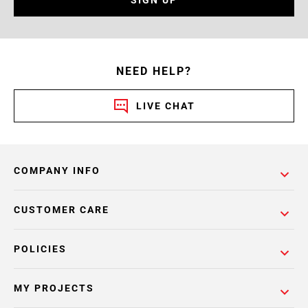
NEED HELP?
LIVE CHAT
COMPANY INFO
CUSTOMER CARE
POLICIES
MY PROJECTS