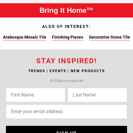
Bring It Home™
ALSO OF INTEREST:
Arabesque Mosaic Tile
Finishing Pieces
Decorative Stone Tile
STAY INSPIRED!
TRENDS | EVENTS | NEW PRODUCTS
All fields are required
SIGN UP