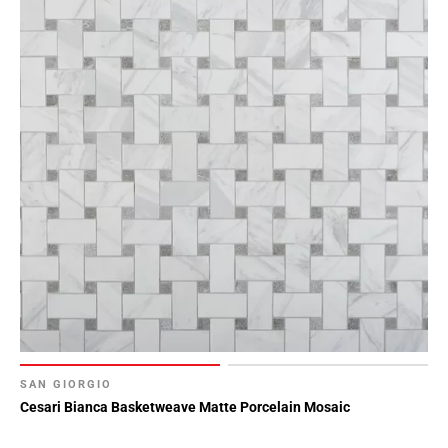
SAN GIORGIO
Cesari Bianca Basketweave Matte Porcelain Mosaic