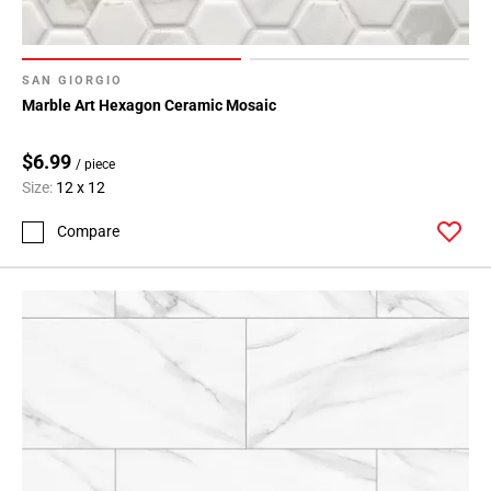
SAN GIORGIO
Marble Art Hexagon Ceramic Mosaic
$6.99
/ piece
Size:
12 x 12
Compare