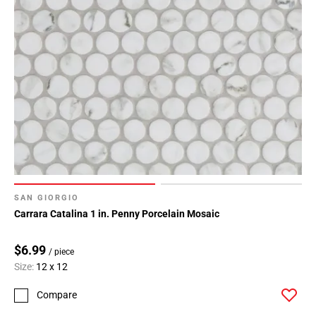
SAN GIORGIO
Carrara Catalina 1 in. Penny Porcelain Mosaic
$6.99
/ piece
Size:
12 x 12
Compare