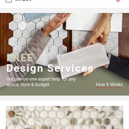
FREE
Design Services
Get one-on-one expert help for any
space, style & budget.
How It Works