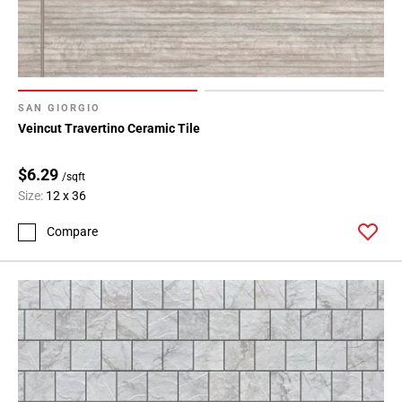
SAN GIORGIO
Veincut Travertino Ceramic Tile
$6.29
/sqft
Size:
12 x 36
Compare