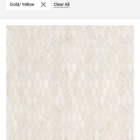
Gold/ Yellow
Clear All