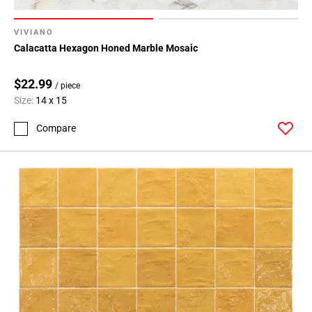
VIVIANO
Calacatta Hexagon Honed Marble Mosaic
$22.99
/ piece
Size:
14 x 15
Compare