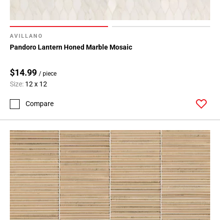
AVILLANO
Pandoro Lantern Honed Marble Mosaic
$14.99
/ piece
Size:
12 x 12
Compare