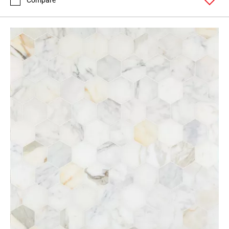
Compare