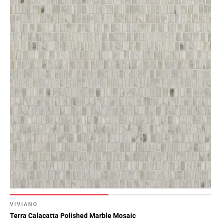
VIVIANO
Terra Calacatta Polished Marble Mosaic