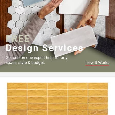
FREE
Design Services
Get one-on-one expert help for any
space, style & budget.
How It Works