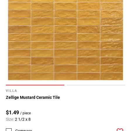
VILLA
Zellige Mustard Ceramic Tile
$1.49
/ piece
Size:
2 1/2 x 8