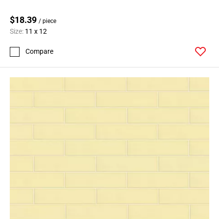
$18.39
/ piece
Size:
11 x 12
Compare