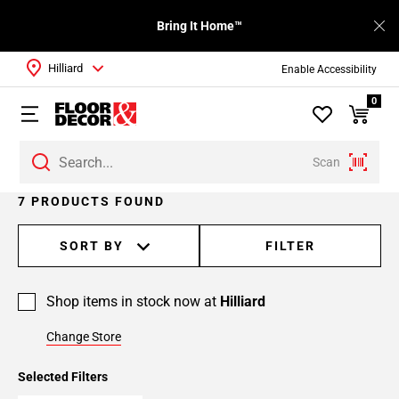
Bring It Home™
Hilliard
Enable Accessibility
0
Scan
7 PRODUCTS FOUND
SORT BY
FILTER
Shop items in stock now at
Hilliard
Change Store
Selected Filters