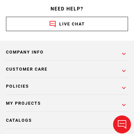
NEED HELP?
LIVE CHAT
COMPANY INFO
CUSTOMER CARE
POLICIES
MY PROJECTS
CATALOGS