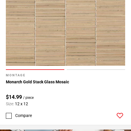
MONTAGE
Monarch Gold Stack Glass Mosaic
$14.99
/ piece
Size:
12 x 12
Compare