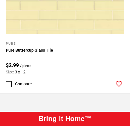
PURE
Pure Buttercup Glass Tile
$2.99
/ piece
Size:
3 x 12
Compare
Bring It Home™