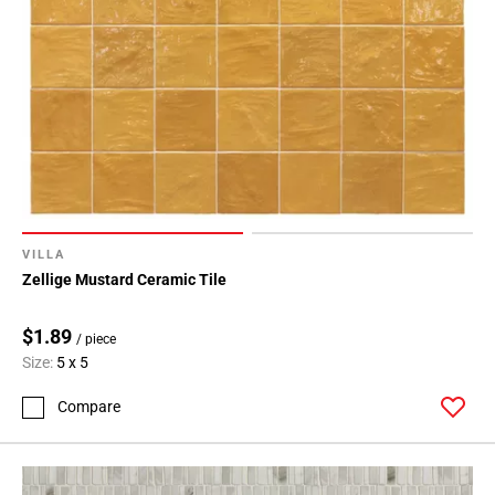
VILLA
Zellige Mustard Ceramic Tile
$1.89
/ piece
Size:
5 x 5
Compare