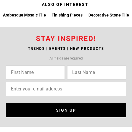
ALSO OF INTEREST:
Arabesque Mosaic Tile
Finishing Pieces
Decorative Stone Tile
STAY INSPIRED!
TRENDS | EVENTS | NEW PRODUCTS
All fields are required
SIGN UP