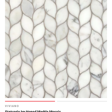
VIVIANO
Statuario Ivy Honed Marble Mosaic