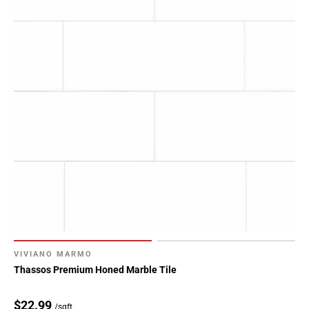
VIVIANO MARMO
Thassos Premium Honed Marble Tile
$22.99
/sqft