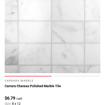
CARRARA MARBLE
Carrara Chateau Polished Marble Tile
$6.79
/sqft
Size:
8 x 12