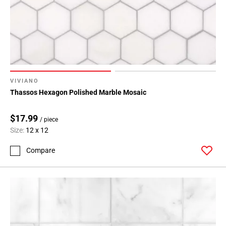
VIVIANO
Thassos Hexagon Polished Marble Mosaic
$17.99
/ piece
Size:
12 x 12
Compare