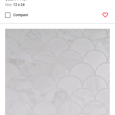
Size:
12 x 24
Compare