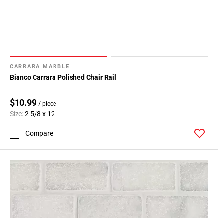
CARRARA MARBLE
Bianco Carrara Polished Chair Rail
$10.99
/ piece
Size:
2 5/8 x 12
Compare