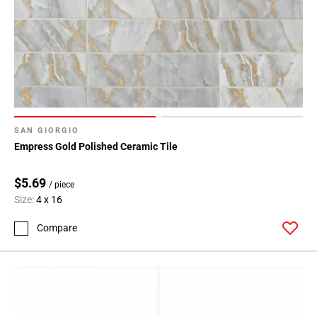
SAN GIORGIO
Empress Gold Polished Ceramic Tile
$5.69
/ piece
Size:
4 x 16
Compare