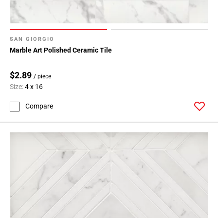
SAN GIORGIO
Marble Art Polished Ceramic Tile
$2.89
/ piece
Size:
4 x 16
Compare