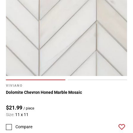
VIVIANO
Dolomite Chevron Honed Marble Mosaic
$21.99
/ piece
Size:
11 x 11
Compare