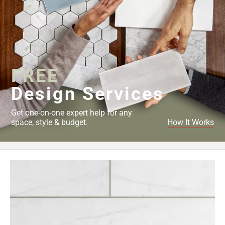
FREE
Design Services
Get one-on-one expert help for any
space, style & budget.
How It Works