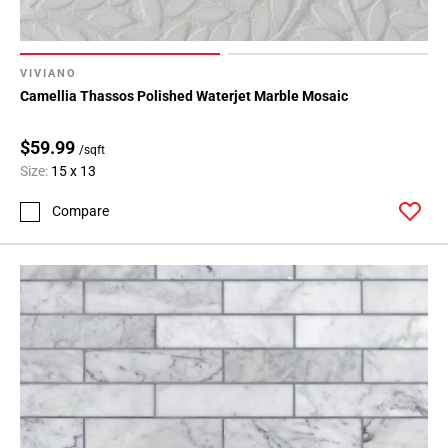
Page
15
Page
16
VIVIANO
Camellia Thassos Polished Waterjet Marble Mosaic
Page
17
$59.99
Page
/sqft
18
Size:
15 x 13
Page
Compare
19
Page
20
Page
21
Page
22
Page
23