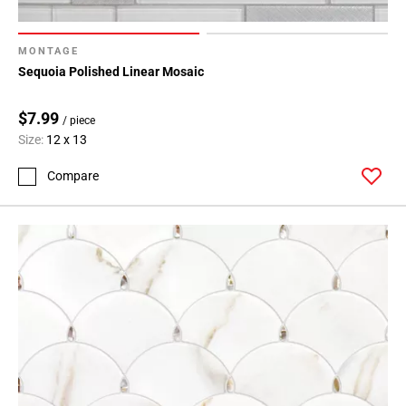
MONTAGE
Sequoia Polished Linear Mosaic
$7.99
/ piece
Size:
12 x 13
Compare