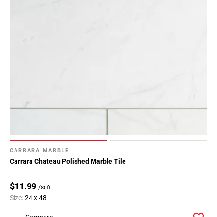
CARRARA MARBLE
Carrara Chateau Polished Marble Tile
$11.99
/sqft
Size:
24 x 48