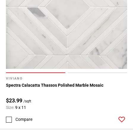
VIVIANO
Spectra Calacatta Thassos Polished Marble Mosaic
$23.99
/sqft
Size:
9 x 11
Compare