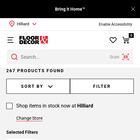
Bring It Home™
Hilliard
Enable Accessibility
0
Scan
Page
267 PRODUCTS FOUND
1
Page
SORT BY
FILTER
2
Page
Shop items in stock now at
Hilliard
3
Page
Change Store
4
Page
Selected Filters
5