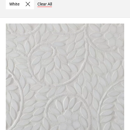
White
Clear All
Page
6
Page
7
Page
8
Page
9
Page
10
Page
11
Page
12
Page
13
Page
14