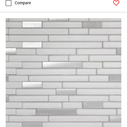
Compare