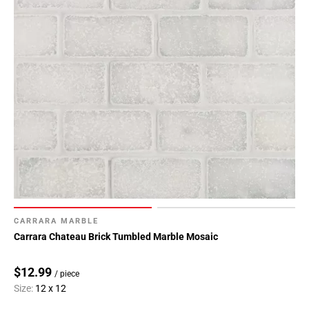
CARRARA MARBLE
Carrara Chateau Brick Tumbled Marble Mosaic
$12.99
/ piece
Size:
12 x 12