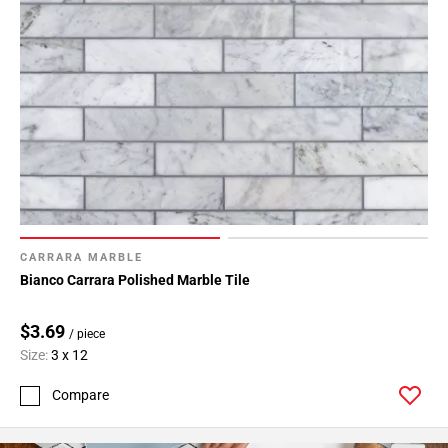
CARRARA MARBLE
Bianco Carrara Polished Marble Tile
$3.69
/ piece
Size:
3 x 12
Compare