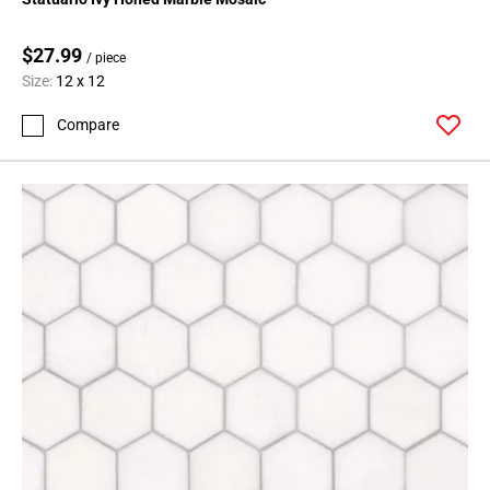
$27.99
/ piece
Size:
12 x 12
Compare