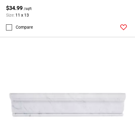
$34.99
/sqft
Size:
11 x 13
Compare