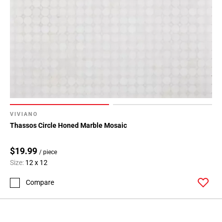
VIVIANO
Thassos Circle Honed Marble Mosaic
$19.99
/ piece
Size:
12 x 12
Compare