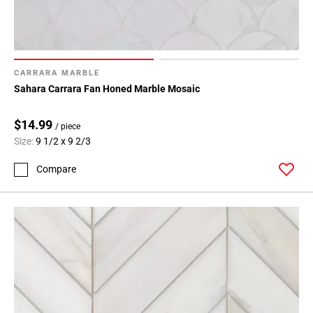
CARRARA MARBLE
Sahara Carrara Fan Honed Marble Mosaic
$14.99
/ piece
Size:
9 1/2 x 9 2/3
Compare