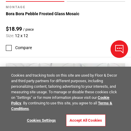
MONTAGE
Bora Bora Pebble Frosted Glass Mosaic
$18.99
/ piece
Size:
12 x 12
Compare
Cookies and tracking tools on this site are used by Floor & Decor
and third party partners for different purposes, including
personalizing content, tailoring advertising to your interests, and
measuring site usage. To manage or disable these cookies click
on "Settings" or for more information please visit our
Cookie
Policy
. By continuing to use this site, you agree to all
Terms &
Conditions
.
Cookies Settings
Accept All Cookies