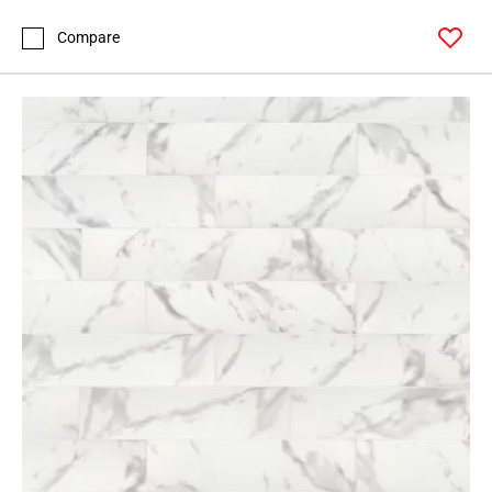
Compare