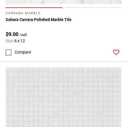
CARRARA MARBLE
Sahara Carrara Polished Marble Tile
$9.00
/sqft
Size:
6 x 12
Compare