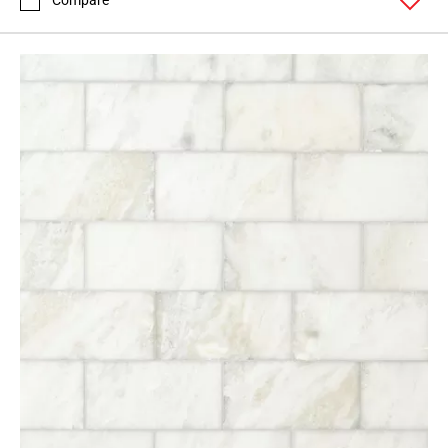
Compare