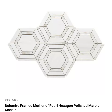
VIVIANO
Dolomite Framed Mother of Pearl Hexagon Polished Marble
Mosaic