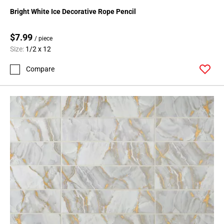
Bright White Ice Decorative Rope Pencil
$7.99
/ piece
Size:
1/2 x 12
Compare