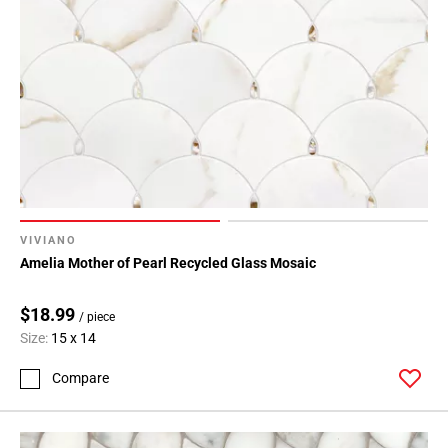
VIVIANO
Amelia Mother of Pearl Recycled Glass Mosaic
$18.99
/ piece
Size:
15 x 14
Compare