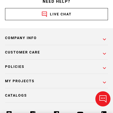
NEED HELP?
LIVE CHAT
COMPANY INFO
CUSTOMER CARE
POLICIES
MY PROJECTS
CATALOGS