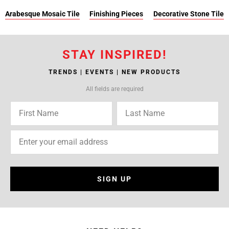
Arabesque Mosaic Tile
Finishing Pieces
Decorative Stone Tile
STAY INSPIRED!
TRENDS | EVENTS | NEW PRODUCTS
All fields are required
SIGN UP