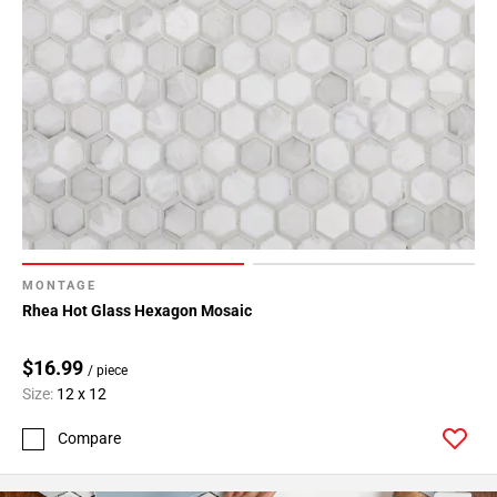
MONTAGE
Rhea Hot Glass Hexagon Mosaic
$16.99
/ piece
Size:
12 x 12
Compare