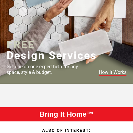
FREE
Design Services
Get one-on-one expert help for any
space, style & budget.
How It Works
Bring It Home™
ALSO OF INTEREST: