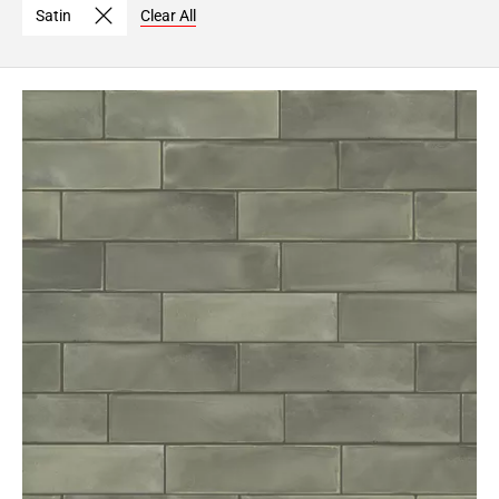
Satin
Clear All