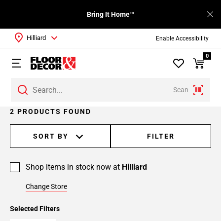
Bring It Home™
Hilliard
Enable Accessibility
0
Scan
2 PRODUCTS FOUND
SORT BY
FILTER
Shop items in stock now at
Hilliard
Change Store
Selected Filters