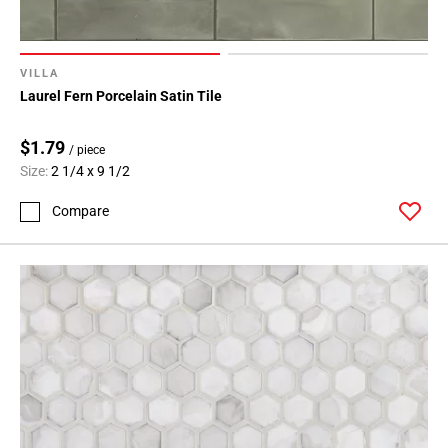
VILLA
Laurel Fern Porcelain Satin Tile
$1.79
/ piece
Size:
2 1/4 x 9 1/2
Compare