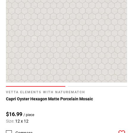
VETTA ELEMENTS WITH NATUREMATCH
Capri Oyster Hexagon Matte Porcelain Mosaic
$16.99
/ piece
Size:
12 x 12