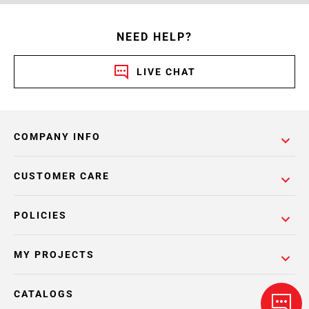
NEED HELP?
LIVE CHAT
COMPANY INFO
CUSTOMER CARE
POLICIES
MY PROJECTS
CATALOGS