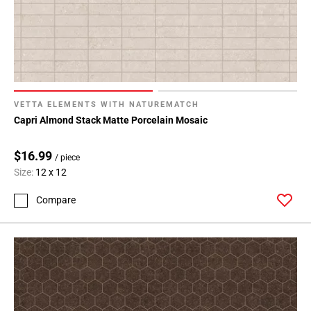
VETTA ELEMENTS WITH NATUREMATCH
Capri Almond Stack Matte Porcelain Mosaic
$16.99
/ piece
Size:
12 x 12
Compare