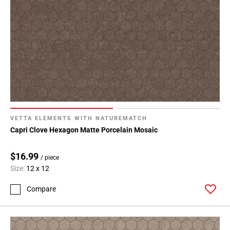
VETTA ELEMENTS WITH NATUREMATCH
Capri Clove Hexagon Matte Porcelain Mosaic
$16.99
/ piece
Size:
12 x 12
Compare