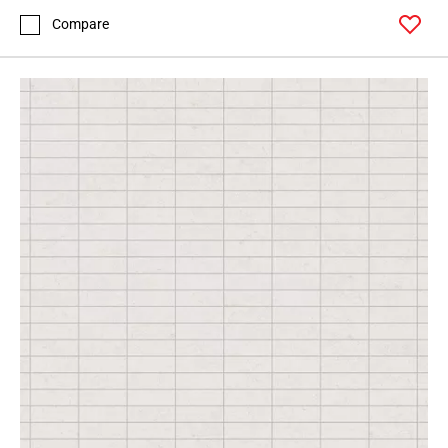
Compare