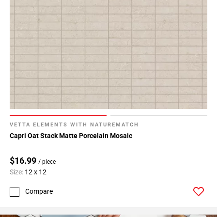
VETTA ELEMENTS WITH NATUREMATCH
Capri Oat Stack Matte Porcelain Mosaic
$16.99
/ piece
Size:
12 x 12
Compare