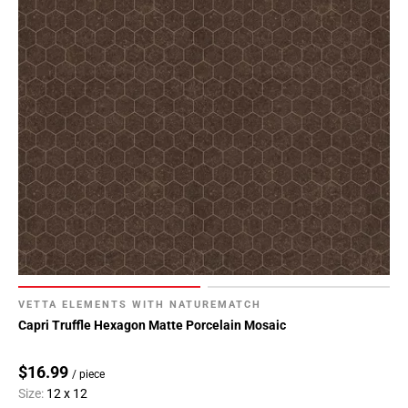
VETTA ELEMENTS WITH NATUREMATCH
Capri Truffle Hexagon Matte Porcelain Mosaic
$16.99
/ piece
Size:
12 x 12