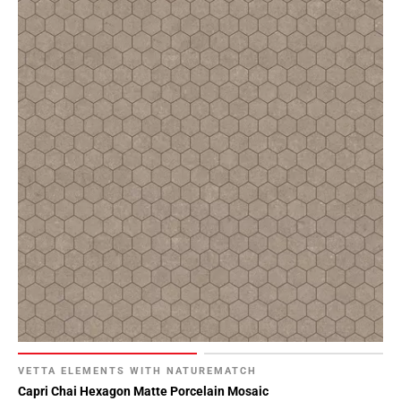
VETTA ELEMENTS WITH NATUREMATCH
Capri Chai Hexagon Matte Porcelain Mosaic