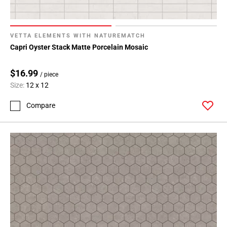
VETTA ELEMENTS WITH NATUREMATCH
Capri Oyster Stack Matte Porcelain Mosaic
$16.99
/ piece
Size:
12 x 12
Compare