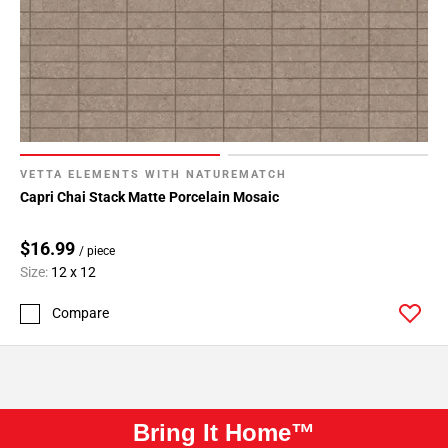
VETTA ELEMENTS WITH NATUREMATCH
Capri Chai Stack Matte Porcelain Mosaic
$16.99
/ piece
Size:
12 x 12
Compare
Bring It Home™