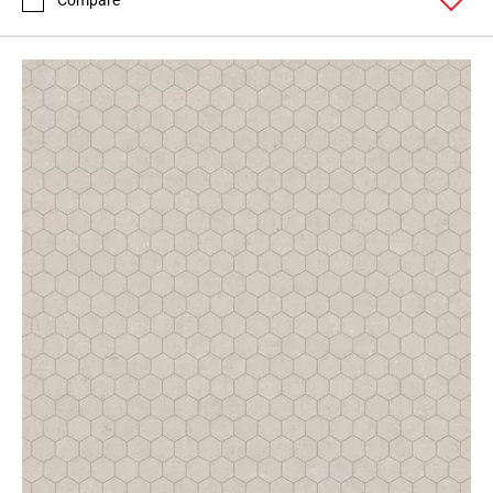
Compare