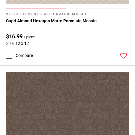
VETTA ELEMENTS WITH NATUREMATCH
Capri Almond Hexagon Matte Porcelain Mosaic
$16.99
/ piece
Size:
12 x 12
Compare