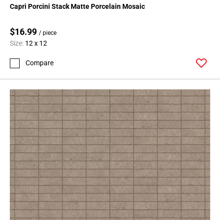
Capri Porcini Stack Matte Porcelain Mosaic
$16.99
/ piece
Size:
12 x 12
Compare