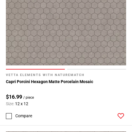
VETTA ELEMENTS WITH NATUREMATCH
Capri Porcini Hexagon Matte Porcelain Mosaic
$16.99
/ piece
Size:
12 x 12
Compare