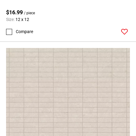
$16.99
/ piece
Size:
12 x 12
Compare