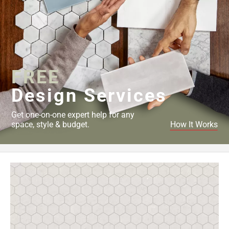
FREE
Design Services
Get one-on-one expert help for any
space, style & budget.
How It Works