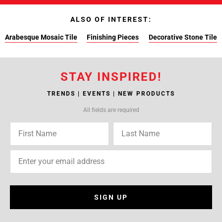
ALSO OF INTEREST:
Arabesque Mosaic Tile
Finishing Pieces
Decorative Stone Tile
STAY INSPIRED!
TRENDS | EVENTS | NEW PRODUCTS
All fields are required
SIGN UP