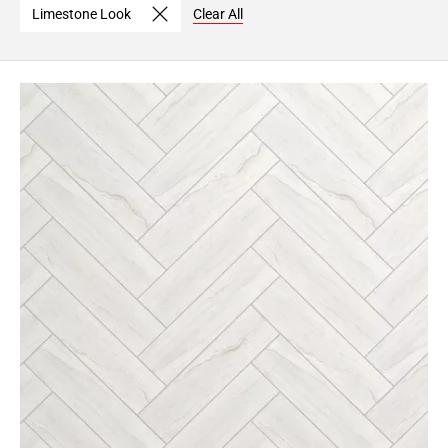
Limestone Look
Clear All