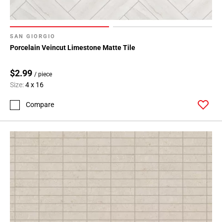
SAN GIORGIO
Porcelain Veincut Limestone Matte Tile
$2.99
/ piece
Size:
4 x 16
Compare