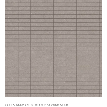
VETTA ELEMENTS WITH NATUREMATCH