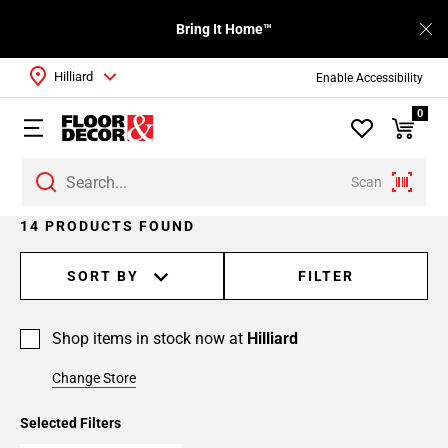
Bring It Home™
Hilliard
Enable Accessibility
0
Scan
Page
14 PRODUCTS FOUND
1
Page
SORT BY
FILTER
2
Shop items in stock now at
Hilliard
Change Store
Selected Filters