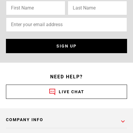
SIGN UP
NEED HELP?
LIVE CHAT
COMPANY INFO