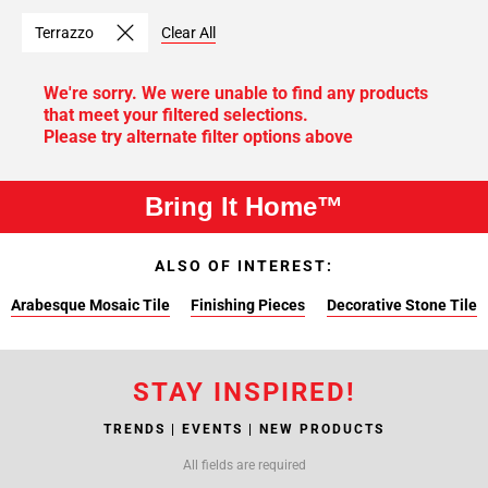
Terrazzo
Clear All
We're sorry. We were unable to find any products
that meet your filtered selections.
Please try alternate filter options above
Bring It Home™
ALSO OF INTEREST:
Arabesque Mosaic Tile
Finishing Pieces
Decorative Stone Tile
STAY INSPIRED!
TRENDS | EVENTS | NEW PRODUCTS
All fields are required