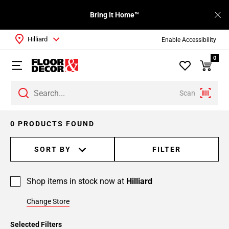
Bring It Home™
Hilliard
Enable Accessibility
0
Scan
0 PRODUCTS FOUND
SORT BY
FILTER
Shop items in stock now at
Hilliard
Change Store
Selected Filters