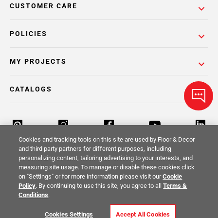
CUSTOMER CARE
POLICIES
MY PROJECTS
CATALOGS
Cookies and tracking tools on this site are used by Floor & Decor
and third party partners for different purposes, including
personalizing content, tailoring advertising to your interests, and
Return Policy
Terms & Conditions
Privacy Policy
measuring site usage. To manage or disable these cookies click
on "Settings" or for more information please visit our
Cookie
Your Privacy Rights
Site Map
Policy
. By continuing to use this site, you agree to all
Terms &
Conditions
.
© 2014 -
2026
Floor & Decor. All Rights
Cookies Settings
Accept All Cookies