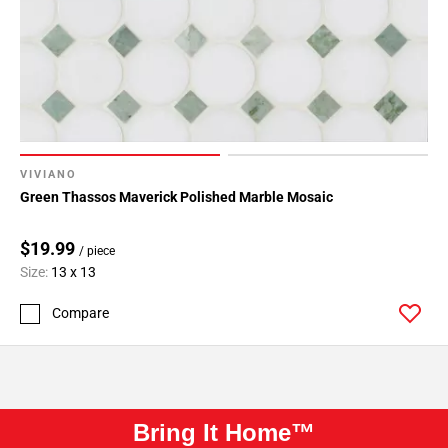
VIVIANO
Green Thassos Maverick Polished Marble Mosaic
$19.99
/ piece
Size:
13 x 13
Compare
Bring It Home™