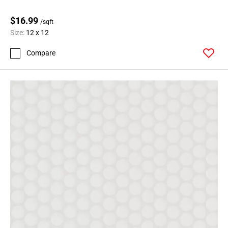
$16.99
/sqft
Size:
12 x 12
Compare