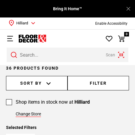
Bring It Home™
Hilliard
Enable Accessibility
0
Scan
Page
36 PRODUCTS FOUND
1
Page
SORT BY
FILTER
2
Page
Shop items in stock now at
Hilliard
3
Change Store
Selected Filters