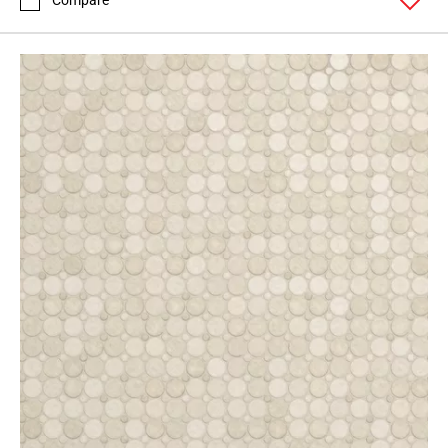
Compare