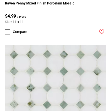
Raven Penny Mixed Finish Porcelain Mosaic
$4.99
/ piece
Size:
11 x 11
Compare