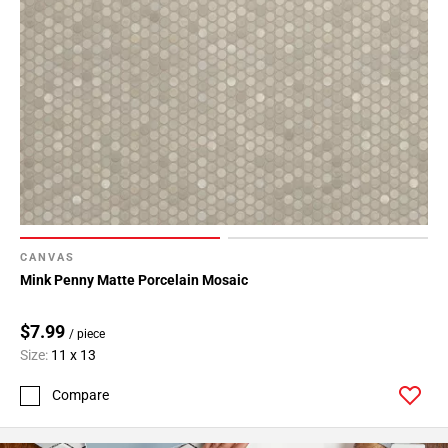
CANVAS
Mink Penny Matte Porcelain Mosaic
$7.99
/ piece
Size:
11 x 13
Compare