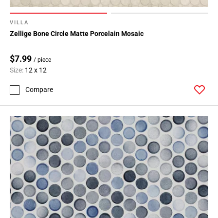
VILLA
Zellige Bone Circle Matte Porcelain Mosaic
$7.99
/ piece
Size:
12 x 12
Compare