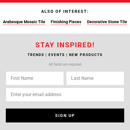
ALSO OF INTEREST:
Arabesque Mosaic Tile
Finishing Pieces
Decorative Stone Tile
STAY INSPIRED!
TRENDS | EVENTS | NEW PRODUCTS
All fields are required
SIGN UP