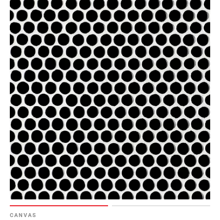
CANVAS