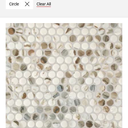
Circle
Clear All