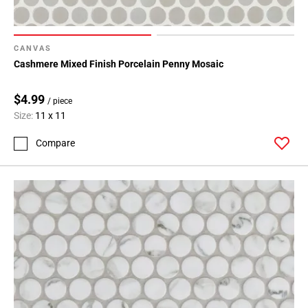
CANVAS
Cashmere Mixed Finish Porcelain Penny Mosaic
$4.99
/ piece
Size:
11 x 11
Compare