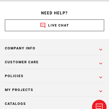
NEED HELP?
LIVE CHAT
COMPANY INFO
CUSTOMER CARE
POLICIES
MY PROJECTS
CATALOGS