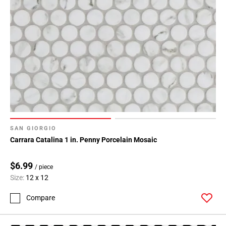
SAN GIORGIO
Carrara Catalina 1 in. Penny Porcelain Mosaic
$6.99
/ piece
Size:
12 x 12
Compare