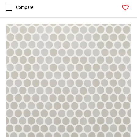
Compare