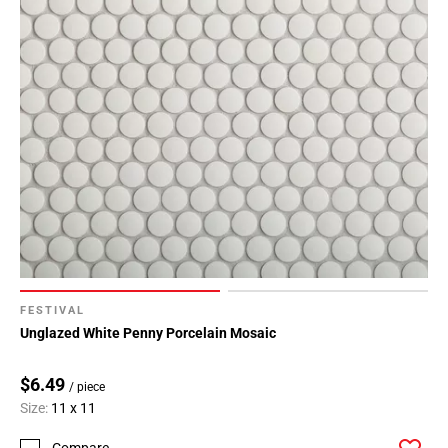
FESTIVAL
Unglazed White Penny Porcelain Mosaic
$6.49
/ piece
Size:
11 x 11