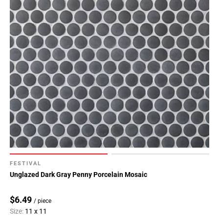
FESTIVAL
Unglazed Dark Gray Penny Porcelain Mosaic
$6.49
/ piece
Size:
11 x 11