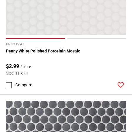
FESTIVAL
Penny White Polished Porcelain Mosaic
$2.99
/ piece
Size:
11 x 11
Compare