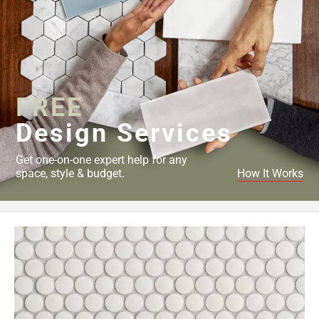
FREE
Design Services
Get one-on-one expert help for any
space, style & budget.
How It Works