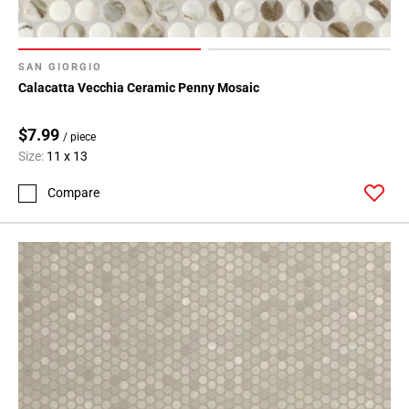
SAN GIORGIO
Calacatta Vecchia Ceramic Penny Mosaic
$7.99
/ piece
Size:
11 x 13
Compare