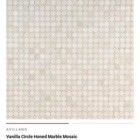
AVILLANO
Vanilla Circle Honed Marble Mosaic