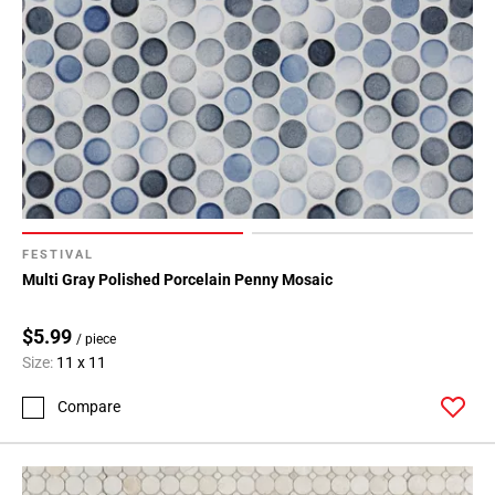
FESTIVAL
Multi Gray Polished Porcelain Penny Mosaic
$5.99
/ piece
Size:
11 x 11
Compare