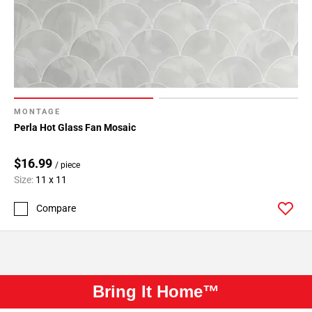
MONTAGE
Perla Hot Glass Fan Mosaic
$16.99
/ piece
Size:
11 x 11
Compare
Bring It Home™