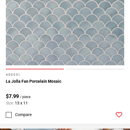
ADESSI
La Jolla Fan Porcelain Mosaic
$7.99
/ piece
Size:
13 x 11
Compare