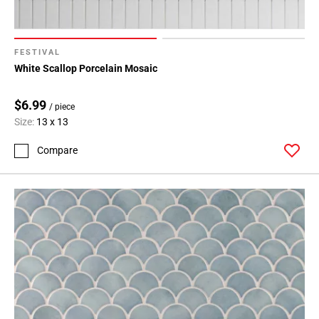
FESTIVAL
White Scallop Porcelain Mosaic
$6.99
/ piece
Size:
13 x 13
Compare