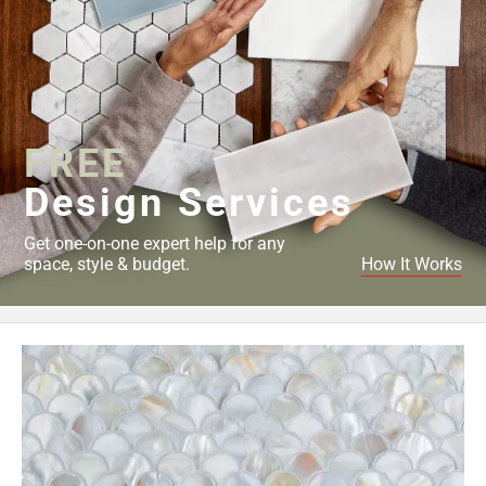
FREE
Design Services
Get one-on-one expert help for any
space, style & budget.
How It Works