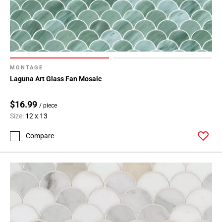
MONTAGE
Laguna Art Glass Fan Mosaic
$16.99
/ piece
Size:
12 x 13
Compare