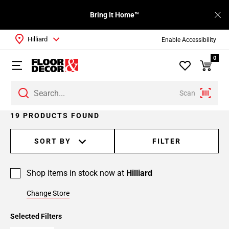
Bring It Home™
Hilliard
Enable Accessibility
0
Scan
Page
19 PRODUCTS FOUND
1
Page
SORT BY
FILTER
2
Shop items in stock now at
Hilliard
Change Store
Selected Filters