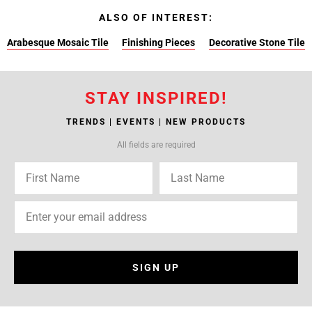
ALSO OF INTEREST:
Arabesque Mosaic Tile
Finishing Pieces
Decorative Stone Tile
STAY INSPIRED!
TRENDS | EVENTS | NEW PRODUCTS
All fields are required
SIGN UP