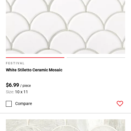
FESTIVAL
White Stiletto Ceramic Mosaic
$6.99
/ piece
Size:
10 x 11
Compare