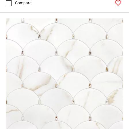
Compare