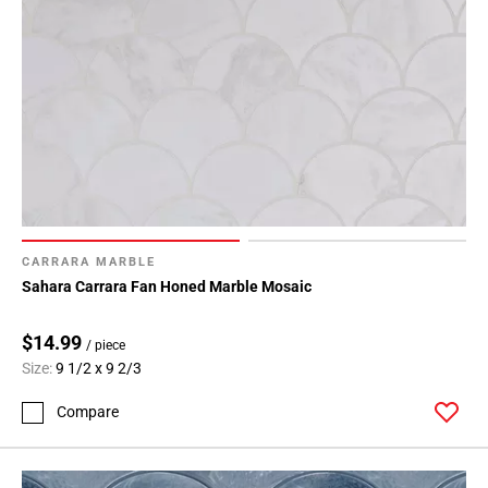
CARRARA MARBLE
Sahara Carrara Fan Honed Marble Mosaic
$14.99
/ piece
Size:
9 1/2 x 9 2/3
Compare