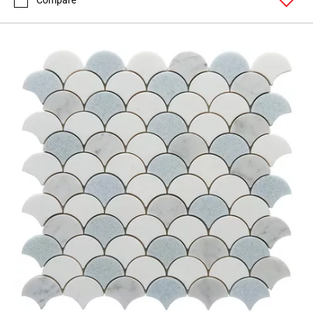
Compare