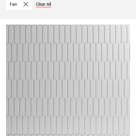
Fan
Clear All