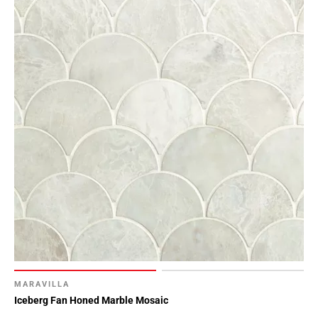
MARAVILLA
Iceberg Fan Honed Marble Mosaic