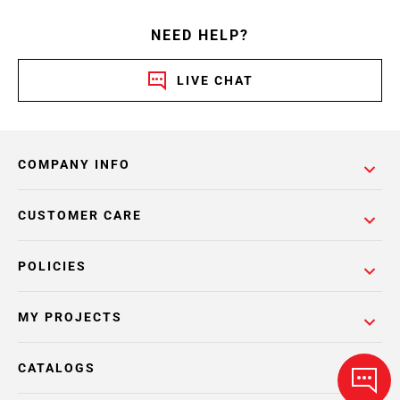
NEED HELP?
LIVE CHAT
COMPANY INFO
CUSTOMER CARE
POLICIES
MY PROJECTS
CATALOGS