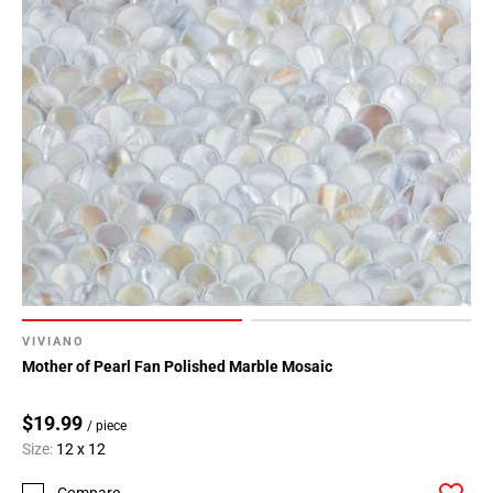
VIVIANO
Mother of Pearl Fan Polished Marble Mosaic
$19.99
/ piece
Size:
12 x 12