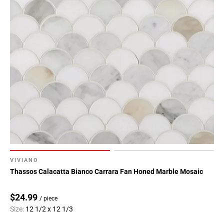
VIVIANO
Thassos Calacatta Bianco Carrara Fan Honed Marble Mosaic
$24.99
/ piece
Size:
12 1/2 x 12 1/3