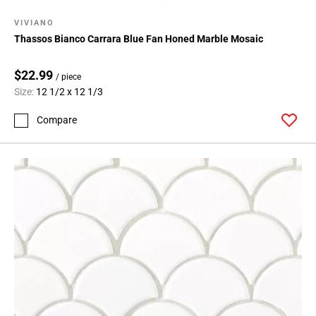
VIVIANO
Thassos Bianco Carrara Blue Fan Honed Marble Mosaic
$22.99
/ piece
Size:
12 1/2 x 12 1/3
Compare