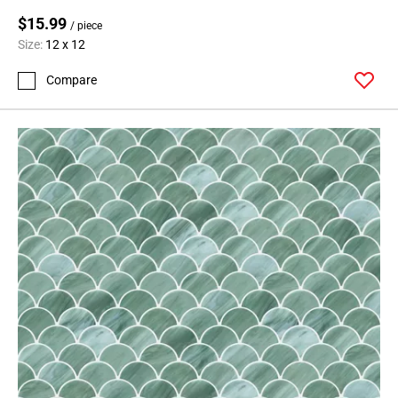
$15.99
/ piece
Size:
12 x 12
Compare