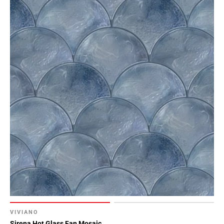
VIVIANO
Sirena Hot Glass Fan Mosaic