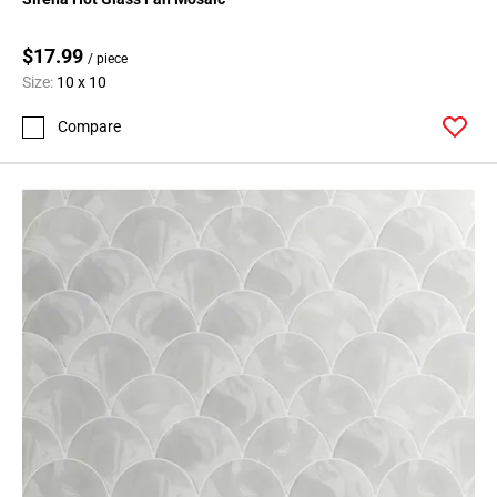
$17.99
/ piece
Size:
10 x 10
Compare