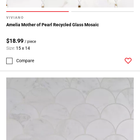
VIVIANO
Amelia Mother of Pearl Recycled Glass Mosaic
$18.99
/ piece
Size:
15 x 14
Compare