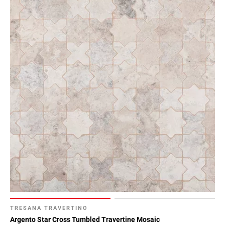
TRESANA TRAVERTINO
Argento Star Cross Tumbled Travertine Mosaic