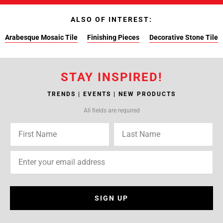
ALSO OF INTEREST:
Arabesque Mosaic Tile
Finishing Pieces
Decorative Stone Tile
STAY INSPIRED!
TRENDS | EVENTS | NEW PRODUCTS
All fields are required
SIGN UP