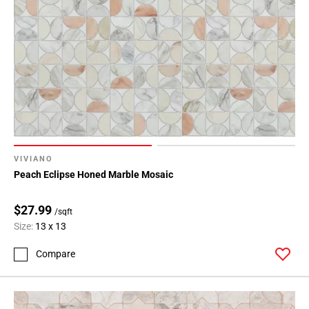
VIVIANO
Peach Eclipse Honed Marble Mosaic
$27.99
/sqft
Size:
13 x 13
Compare