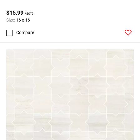
$15.99
/sqft
Size:
16 x 16
Compare