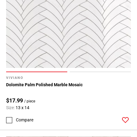
VIVIANO
Dolomite Palm Polished Marble Mosaic
$17.99
/ piece
Size:
13 x 14
Compare