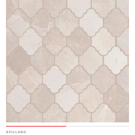
AVILLANO