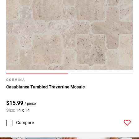
CORVINA
Casablanca Tumbled Travertine Mosaic
$15.99
/ piece
Size:
14 x 14
Compare