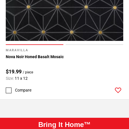
MARAVILLA
Nova Noir Honed Basalt Mosaic
$19.99
/ piece
Size:
11 x 12
Compare
Bring It Home™