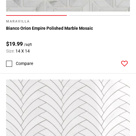
MARAVILLA
Bianco Orion Empire Polished Marble Mosaic
$19.99
/sqft
Size:
14 X 14
Compare