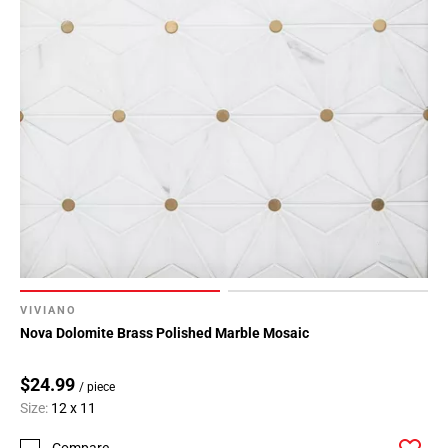
VIVIANO
Nova Dolomite Brass Polished Marble Mosaic
$24.99
/ piece
Size:
12 x 11