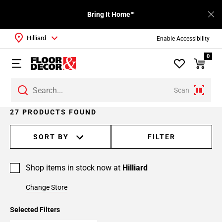
Bring It Home™
Hilliard
Enable Accessibility
0
Scan
Page
27 PRODUCTS FOUND
1
Page
SORT BY
FILTER
2
Page
Shop items in stock now at
Hilliard
3
Change Store
Selected Filters