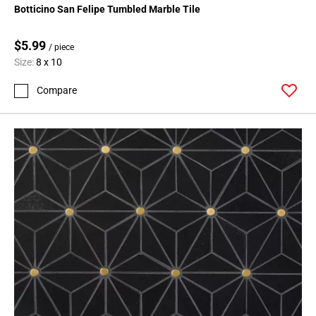
Botticino San Felipe Tumbled Marble Tile
$5.99
/ piece
Size:
8 x 10
Compare