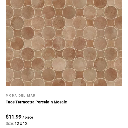
MODA DEL MAR
Taos Terracotta Porcelain Mosaic
$11.99
/ piece
Size:
12 x 12