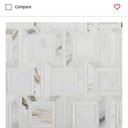
Compare