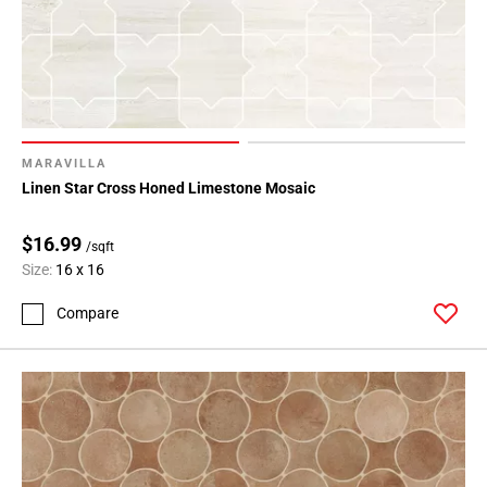
MARAVILLA
Linen Star Cross Honed Limestone Mosaic
$16.99
/sqft
Size:
16 x 16
Compare