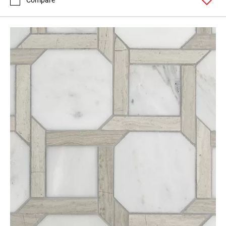
Compare