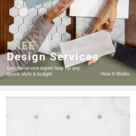
FREE
Design Services
Get one-on-one expert help for any
space, style & budget.
How It Works