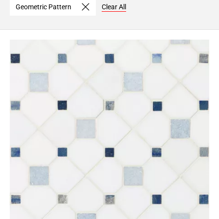
Geometric Pattern
Clear All