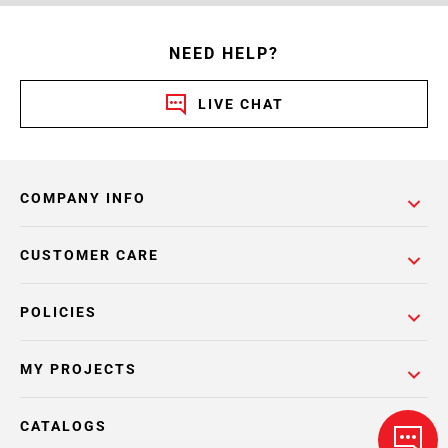
NEED HELP?
LIVE CHAT
COMPANY INFO
CUSTOMER CARE
POLICIES
MY PROJECTS
CATALOGS