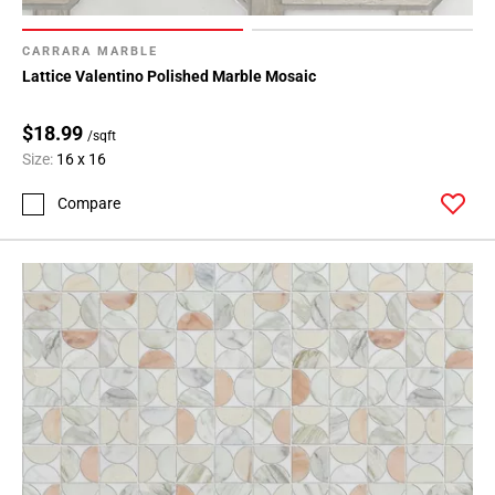
CARRARA MARBLE
Lattice Valentino Polished Marble Mosaic
$18.99
/sqft
Size:
16 x 16
Compare