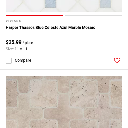
VIVIANO
Harper Thassos Blue Celeste Azul Marble Mosaic
$25.99
/ piece
Size:
11 x 11
Compare