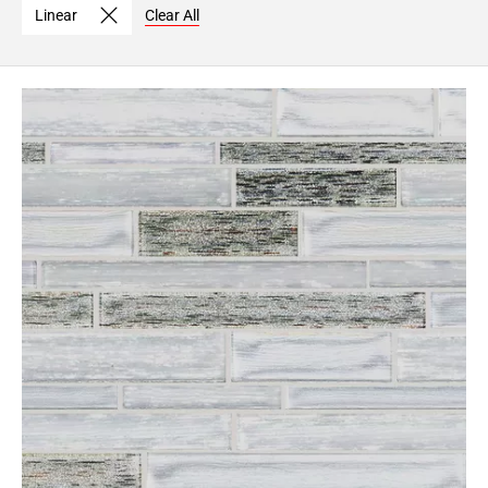
Linear
Clear All