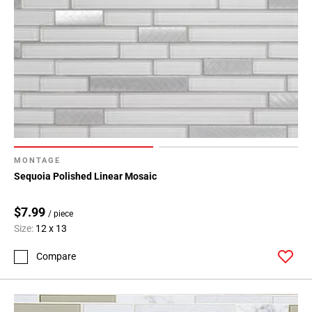
MONTAGE
Sequoia Polished Linear Mosaic
$7.99
/ piece
Size:
12 x 13
Compare