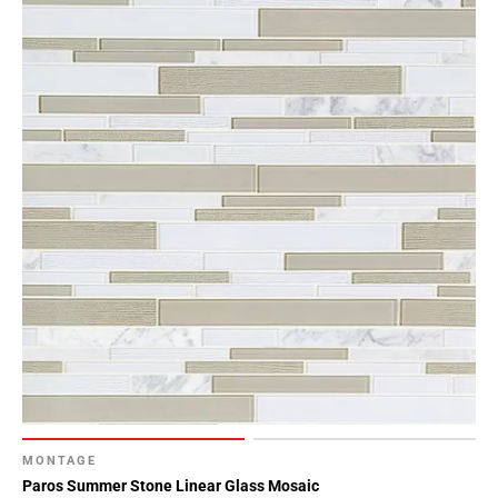
MONTAGE
Paros Summer Stone Linear Glass Mosaic