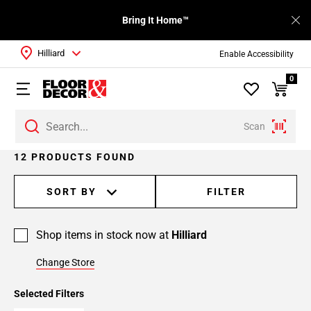
Bring It Home™
Hilliard
Enable Accessibility
0
Scan
12 PRODUCTS FOUND
SORT BY
FILTER
Shop items in stock now at
Hilliard
Change Store
Selected Filters