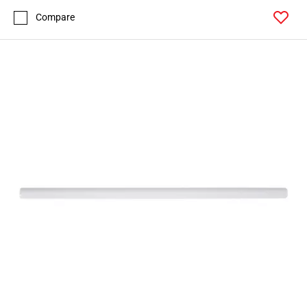
Compare