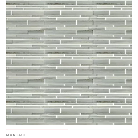
MONTAGE