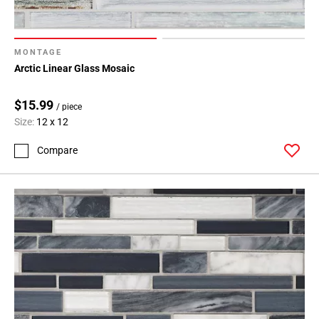
MONTAGE
Arctic Linear Glass Mosaic
$15.99
/ piece
Size:
12 x 12
Compare