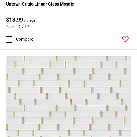
Uptown Grigio Linear Glass Mosaic
$13.99
/ piece
Size:
12 x 12
Compare