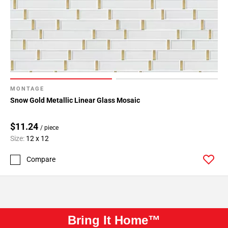
MONTAGE
Snow Gold Metallic Linear Glass Mosaic
$11.24
/ piece
Size:
12 x 12
Compare
Bring It Home™