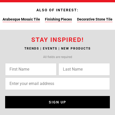
ALSO OF INTEREST:
Arabesque Mosaic Tile
Finishing Pieces
Decorative Stone Tile
STAY INSPIRED!
TRENDS | EVENTS | NEW PRODUCTS
All fields are required
SIGN UP