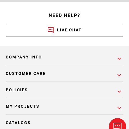
NEED HELP?
LIVE CHAT
COMPANY INFO
CUSTOMER CARE
POLICIES
MY PROJECTS
CATALOGS