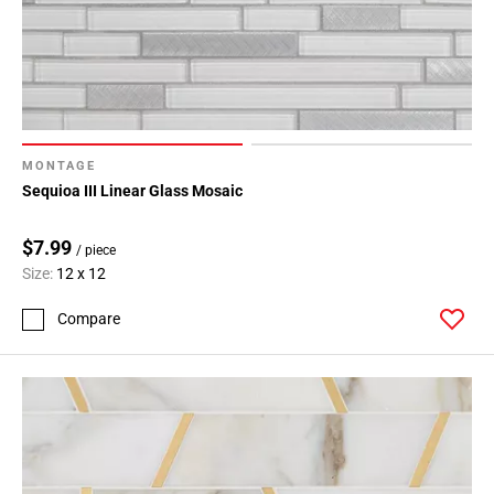
MONTAGE
Sequioa III Linear Glass Mosaic
$7.99
/ piece
Size:
12 x 12
Compare