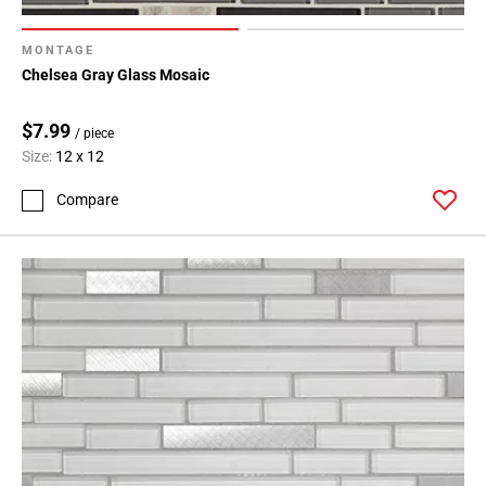
MONTAGE
Chelsea Gray Glass Mosaic
$7.99
/ piece
Size:
12 x 12
Compare