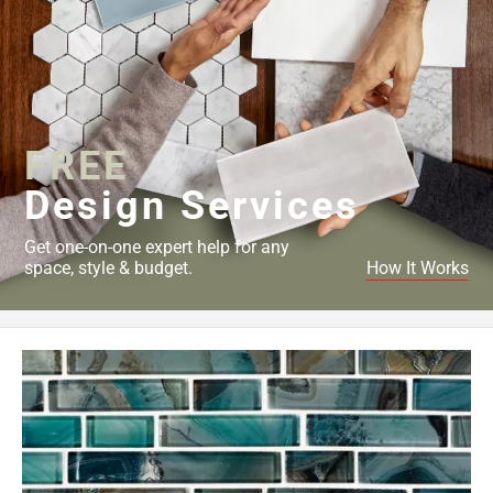
FREE
Design Services
Get one-on-one expert help for any
space, style & budget.
How It Works