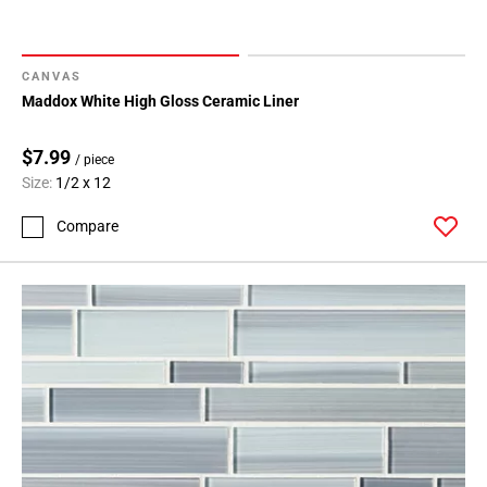
CANVAS
Maddox White High Gloss Ceramic Liner
$7.99
/ piece
Size:
1/2 x 12
Compare