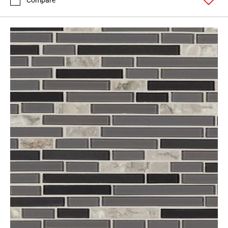
Compare