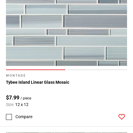
MONTAGE
Tybee Island Linear Glass Mosaic
$7.99
/ piece
Size:
12 x 12
Compare