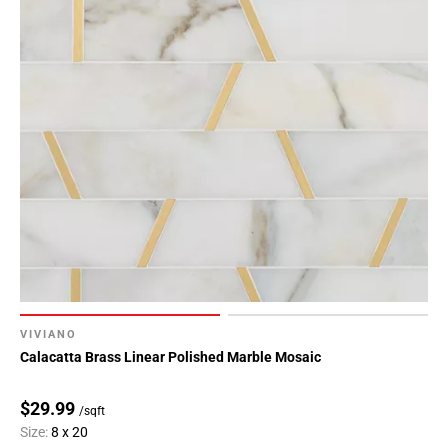
VIVIANO
Calacatta Brass Linear Polished Marble Mosaic
$29.99
/sqft
Size:
8 x 20