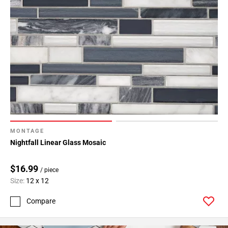
MONTAGE
Nightfall Linear Glass Mosaic
$16.99
/ piece
Size:
12 x 12
Compare