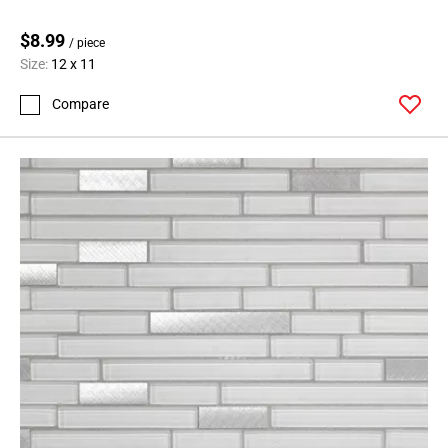
$8.99
/ piece
Size:
12 x 11
Compare