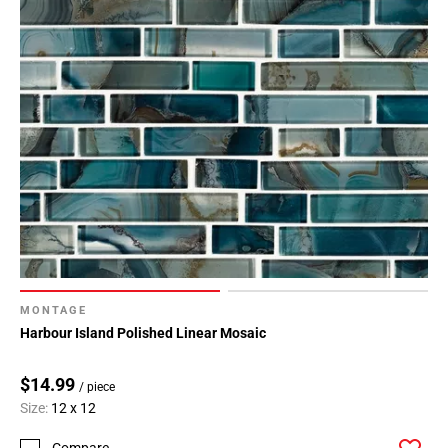
MONTAGE
Harbour Island Polished Linear Mosaic
$14.99
/ piece
Size:
12 x 12