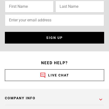
SIGN UP
NEED HELP?
LIVE CHAT
COMPANY INFO