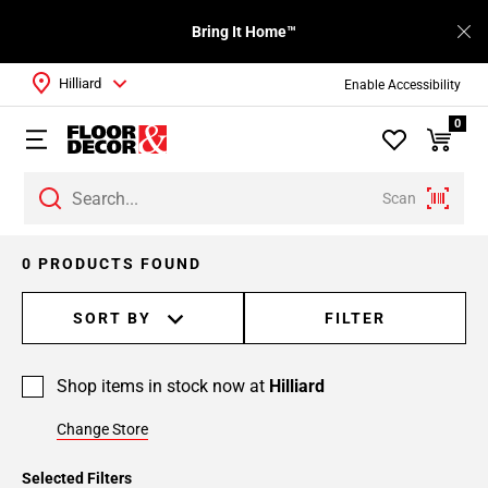
Bring It Home™
Hilliard
Enable Accessibility
0
Scan
0 PRODUCTS FOUND
SORT BY
FILTER
Shop items in stock now at
Hilliard
Change Store
Selected Filters