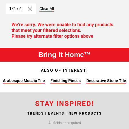
1/2 x 6
Clear All
We're sorry. We were unable to find any products
that meet your filtered selections.
Please try alternate filter options above
Bring It Home™
ALSO OF INTEREST:
Arabesque Mosaic Tile
Finishing Pieces
Decorative Stone Tile
STAY INSPIRED!
TRENDS | EVENTS | NEW PRODUCTS
All fields are required