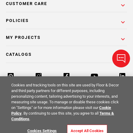
CUSTOMER CARE
POLICIES
MY PROJECTS
CATALOGS
Cookies and tracking tools on this site are used by Floor & Decor
and third party partners for different purposes, including
personalizing content, tailoring advertising to your interests, and
Return Policy
Terms & Conditions
Privacy Policy
measuring site usage. To manage or disable these cookies click
on "Settings" or for more information please visit our
Cookie
Your Privacy Rights
Site Map
Policy
. By continuing to use this site, you agree to all
Terms &
Conditions
.
© 2014 -
2026
Floor & Decor. All Rights
Cookies Settings
Accept All Cookies