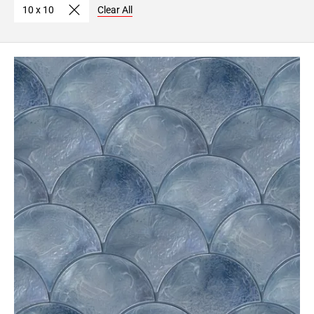
10 x 10
Clear All