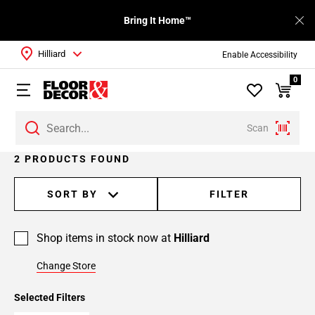
Bring It Home™
Hilliard
Enable Accessibility
0
Scan
2 PRODUCTS FOUND
SORT BY
FILTER
Shop items in stock now at
Hilliard
Change Store
Selected Filters