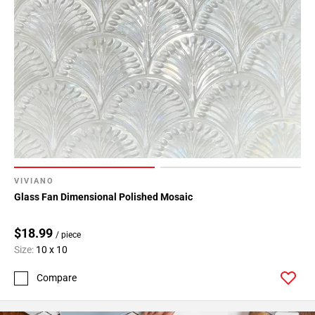
VIVIANO
Glass Fan Dimensional Polished Mosaic
$18.99
/ piece
Size:
10 x 10
Compare