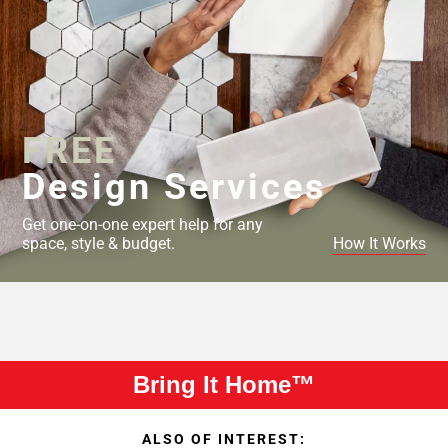
FREE
Design Services
Get one-on-one expert help for any
space, style & budget.
How It Works
Bring It Home™
ALSO OF INTEREST: