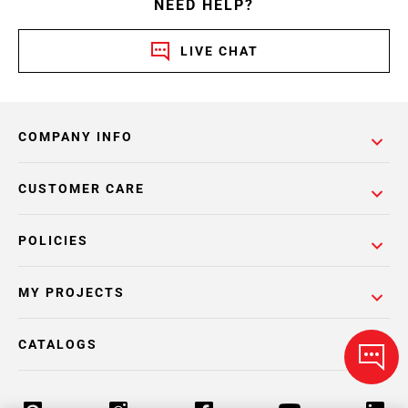
NEED HELP?
LIVE CHAT
COMPANY INFO
CUSTOMER CARE
POLICIES
MY PROJECTS
CATALOGS