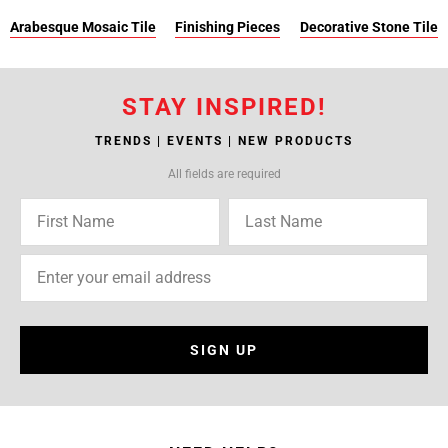
Arabesque Mosaic Tile
Finishing Pieces
Decorative Stone Tile
STAY INSPIRED!
TRENDS | EVENTS | NEW PRODUCTS
All fields are required
SIGN UP