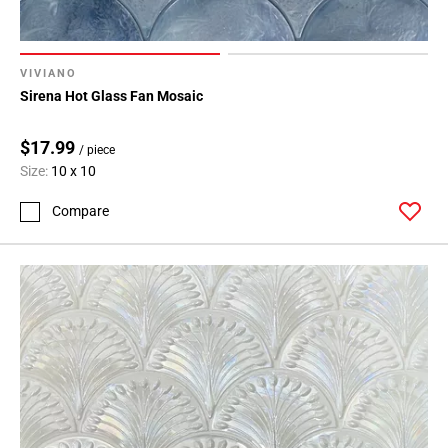
VIVIANO
Sirena Hot Glass Fan Mosaic
$17.99
/ piece
Size:
10 x 10
Compare