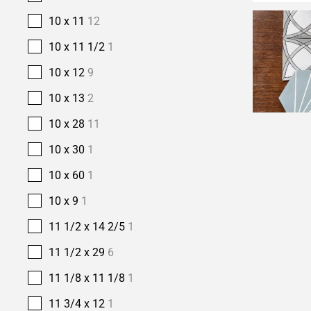
10 x 11
12
10 x 11 1/2
1
10 x 12
9
10 x 13
2
10 x 28
11
10 x 30
1
10 x 60
1
10 x 9
1
11 1/2 x 14 2/5
1
11 1/2 x 29
6
11 1/8 x 11 1/8
1
11 3/4 x 12
1