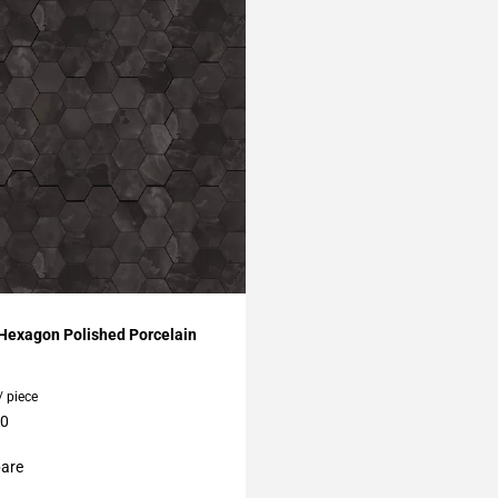
My Projects
 Hexagon Polished Porcelain
/ piece
10
are