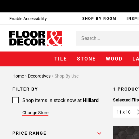
Enable Accessibility
SHOP BY ROOM
INSP
TILE
STONE
WOOD
L
Home
Decoratives
Shop By Use
FILTER BY
1 PRODUC
Shop items in stock now at
Hilliard
Selected Filt
11 x 10
Change Store
PRICE RANGE