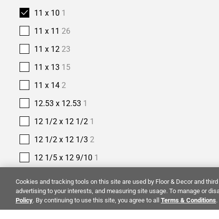
11 x 10
1
11 x 11
26
11 x 12
23
11 x 13
15
11 x 14
2
12.53 x 12.53
1
12 1/2 x 12 1/2
1
12 1/2 x 12 1/3
2
12 1/5 x 12 9/10
1
12 2/5 x 11 2/5
1
Cookies and tracking tools on this site are used by Floor & Decor and third 
advertising to your interests, and measuring site usage. To manage or disa
12 2/5 x 12
1
Policy
. By continuing to use this site, you agree to all
Terms & Conditions
.
12 3/8 x 12 3/8
1