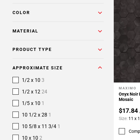
COLOR
MATERIAL
PRODUCT TYPE
APPROXIMATE SIZE
1/2 x 10
3
MAXIMO
Add To 
1/2 x 12
24
Onyx Noir
Mosaic
1/5 x 10
1
$17.84
10 1/2 x 28
1
Size:
11 x 
10 5/8 x 11 3/4
1
Comp
10 x 10
2