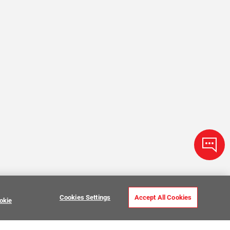
Cookies Settings
Accept All Cookies
okie