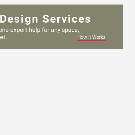
Design Services
one expert help for any
space,
et.
How It Works