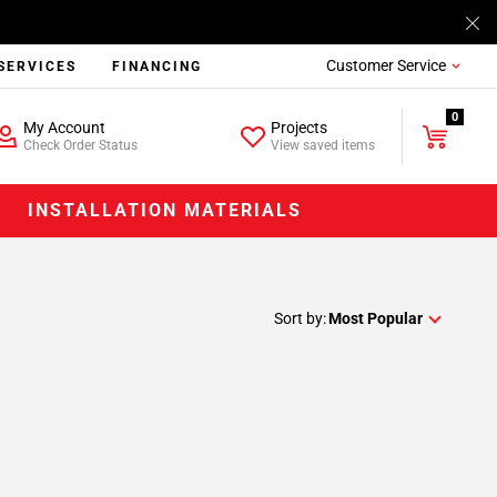
Customer Service
SERVICES
FINANCING
0
My Account
Projects
Check Order Status
View saved items
INSTALLATION MATERIALS
Sort by:
Most Popular