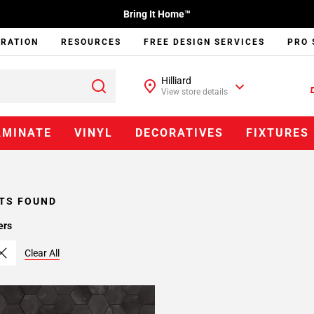
Bring It Home™
IRATION
RESOURCES
FREE DESIGN SERVICES
PRO 
Hilliard
View store details
AMINATE
VINYL
DECORATIVES
FIXTURES
TS FOUND
ers
Clear All