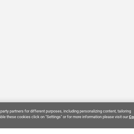
party partners for different purposes, including personalizing content, tailoring
ble these cookies click on "Settings" or for more information please visit our
Co