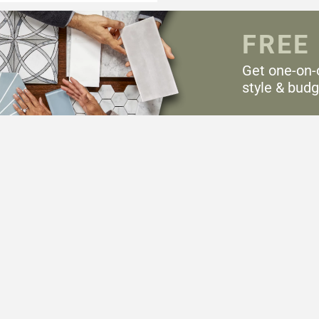
FREE
Get one-on-
style & budg