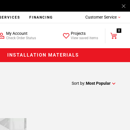
Customer Service
SERVICES
FINANCING
0
My Account
Projects
Check Order Status
View saved items
INSTALLATION MATERIALS
Sort by:
Most Popular