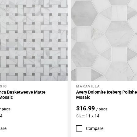
GIO
MARAVILLA
My Projects
Add To My Projects
anca Basketweave Matte
Avery Dolomite Iceberg Polish
 Mosaic
Mosaic
$16.99
/ piece
/ piece
14
Size:
11 x 14
are
Compare