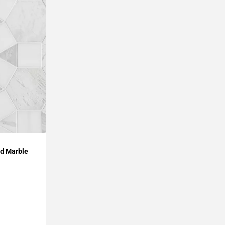
ed Marble