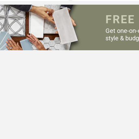
FREE
Get one-on-
style & budg