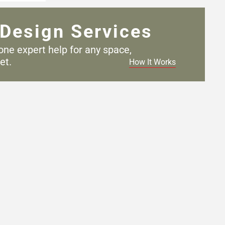
Design Services
one expert help for any
space,
et.
How It Works