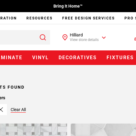
Bring It Home™
IRATION
RESOURCES
FREE DESIGN SERVICES
PRO 
Hilliard
View store details
AMINATE
VINYL
DECORATIVES
FIXTURES
TS FOUND
ers
Clear All