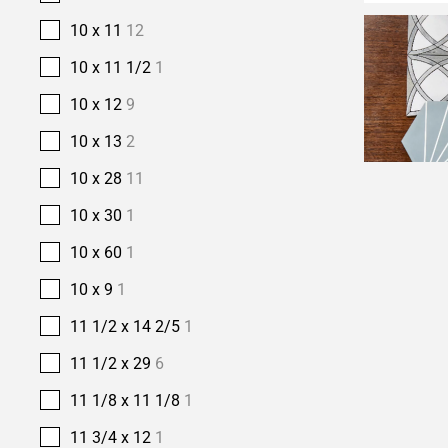
10 x 11
12
10 x 11 1/2
1
10 x 12
9
10 x 13
2
10 x 28
11
10 x 30
1
10 x 60
1
10 x 9
1
11 1/2 x 14 2/5
1
11 1/2 x 29
6
11 1/8 x 11 1/8
1
11 3/4 x 12
1