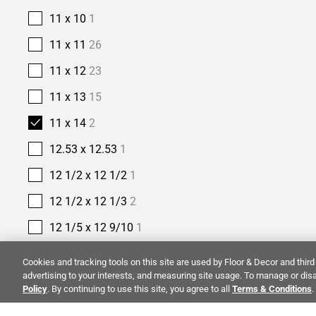
11 x 10
1
11 x 11
26
11 x 12
23
11 x 13
15
11 x 14
2
12.53 x 12.53
1
12 1/2 x 12 1/2
1
12 1/2 x 12 1/3
2
12 1/5 x 12 9/10
1
12 2/5 x 11 2/5
1
Cookies and tracking tools on this site are used by Floor & Decor and third 
advertising to your interests, and measuring site usage. To manage or disa
12 2/5 x 12
1
Policy
. By continuing to use this site, you agree to all
Terms & Conditions
.
12 3/8 x 12 3/8
1