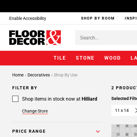
Enable Accessibility
SHOP BY ROOM
INSP
TILE
STONE
WOOD
L
Home
Decoratives
Shop By Use
FILTER BY
2 PRODUC
Shop items in stock now at
Hilliard
Selected Filt
11 x 14
Change Store
PRICE RANGE