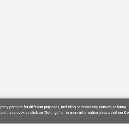
party partners for different purposes, including personalizing content, tailoring
ble these cookies click on "Settings" or for more information please visit our
Co