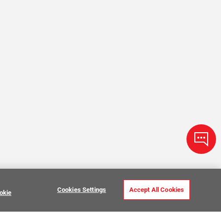
Cookies Settings
Accept All Cookies
okie