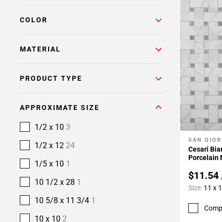
COLOR
MATERIAL
PRODUCT TYPE
APPROXIMATE SIZE
1/2 x 10
3
SAN GIOR
Add To 
1/2 x 12
24
Cesari Bi
Porcelain
1/5 x 10
1
$11.54
10 1/2 x 28
1
Size:
11 x 
10 5/8 x 11 3/4
1
Comp
10 x 10
2