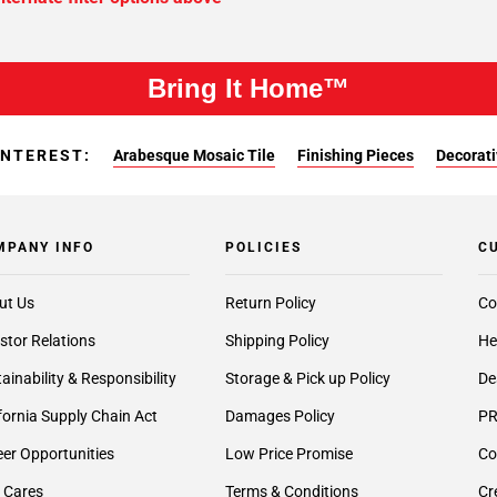
Bring It Home™
INTEREST:
Arabesque Mosaic Tile
Finishing Pieces
Decorati
MPANY INFO
POLICIES
C
ut Us
Return Policy
Co
stor Relations
Shipping Policy
He
ainability & Responsibility
Storage & Pick up Policy
De
fornia Supply Chain Act
Damages Policy
PR
er Opportunities
Low Price Promise
Co
 Cares
Terms & Conditions
Cr