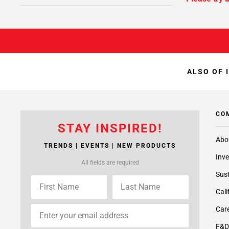
ALSO OF 
CO
STAY INSPIRED!
Abo
TRENDS | EVENTS | NEW PRODUCTS
Inve
All fields are required
Sust
Cali
Care
F&D