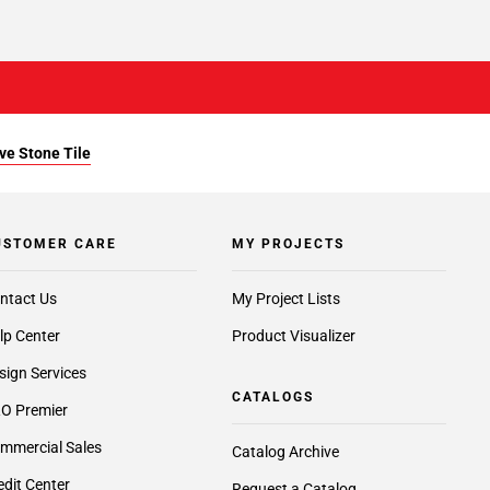
ve Stone Tile
USTOMER CARE
MY PROJECTS
ntact Us
My Project Lists
lp Center
Product Visualizer
sign Services
CATALOGS
O Premier
mmercial Sales
Catalog Archive
edit Center
Request a Catalog