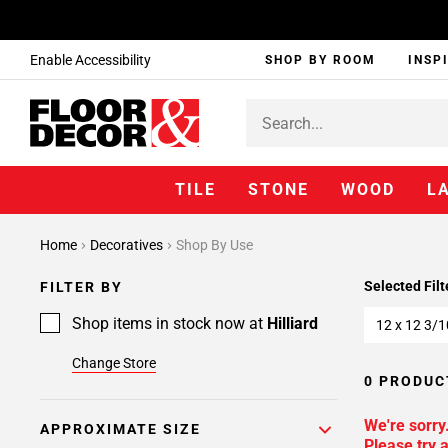
Enable Accessibility
SHOP BY ROOM
INSP
TILE
STONE
WOOD
L
Home
Decoratives
Shop By Use
Selected Filt
FILTER BY
Shop items in stock now at
Hilliard
12 x 12 3/1
Change Store
0 PRODUC
We're sorry
APPROXIMATE SIZE
Please try a