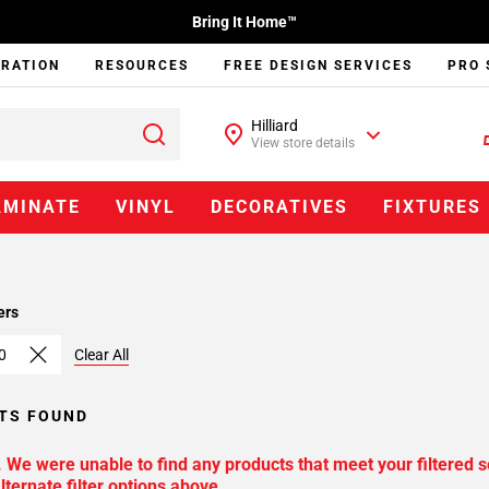
Bring It Home™
IRATION
RESOURCES
FREE DESIGN SERVICES
PRO 
Hilliard
View store details
AMINATE
VINYL
DECORATIVES
FIXTURES
ers
0
Clear All
TS FOUND
. We were unable to find any products that meet your filtered s
lternate filter options above