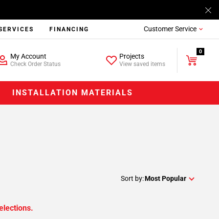
Customer Service
SERVICES
FINANCING
0
My Account
Projects
Check Order Status
View saved items
INSTALLATION MATERIALS
Sort by:
Most Popular
elections.