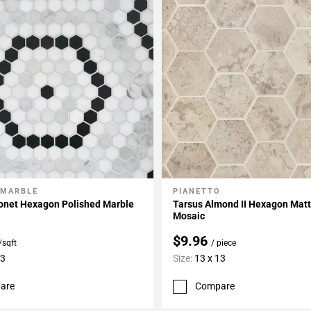
 MARBLE
PIANETTO
My Projects
Add To My Projects
onet Hexagon Polished Marble
Tarsus Almond II Hexagon Matt
Mosaic
$9.96
/sqft
/ piece
13
Size:
13 x 13
are
Compare