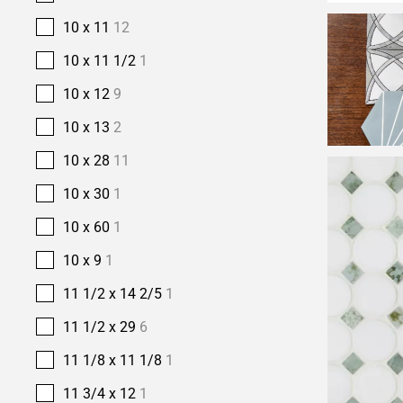
10 x 11
12
10 x 11 1/2
1
10 x 12
9
10 x 13
2
10 x 28
11
10 x 30
1
10 x 60
1
10 x 9
1
11 1/2 x 14 2/5
1
11 1/2 x 29
6
11 1/8 x 11 1/8
1
11 3/4 x 12
1