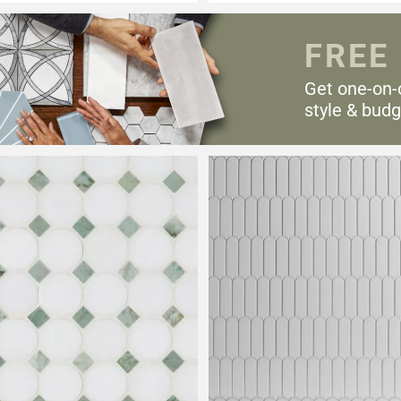
FREE
Get one-on-
style & budg