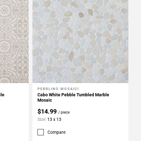
PEBBLINO MOSAICI
Add To My Projects
ile
Cabo White Pebble Tumbled Marble
Mosaic
$14.99
/ piece
Size:
13 x 13
Compare