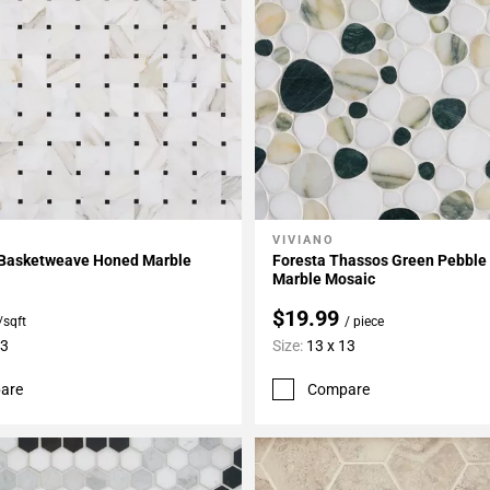
VIVIANO
My Projects
Add To My Projects
 Basketweave Honed Marble
Foresta Thassos Green Pebble
Marble Mosaic
$19.99
/sqft
/ piece
13
Size:
13 x 13
are
Compare