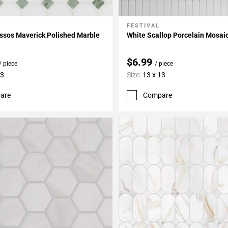
FESTIVAL
My Projects
Add To My Projects
ssos Maverick Polished Marble
White Scallop Porcelain Mosai
$6.99
/ piece
/ piece
13
Size:
13 x 13
are
Compare