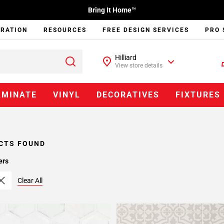
Bring It Home™
IRATION
RESOURCES
FREE DESIGN SERVICES
PRO 
Hilliard
View store details
AMINATE
VINYL
DECORATIVES
FIXTURES
CTS FOUND
ers
Clear All