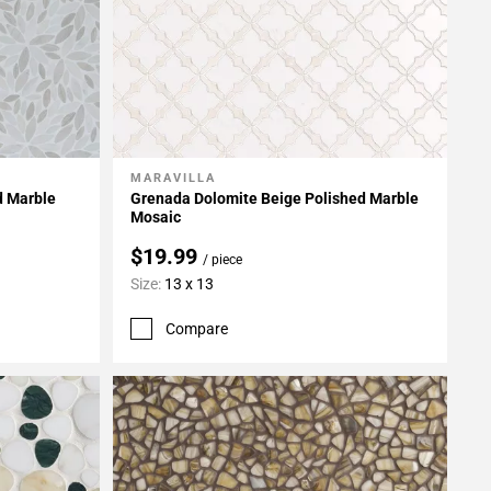
MARAVILLA
Add To My Projects
d Marble
Grenada Dolomite Beige Polished Marble
Mosaic
$19.99
/ piece
Size:
13 x 13
Compare