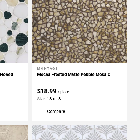
MONTAGE
Add To My Projects
 Honed
Mocha Frosted Matte Pebble Mosaic
$18.99
/ piece
Size:
13 x 13
Compare