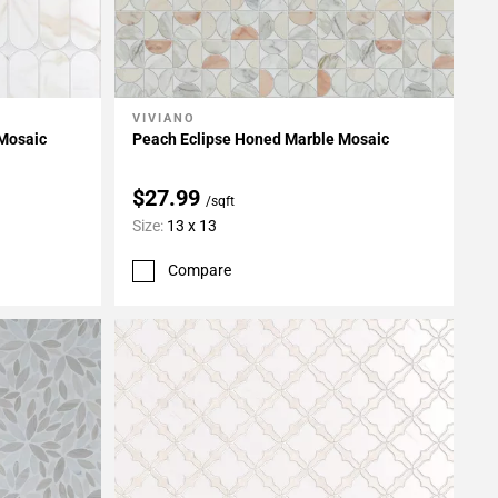
VIVIANO
Add To My Projects
 Mosaic
Peach Eclipse Honed Marble Mosaic
$27.99
/sqft
Size:
13 x 13
Compare