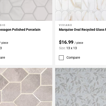
GIO
VIVIANO
My Projects
Add To My Projects
 Hexagon Polished Porcelain
Marquise Oval Recycled Glass
$16.99
/ piece
/ piece
13
Size:
13 x 13
are
Compare