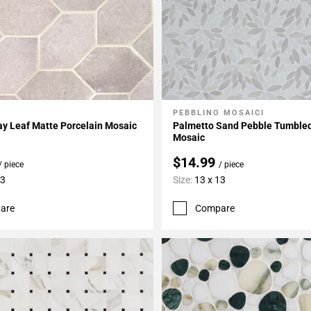
PEBBLINO MOSAICI
My Projects
Add To My Projects
ray Leaf Matte Porcelain Mosaic
Palmetto Sand Pebble Tumble
Mosaic
$14.99
/ piece
/ piece
13
Size:
13 x 13
are
Compare