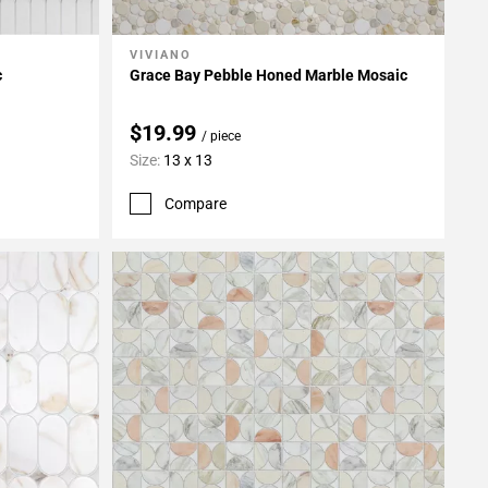
VIVIANO
Add To My Projects
c
Grace Bay Pebble Honed Marble Mosaic
$19.99
/ piece
Size:
13 x 13
Compare