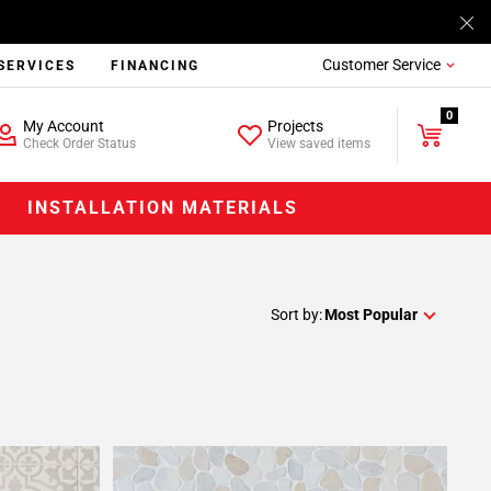
Customer Service
SERVICES
FINANCING
0
My Account
Projects
Check Order Status
View saved items
INSTALLATION MATERIALS
Sort by:
Most Popular