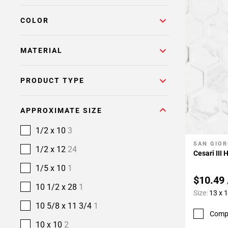
COLOR
MATERIAL
PRODUCT TYPE
APPROXIMATE SIZE
1/2 x 10
3
SAN GIOR
Add To 
1/2 x 12
24
Cesari III
1/5 x 10
1
$10.49
10 1/2 x 28
1
Size:
13 x 
10 5/8 x 11 3/4
1
Comp
10 x 10
2