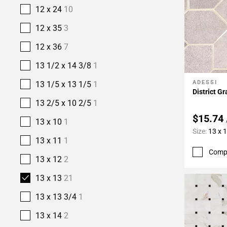
12 x 24
10
12 x 35
3
12 x 36
7
13 1/2 x 14 3/8
1
ADESSI
13 1/5 x 13 1/5
1
Add To 
District G
13 2/5 x 10 2/5
1
$15.74
13 x 10
1
Size:
13 x 
13 x 11
1
Comp
13 x 12
2
13 x 13
21
13 x 13 3/4
1
13 x 14
2