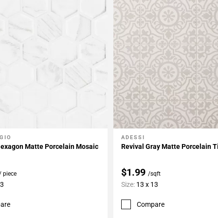
GIO
ADESSI
My Projects
Add To My Projects
 Hexagon Matte Porcelain Mosaic
Revival Gray Matte Porcelain T
$1.99
/ piece
/sqft
13
Size:
13 x 13
are
Compare