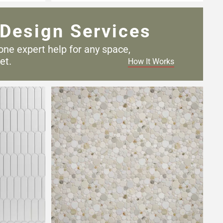
Design Services
one expert help for any
space,
et.
How It Works