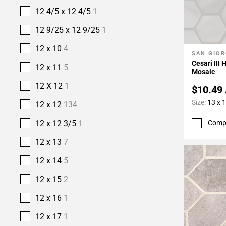
12 4/5 x 12 4/5
1
12 9/25 x 12 9/25
1
12 x 10
4
SAN GIOR
Add To 
Cesari III
12 x 11
5
Mosaic
12 X 12
1
$10.49
Size:
13 x 
12 x 12
134
12 x 12 3/5
1
Comp
12 x 13
7
12 x 14
5
12 x 15
2
12 x 16
1
12 x 17
1