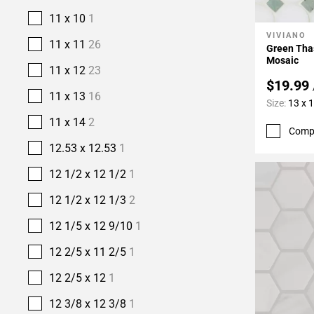
11 x 10
1
VIVIANO
Add To 
11 x 11
26
Green Tha
Mosaic
11 x 12
23
$19.99
11 x 13
16
Size:
13 x 
11 x 14
2
Comp
12.53 x 12.53
1
12 1/2 x 12 1/2
1
12 1/2 x 12 1/3
2
12 1/5 x 12 9/10
1
12 2/5 x 11 2/5
1
12 2/5 x 12
1
12 3/8 x 12 3/8
1