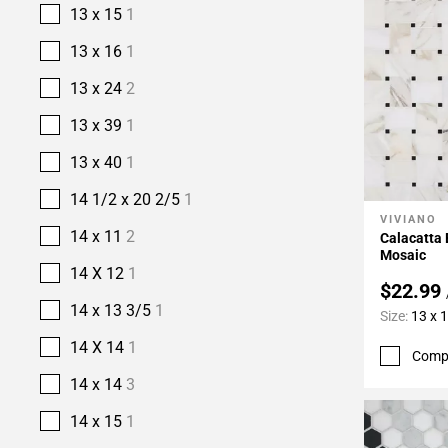
13 x 15
1
13 x 16
1
13 x 24
2
13 x 39
1
13 x 40
1
14 1/2 x 20 2/5
1
VIVIANO
Add To 
14 x 11
2
Calacatta
Mosaic
14 X 12
1
$22.99
14 x 13 3/5
1
Size:
13 x 
14 X 14
1
Comp
14 x 14
3
14 x 15
1