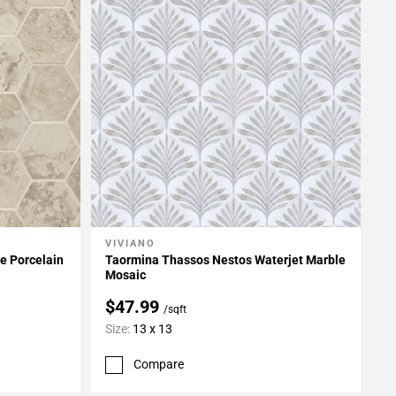
VIVIANO
Add To My Projects
e Porcelain
Taormina Thassos Nestos Waterjet Marble
Mosaic
$47.99
/sqft
Size:
13 x 13
Compare