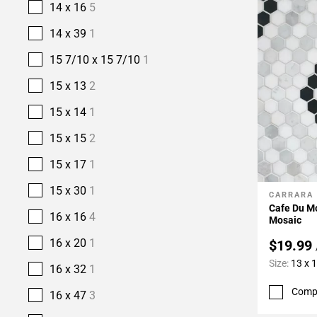
14 x 16
5
14 x 39
1
15 7/10 x 15 7/10
1
15 x 13
2
15 x 14
1
15 x 15
2
15 x 17
1
15 x 30
1
CARRARA
Add To 
Cafe Du M
16 x 16
4
Mosaic
16 x 20
1
$19.99
Size:
13 x 
16 x 32
1
Comp
16 x 47
3