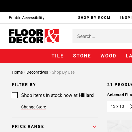
Enable Accessibility
SHOP BY ROOM
INSP
TILE
STONE
WOOD
L
Home
Decoratives
Shop By Use
FILTER BY
21 PRODU
Shop items in stock now at
Hilliard
Selected Filt
13 x 13
Change Store
PRICE RANGE