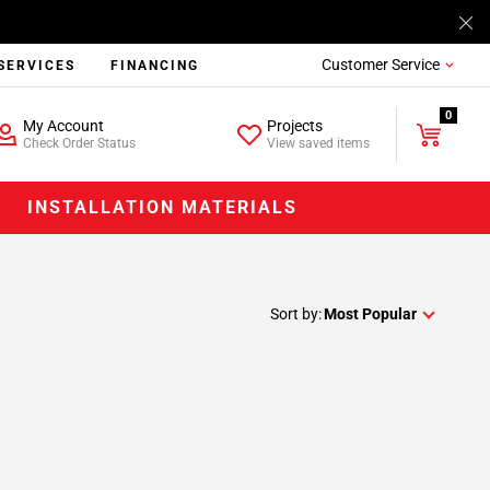
Customer Service
SERVICES
FINANCING
0
My Account
Projects
Check Order Status
View saved items
INSTALLATION MATERIALS
Sort by:
Most Popular