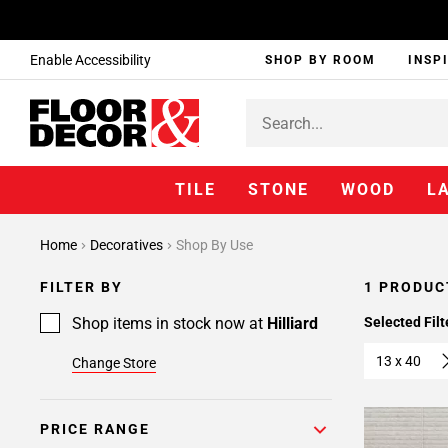
Enable Accessibility
SHOP BY ROOM
INSP
TILE
STONE
WOOD
L
Home
Decoratives
Shop By Use
FILTER BY
1 PRODUC
Shop items in stock now at
Hilliard
Selected Filt
13 x 40
Change Store
PRICE RANGE