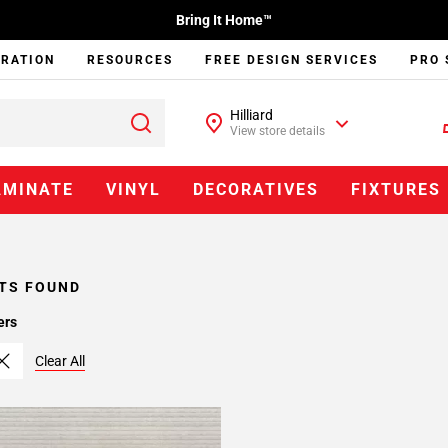
Bring It Home™
IRATION
RESOURCES
FREE DESIGN SERVICES
PRO 
Hilliard
View store details
AMINATE
VINYL
DECORATIVES
FIXTURES
TS FOUND
ers
Clear All