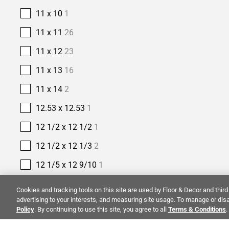
11 x 10
1
11 x 11
26
11 x 12
23
11 x 13
16
11 x 14
2
12.53 x 12.53
1
12 1/2 x 12 1/2
1
12 1/2 x 12 1/3
2
12 1/5 x 12 9/10
1
12 2/5 x 11 2/5
1
Cookies and tracking tools on this site are used by Floor & Decor and third 
advertising to your interests, and measuring site usage. To manage or disa
12 2/5 x 12
1
Policy
. By continuing to use this site, you agree to all
Terms & Conditions
.
12 3/8 x 12 3/8
1