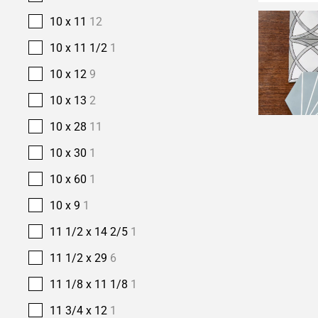
10 x 11
12
10 x 11 1/2
1
10 x 12
9
10 x 13
2
10 x 28
11
10 x 30
1
10 x 60
1
10 x 9
1
11 1/2 x 14 2/5
1
11 1/2 x 29
6
11 1/8 x 11 1/8
1
11 3/4 x 12
1