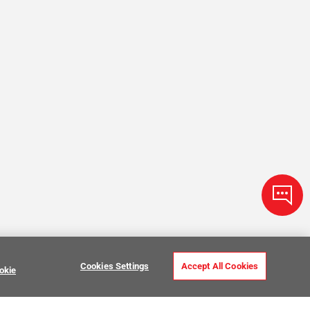
Cookies Settings
Accept All Cookies
okie