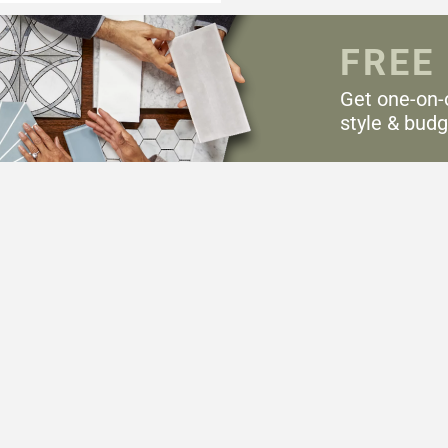
FREE
Get one-on-
style & budg