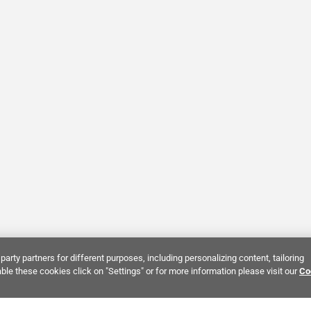
party partners for different purposes, including personalizing content, tailoring
ble these cookies click on "Settings" or for more information please visit our
Co