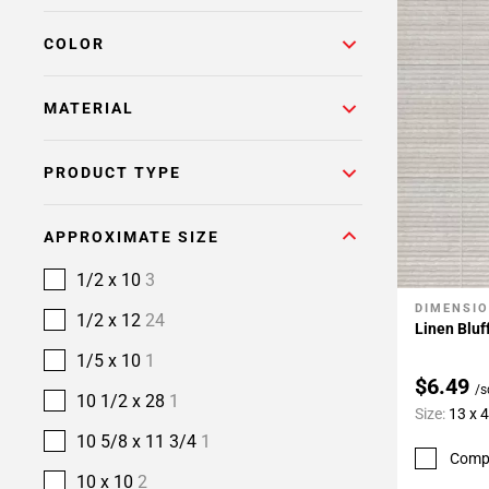
COLOR
MATERIAL
PRODUCT TYPE
APPROXIMATE SIZE
1/2 x 10
3
DIMENSI
Add To 
1/2 x 12
24
Linen Bluff
1/5 x 10
1
$6.49
/s
10 1/2 x 28
1
Size:
13 x 
10 5/8 x 11 3/4
1
Comp
10 x 10
2