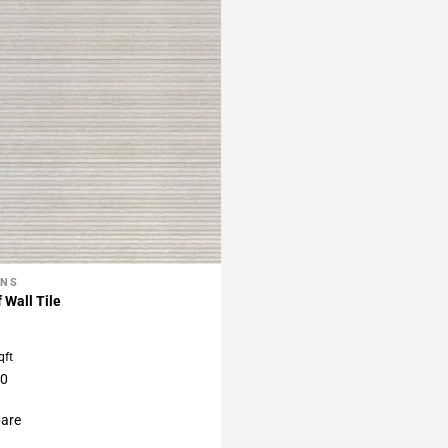
ONS
My Projects
 Wall Tile
qft
40
are