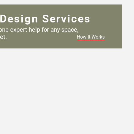
Design Services
one expert help for any
space,
et.
How It Works