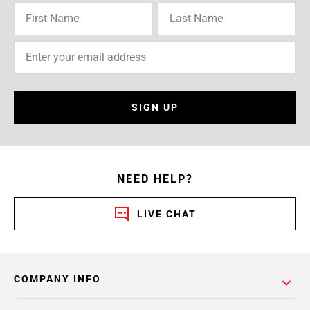
SIGN UP
NEED HELP?
LIVE CHAT
COMPANY INFO