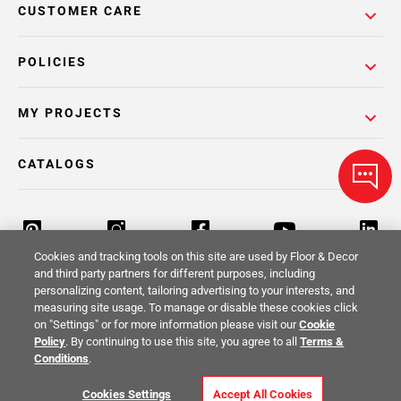
CUSTOMER CARE
POLICIES
MY PROJECTS
CATALOGS
Cookies and tracking tools on this site are used by Floor & Decor
and third party partners for different purposes, including
personalizing content, tailoring advertising to your interests, and
Return Policy
Terms & Conditions
Privacy Policy
measuring site usage. To manage or disable these cookies click
on "Settings" or for more information please visit our
Cookie
Your Privacy Rights
Site Map
Policy
. By continuing to use this site, you agree to all
Terms &
Conditions
.
© 2014 -
2026
Floor & Decor. All Rights
Cookies Settings
Accept All Cookies