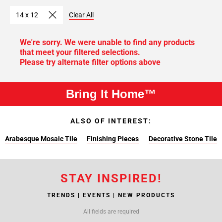
14 x 12
Clear All
We're sorry. We were unable to find any products
that meet your filtered selections.
Please try alternate filter options above
Bring It Home™
ALSO OF INTEREST:
Arabesque Mosaic Tile
Finishing Pieces
Decorative Stone Tile
STAY INSPIRED!
TRENDS | EVENTS | NEW PRODUCTS
All fields are required