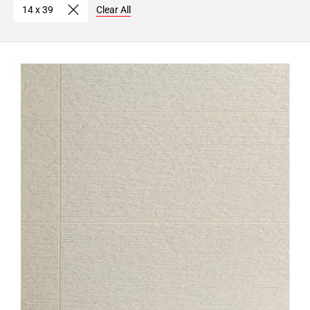
14 x 39
Clear All