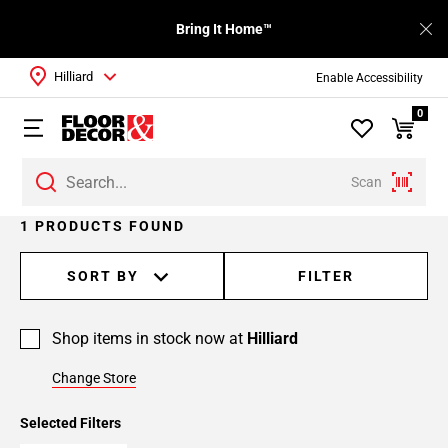
Bring It Home™
Hilliard
Enable Accessibility
0
Scan
1 PRODUCTS FOUND
SORT BY
FILTER
Shop items in stock now at
Hilliard
Change Store
Selected Filters