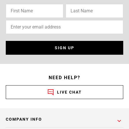
SIGN UP
NEED HELP?
LIVE CHAT
COMPANY INFO