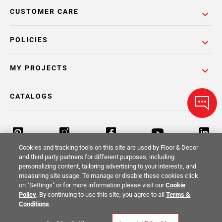
CUSTOMER CARE
POLICIES
MY PROJECTS
CATALOGS
Cookies and tracking tools on this site are used by Floor & Decor
and third party partners for different purposes, including
personalizing content, tailoring advertising to your interests, and
Return Policy
Terms & Conditions
Privacy Policy
measuring site usage. To manage or disable these cookies click
on "Settings" or for more information please visit our
Cookie
Your Privacy Rights
Site Map
Policy
. By continuing to use this site, you agree to all
Terms &
Conditions
.
© 2014 -
2026
Floor & Decor. All Rights