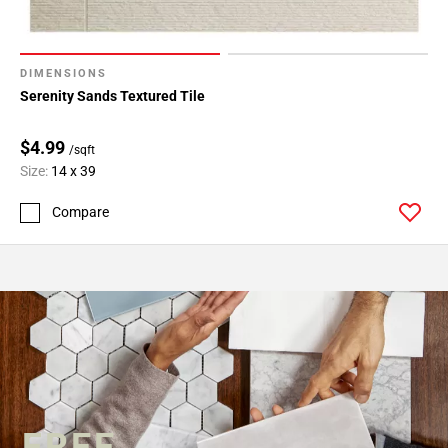
DIMENSIONS
Serenity Sands Textured Tile
$4.99
/sqft
Size:
14 x 39
Compare
FREE