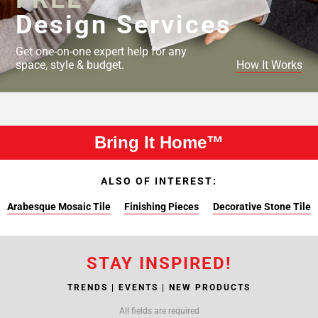
Design Services
Get one-on-one expert help for any
space, style & budget.
How It Works
Bring It Home™
ALSO OF INTEREST:
Arabesque Mosaic Tile
Finishing Pieces
Decorative Stone Tile
STAY INSPIRED!
TRENDS | EVENTS | NEW PRODUCTS
All fields are required