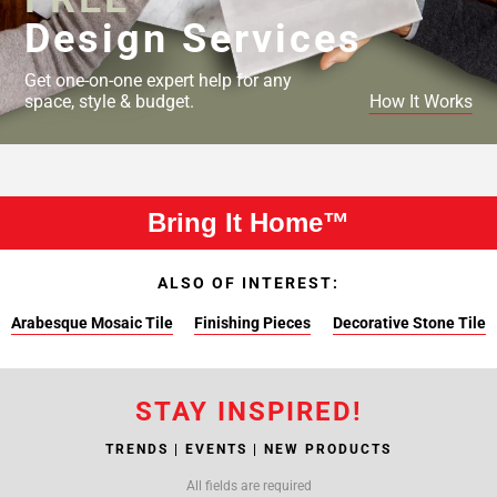
Design Services
Get one-on-one expert help for any
space, style & budget.
How It Works
Bring It Home™
ALSO OF INTEREST:
Arabesque Mosaic Tile
Finishing Pieces
Decorative Stone Tile
STAY INSPIRED!
TRENDS | EVENTS | NEW PRODUCTS
All fields are required