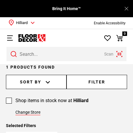
Bring It Home™
Hilliard
Enable Accessibility
0
Scan
1 PRODUCTS FOUND
SORT BY
FILTER
Shop items in stock now at
Hilliard
Change Store
Selected Filters