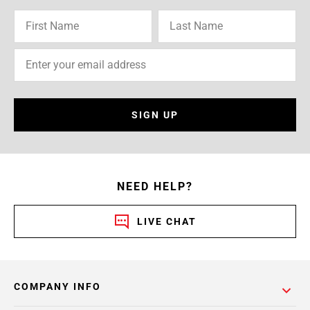
SIGN UP
NEED HELP?
LIVE CHAT
COMPANY INFO