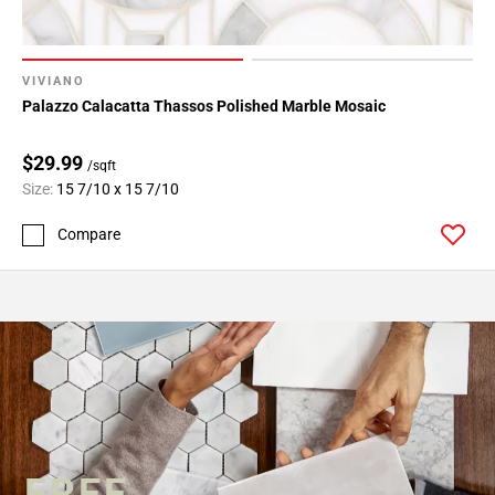
VIVIANO
Palazzo Calacatta Thassos Polished Marble Mosaic
$29.99
/sqft
Size:
15 7/10 x 15 7/10
Compare
FREE