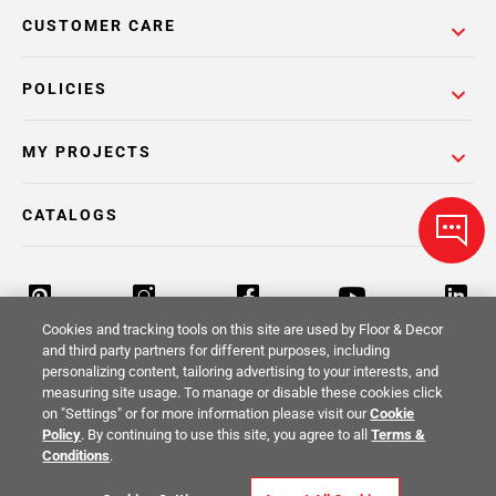
CUSTOMER CARE
POLICIES
MY PROJECTS
CATALOGS
Cookies and tracking tools on this site are used by Floor & Decor
and third party partners for different purposes, including
personalizing content, tailoring advertising to your interests, and
Return Policy
Terms & Conditions
Privacy Policy
measuring site usage. To manage or disable these cookies click
on "Settings" or for more information please visit our
Cookie
Your Privacy Rights
Site Map
Policy
. By continuing to use this site, you agree to all
Terms &
Conditions
.
© 2014 -
2026
Floor & Decor. All Rights