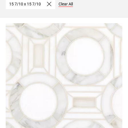
15 7/10 x 15 7/10
Clear All