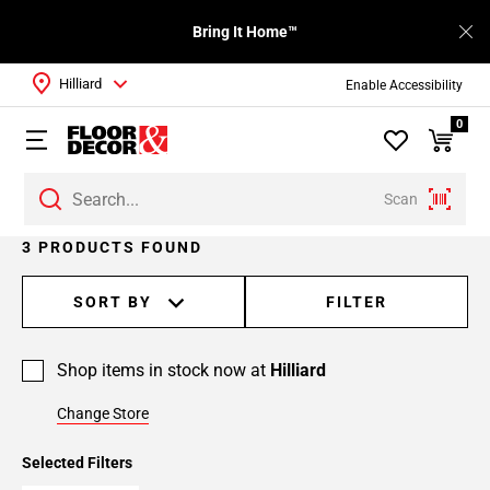
Bring It Home™
Hilliard
Enable Accessibility
0
Scan
3 PRODUCTS FOUND
SORT BY
FILTER
Shop items in stock now at
Hilliard
Change Store
Selected Filters