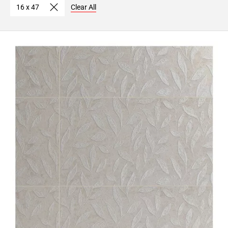
16 x 47
Clear All