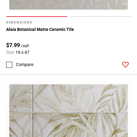
DIMENSIONS
Alaia Botanical Matte Ceramic Tile
$7.99
/sqft
Size:
16 x 47
Compare