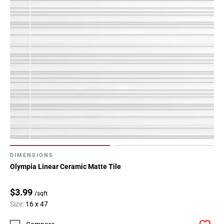
DIMENSIONS
Olympia Linear Ceramic Matte Tile
$3.99
/sqft
Size:
16 x 47