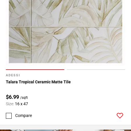
ADESSI
Talara Tropical Ceramic Matte Tile
$6.99
/sqft
Size:
16 x 47
Compare