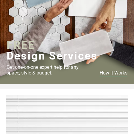
FREE
Design Services
Get one-on-one expert help for any
space, style & budget.
How It Works