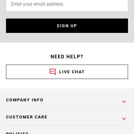
SIGN UP
NEED HELP?
LIVE CHAT
COMPANY INFO
CUSTOMER CARE
POLICIES