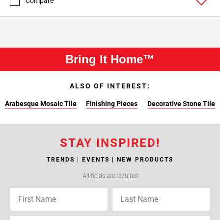
Compare
Bring It Home™
ALSO OF INTEREST:
Arabesque Mosaic Tile
Finishing Pieces
Decorative Stone Tile
STAY INSPIRED!
TRENDS | EVENTS | NEW PRODUCTS
All fields are required