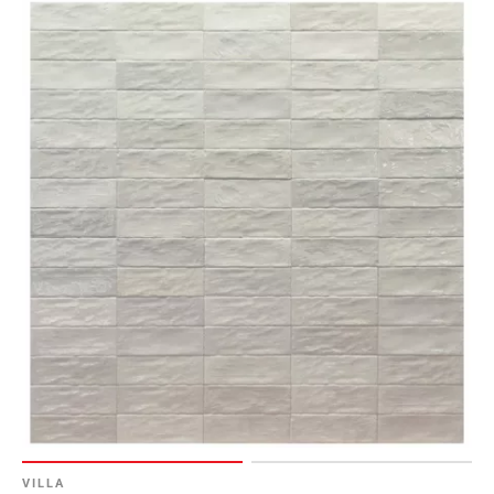
VILLA