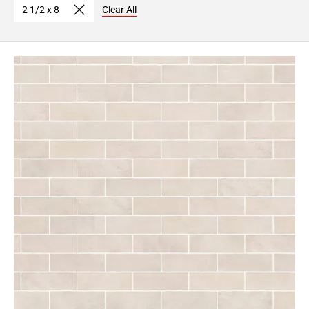
2 1/2 x 8
Clear All