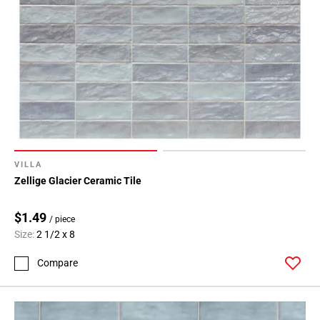
VILLA
Zellige Glacier Ceramic Tile
$1.49
/ piece
Size:
2 1/2 x 8
Compare