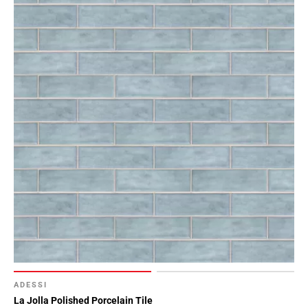
ADESSI
La Jolla Polished Porcelain Tile