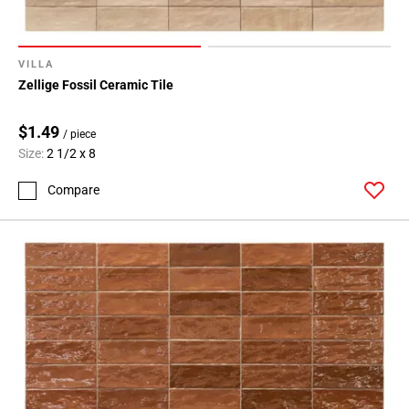
VILLA
Zellige Fossil Ceramic Tile
$1.49
/ piece
Size:
2 1/2 x 8
Compare