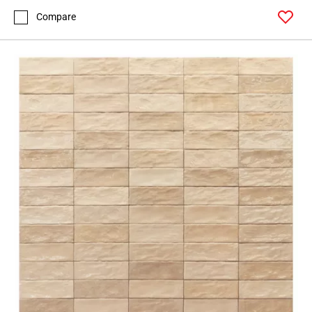
Compare