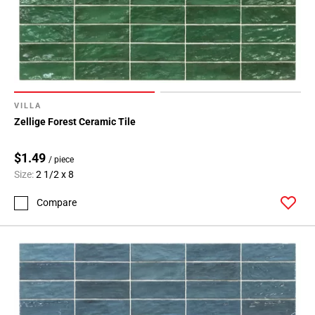
VILLA
Zellige Forest Ceramic Tile
$1.49
/ piece
Size:
2 1/2 x 8
Compare