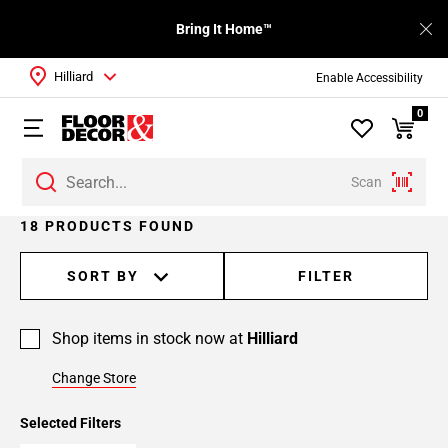
Bring It Home™
Hilliard
Enable Accessibility
0
Scan
Page
18 PRODUCTS FOUND
1
Page
SORT BY
FILTER
2
Shop items in stock now at
Hilliard
Change Store
Selected Filters