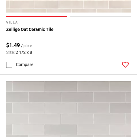
VILLA
Zellige Oat Ceramic Tile
$1.49
/ piece
Size:
2 1/2 x 8
Compare