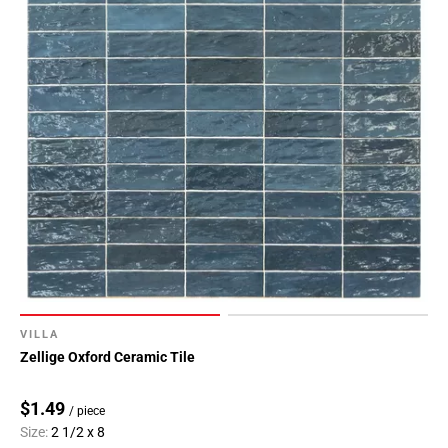
VILLA
Zellige Oxford Ceramic Tile
$1.49
/ piece
Size:
2 1/2 x 8