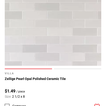
VILLA
Zellige Pearl Opal Polished Ceramic Tile
$1.49
/ piece
Size:
2 1/2 x 8