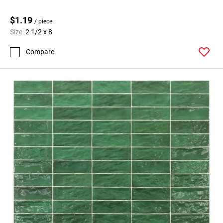
$1.19
/ piece
Size:
2 1/2 x 8
Compare