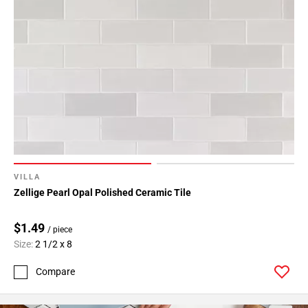
VILLA
Zellige Pearl Opal Polished Ceramic Tile
$1.49
/ piece
Size:
2 1/2 x 8
Compare