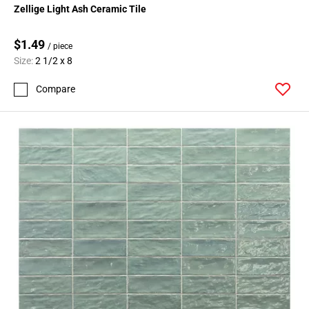
Zellige Light Ash Ceramic Tile
$1.49
/ piece
Size:
2 1/2 x 8
Compare