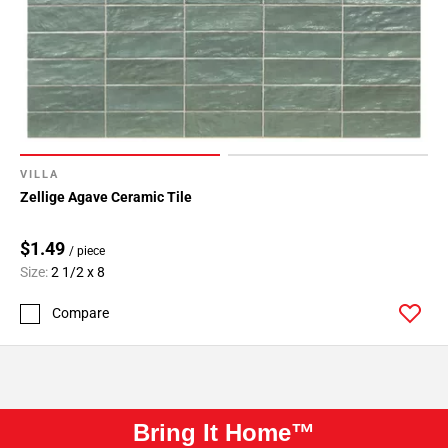
VILLA
Zellige Agave Ceramic Tile
$1.49
/ piece
Size:
2 1/2 x 8
Compare
Bring It Home™