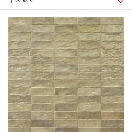
Compare