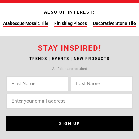
ALSO OF INTEREST:
Arabesque Mosaic Tile
Finishing Pieces
Decorative Stone Tile
STAY INSPIRED!
TRENDS | EVENTS | NEW PRODUCTS
All fields are required
SIGN UP