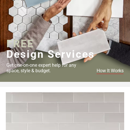
FREE
Design Services
Get one-on-one expert help for any
space, style & budget.
How It Works