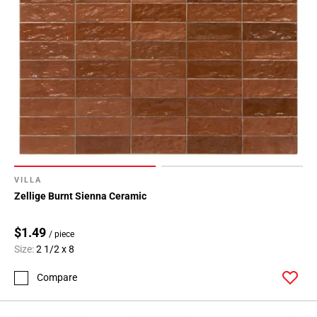
VILLA
Zellige Burnt Sienna Ceramic
$1.49
/ piece
Size:
2 1/2 x 8
Compare