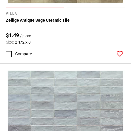
VILLA
Zellige Antique Sage Ceramic Tile
$1.49
/ piece
Size:
2 1/2 x 8
Compare