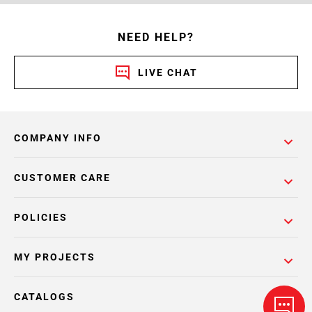
NEED HELP?
LIVE CHAT
COMPANY INFO
CUSTOMER CARE
POLICIES
MY PROJECTS
CATALOGS