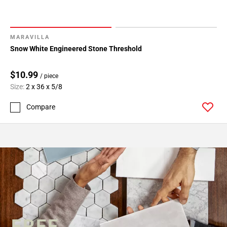
MARAVILLA
Snow White Engineered Stone Threshold
$10.99
/ piece
Size:
2 x 36 x 5/8
Compare
FREE