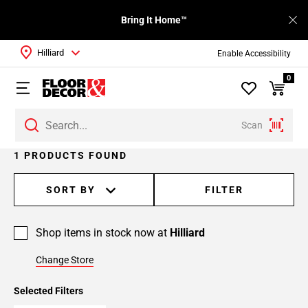
Bring It Home™
Hilliard
Enable Accessibility
0
Scan
1 PRODUCTS FOUND
SORT BY
FILTER
Shop items in stock now at
Hilliard
Change Store
Selected Filters