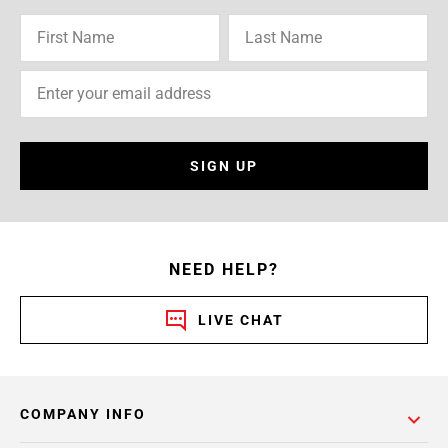
SIGN UP
NEED HELP?
LIVE CHAT
COMPANY INFO