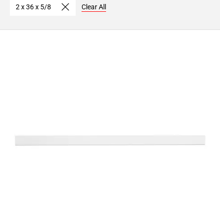
2 x 36 x 5/8
Clear All