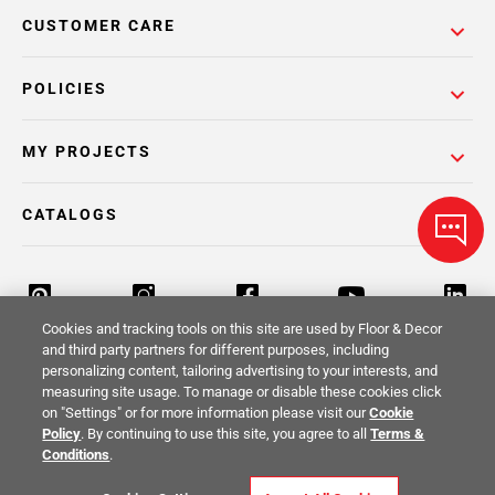
CUSTOMER CARE
POLICIES
MY PROJECTS
CATALOGS
Cookies and tracking tools on this site are used by Floor & Decor
and third party partners for different purposes, including
personalizing content, tailoring advertising to your interests, and
Return Policy
Terms & Conditions
Privacy Policy
measuring site usage. To manage or disable these cookies click
on "Settings" or for more information please visit our
Cookie
Your Privacy Rights
Site Map
Policy
. By continuing to use this site, you agree to all
Terms &
Conditions
.
© 2014 -
2026
Floor & Decor. All Rights