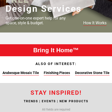
Design Services
Get one-on-one expert help for any
space, style & budget.
How It Works
Bring It Home™
ALSO OF INTEREST:
Arabesque Mosaic Tile
Finishing Pieces
Decorative Stone Tile
STAY INSPIRED!
TRENDS | EVENTS | NEW PRODUCTS
All fields are required