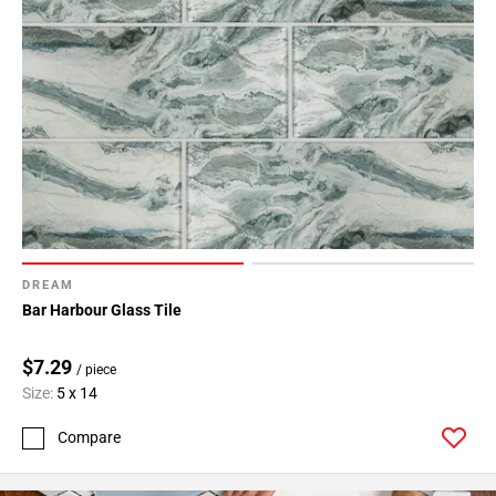
DREAM
Bar Harbour Glass Tile
$7.29
/ piece
Size:
5 x 14
Compare