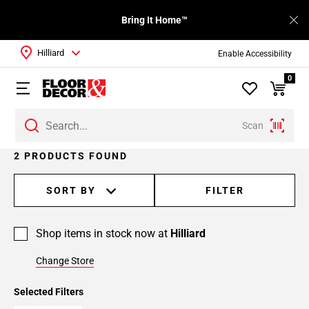
Bring It Home™
Hilliard
Enable Accessibility
0
Scan
2 PRODUCTS FOUND
SORT BY
FILTER
Shop items in stock now at
Hilliard
Change Store
Selected Filters