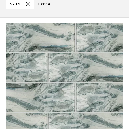
5 x 14
Clear All