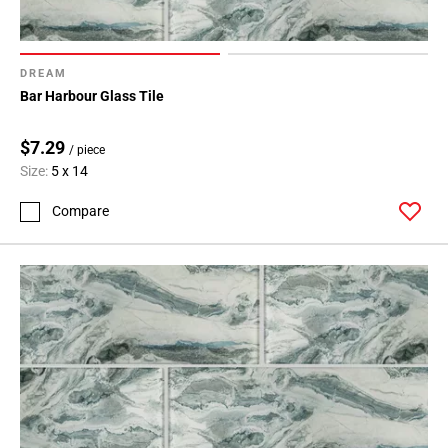
DREAM
Bar Harbour Glass Tile
$7.29
/ piece
Size:
5 x 14
Compare