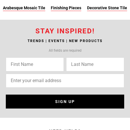
Arabesque Mosaic Tile
Finishing Pieces
Decorative Stone Tile
STAY INSPIRED!
TRENDS | EVENTS | NEW PRODUCTS
All fields are required
SIGN UP