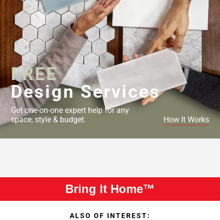
FREE
Design Services
Get one-on-one expert help for any
space, style & budget.
How It Works
Bring It Home™
ALSO OF INTEREST: