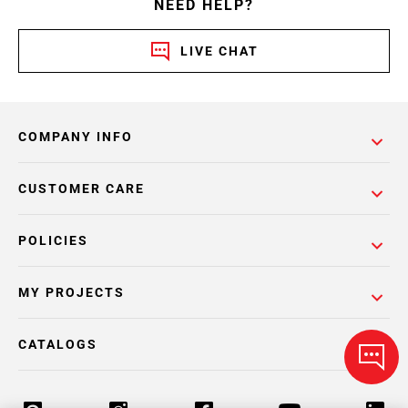
NEED HELP?
LIVE CHAT
COMPANY INFO
CUSTOMER CARE
POLICIES
MY PROJECTS
CATALOGS