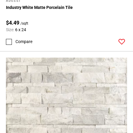
ADESSI
Industry White Matte Porcelain Tile
$4.49
/sqft
Size:
6 x 24
Compare