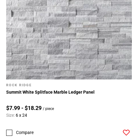
ROCK RIDGE
Summit White Splitface Marble Ledger Panel
$7.99 - $18.29
/ piece
Size:
6 x 24
Compare