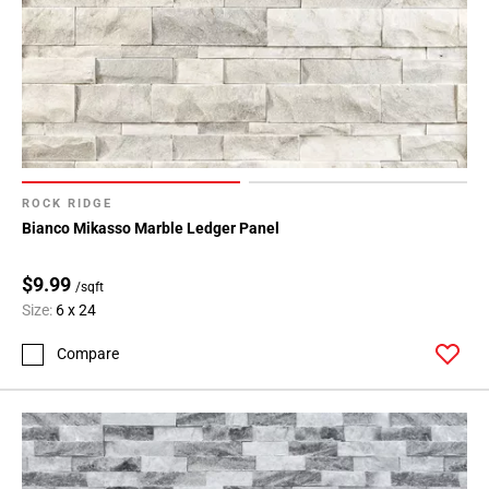
ROCK RIDGE
Bianco Mikasso Marble Ledger Panel
$9.99
/sqft
Size:
6 x 24
Compare