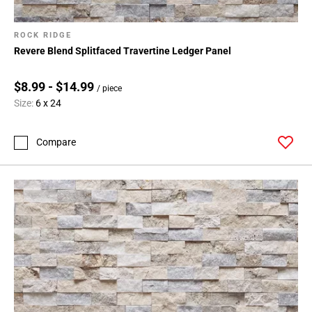
ROCK RIDGE
Revere Blend Splitfaced Travertine Ledger Panel
$8.99 - $14.99
/ piece
Size:
6 x 24
Compare