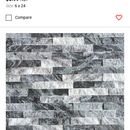
Size:
6 x 24
Compare