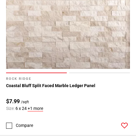
ROCK RIDGE
Coastal Bluff Split Faced Marble Ledger Panel
$7.99
/sqft
Size:
6 x 24
+1 more
Compare