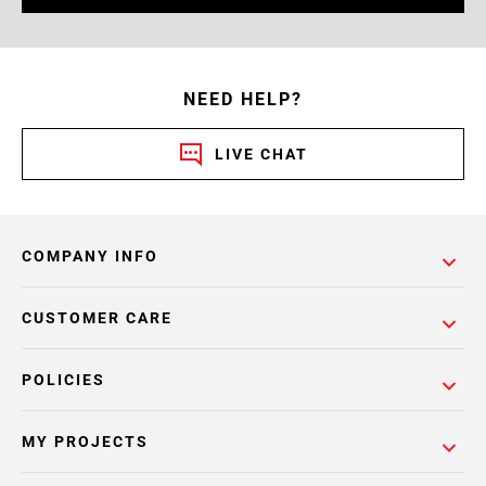
NEED HELP?
LIVE CHAT
COMPANY INFO
CUSTOMER CARE
POLICIES
MY PROJECTS