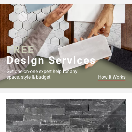
FREE
Design Services
Get one-on-one expert help for any
space, style & budget.
How It Works