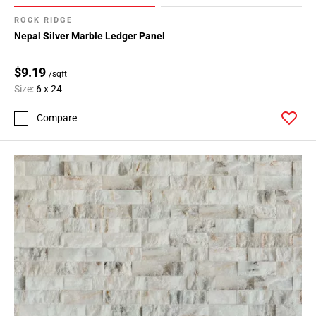
ROCK RIDGE
Nepal Silver Marble Ledger Panel
$9.19
/sqft
Size:
6 x 24
Compare