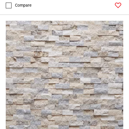
Compare