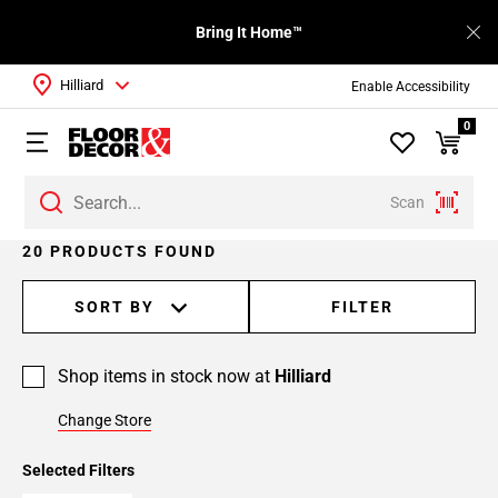
Bring It Home™
Hilliard
Enable Accessibility
0
Scan
Page
20 PRODUCTS FOUND
1
Page
SORT BY
FILTER
2
Shop items in stock now at
Hilliard
Change Store
Selected Filters