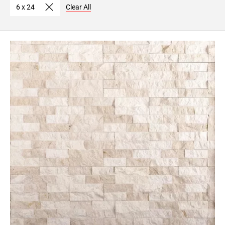
6 x 24
Clear All