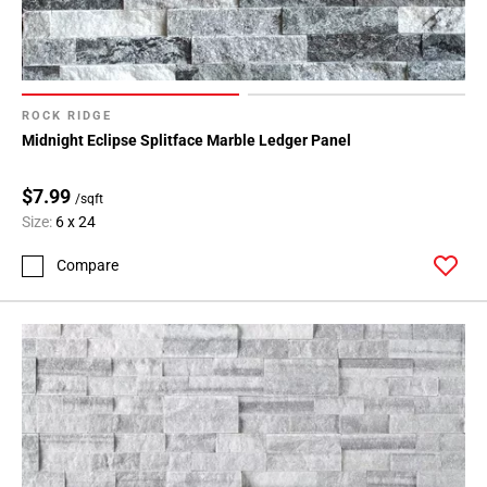
ROCK RIDGE
Midnight Eclipse Splitface Marble Ledger Panel
$7.99
/sqft
Size:
6 x 24
Compare