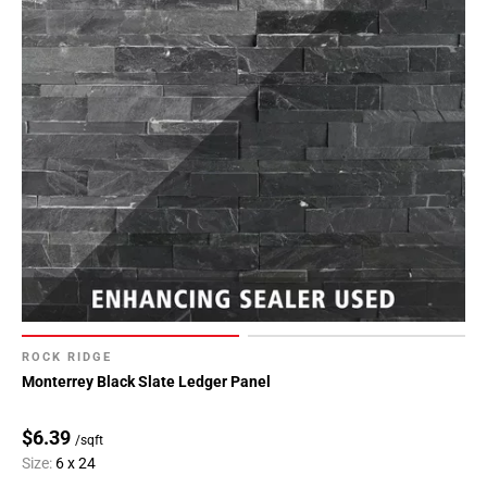
ROCK RIDGE
Monterrey Black Slate Ledger Panel
$6.39
/sqft
Size:
6 x 24