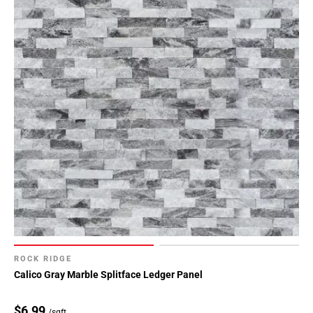
ROCK RIDGE
Calico Gray Marble Splitface Ledger Panel
$6.99
/sqft