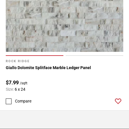
ROCK RIDGE
Giallo Dolomite Splitface Marble Ledger Panel
$7.99
/sqft
Size:
6 x 24
Compare