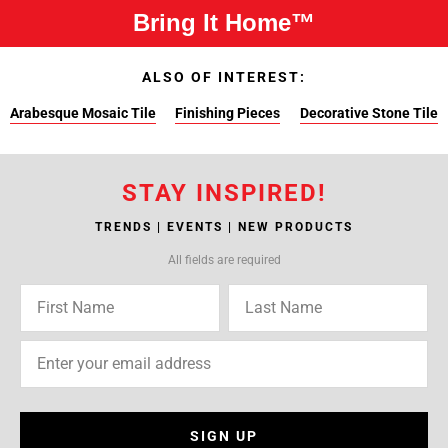
Bring It Home™
ALSO OF INTEREST:
Arabesque Mosaic Tile
Finishing Pieces
Decorative Stone Tile
STAY INSPIRED!
TRENDS | EVENTS | NEW PRODUCTS
All fields are required
SIGN UP