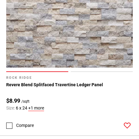
ROCK RIDGE
Revere Blend Splitfaced Travertine Ledger Panel
$8.99
/sqft
Size:
6 x 24
+1 more
Compare