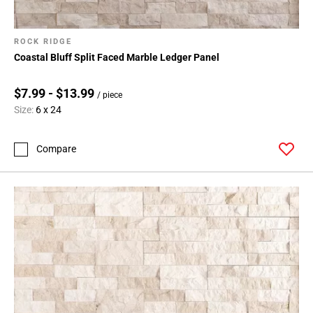
ROCK RIDGE
Coastal Bluff Split Faced Marble Ledger Panel
$7.99 - $13.99
/ piece
Size:
6 x 24
Compare