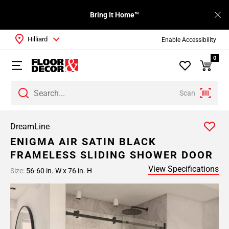
Bring It Home™
Hilliard
Enable Accessibility
0
Scan
DreamLine
ENIGMA AIR SATIN BLACK
FRAMELESS SLIDING SHOWER DOOR
View Specifications
Size:
56-60 in. W x 76 in. H