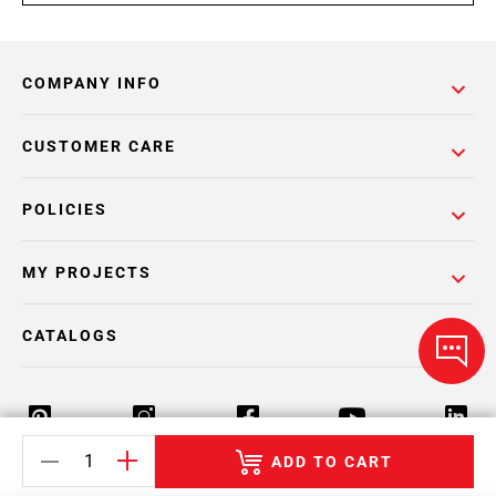
COMPANY INFO
CUSTOMER CARE
POLICIES
MY PROJECTS
CATALOGS
ADD TO CART