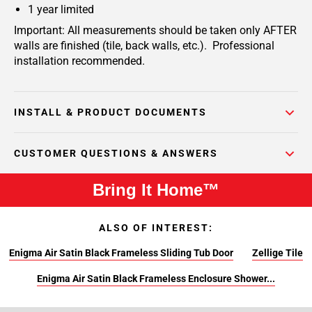
1 year limited
Important: All measurements should be taken only AFTER
walls are finished (tile, back walls, etc.). Professional
installation recommended.
INSTALL & PRODUCT DOCUMENTS
CUSTOMER QUESTIONS & ANSWERS
Bring It Home™
ALSO OF INTEREST:
Enigma Air Satin Black Frameless Sliding Tub Door
Zellige Tile
Enigma Air Satin Black Frameless Enclosure Shower...