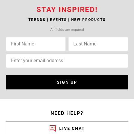
STAY INSPIRED!
TRENDS | EVENTS | NEW PRODUCTS
All fields are required
SIGN UP
NEED HELP?
LIVE CHAT