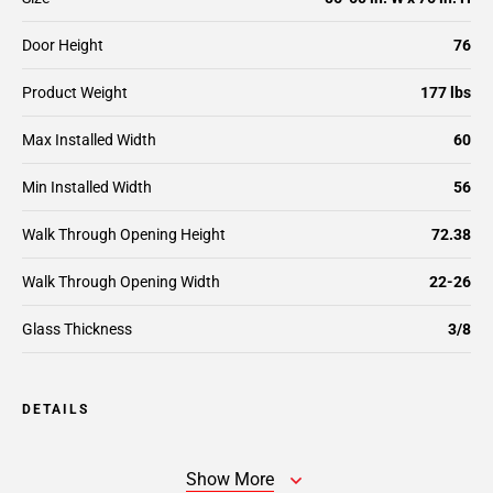
Door Height
76
Product Weight
177 lbs
Max Installed Width
60
Min Installed Width
56
Walk Through Opening Height
72.38
Walk Through Opening Width
22-26
Glass Thickness
3/8
DETAILS
Show More