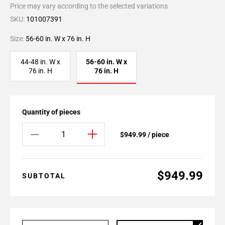
Price may vary according to the selected variations
SKU:
101007391
Size:
56-60 in. W x 76 in. H
44-48 in. W x
56-60 in. W x
76 in. H
76 in. H
Quantity of pieces
$949.99 / piece
$949.99
SUBTOTAL