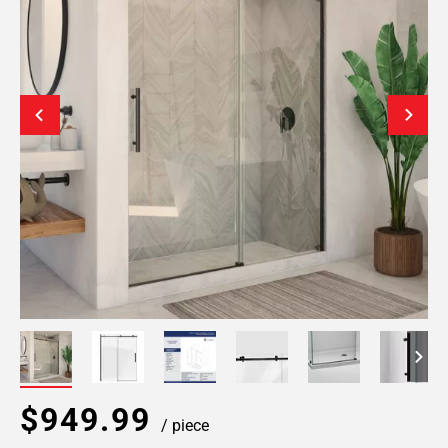
$949.99
/ piece