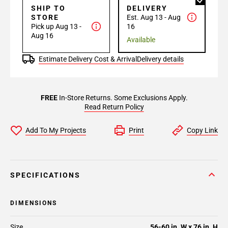
SHIP TO
DELIVERY
STORE
Est. Aug 13 - Aug
Pick up Aug 13 -
16
Aug 16
Available
Estimate Delivery Cost & Arrival
Delivery details
FREE
In-Store Returns. Some Exclusions Apply.
Read Return Policy
Add To My Projects
Print
Copy Link
SPECIFICATIONS
DIMENSIONS
Size
56-60 in. W x 76 in. H