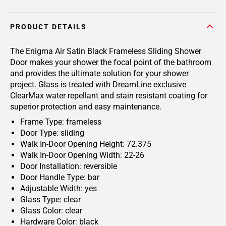
PRODUCT DETAILS
The Enigma Air Satin Black Frameless Sliding Shower
Door makes your shower the focal point of the bathroom
and provides the ultimate solution for your shower
project. Glass is treated with DreamLine exclusive
ClearMax water repellant and stain resistant coating for
superior protection and easy maintenance.
Frame Type: frameless
Door Type: sliding
Walk In-Door Opening Height: 72.375
Walk In-Door Opening Width: 22-26
Door Installation: reversible
Door Handle Type: bar
Adjustable Width: yes
Glass Type: clear
Glass Color: clear
Hardware Color: black