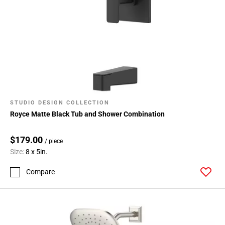
STUDIO DESIGN COLLECTION
Royce Matte Black Tub and Shower Combination
$179.00
/ piece
Size:
8 x 5in.
Compare