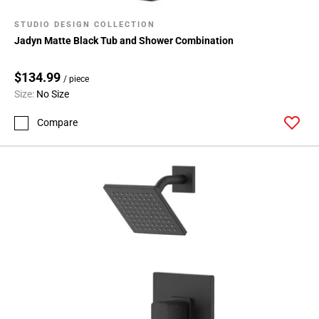
STUDIO DESIGN COLLECTION
Jadyn Matte Black Tub and Shower Combination
$134.99
/ piece
Size:
No Size
Compare