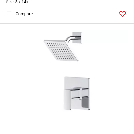
Size:
8 x 14in.
Compare