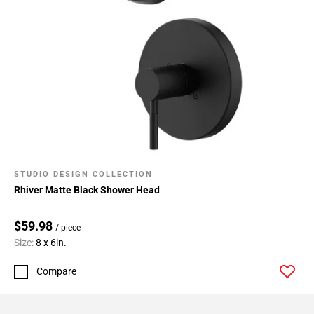
STUDIO DESIGN COLLECTION
Rhiver Matte Black Shower Head
$59.98
/ piece
Size:
8 x 6in.
Compare