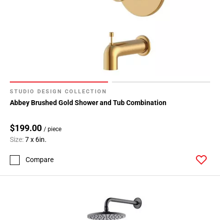
STUDIO DESIGN COLLECTION
Abbey Brushed Gold Shower and Tub Combination
$199.00
/ piece
Size:
7 x 6in.
Compare