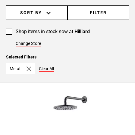
SORT BY
FILTER
Shop items in stock now at
Hilliard
Change Store
Selected Filters
Metal
Clear All