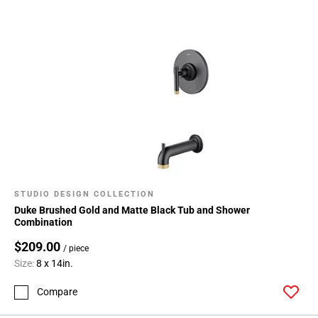
STUDIO DESIGN COLLECTION
Duke Brushed Gold and Matte Black Tub and Shower
Combination
$209.00
/ piece
Size:
8 x 14in.
Compare