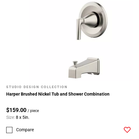
STUDIO DESIGN COLLECTION
Harper Brushed Nickel Tub and Shower Combination
$159.00
/ piece
Size:
8 x 5in.
Compare