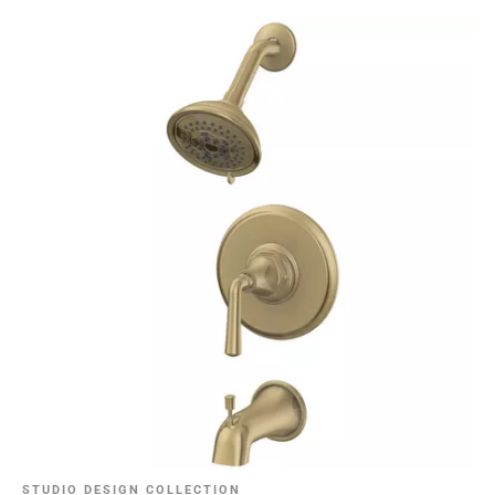
STUDIO DESIGN COLLECTION