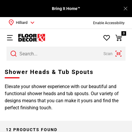
Bring It Home™
Hilliard
Enable Accessibility
0
Scan
Shower Heads & Tub Spouts
Elevate your shower experience with our beautiful and
functional shower heads and tub spouts. Our variety of
designs means that you can make it yours and find the
perfect finishing touch.
12 PRODUCTS FOUND