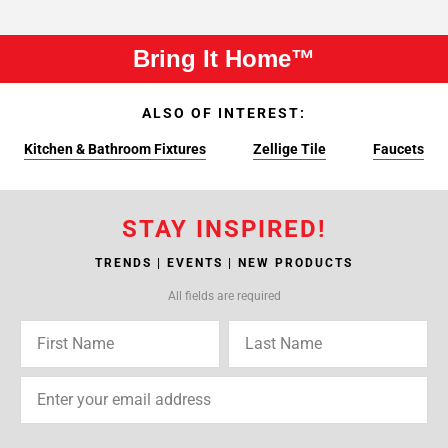
Bring It Home™
ALSO OF INTEREST:
Kitchen & Bathroom Fixtures
Zellige Tile
Faucets
STAY INSPIRED!
TRENDS | EVENTS | NEW PRODUCTS
All fields are required