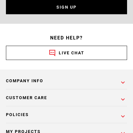
SIGN UP
NEED HELP?
LIVE CHAT
COMPANY INFO
CUSTOMER CARE
POLICIES
MY PROJECTS