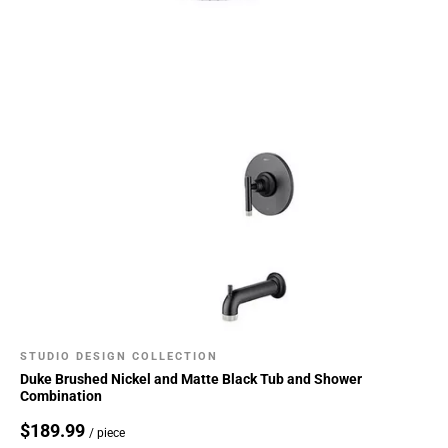
STUDIO DESIGN COLLECTION
Duke Brushed Nickel and Matte Black Tub and Shower
Combination
$189.99
/ piece