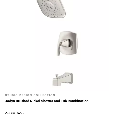
STUDIO DESIGN COLLECTION
Jadyn Brushed Nickel Shower and Tub Combination