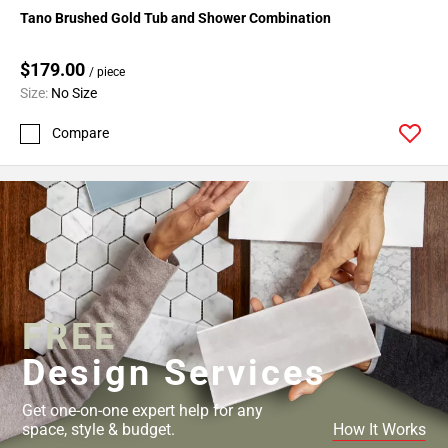
Tano Brushed Gold Tub and Shower Combination
$179.00
/ piece
Size:
No Size
Compare
FREE
Design Services
Get one-on-one expert help for any
space, style & budget.
How It Works