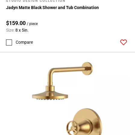
STUDIO DESIGN COLLECTION
Jadyn Matte Black Shower and Tub Combination
$159.00
/ piece
Size:
8 x 5in.
Compare