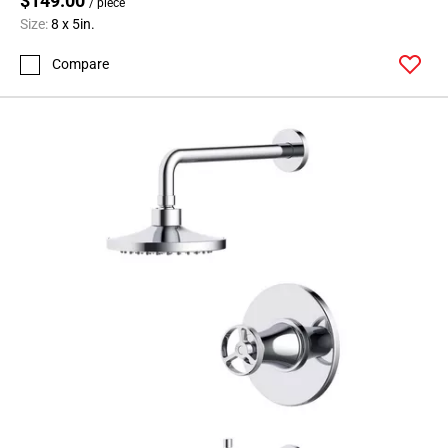
$149.00
/ piece
Size:
8 x 5in.
Compare