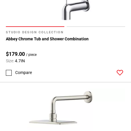
STUDIO DESIGN COLLECTION
Abbey Chrome Tub and Shower Combination
$179.00
/ piece
Size:
4.7IN
Compare