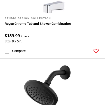
STUDIO DESIGN COLLECTION
Royce Chrome Tub and Shower Combination
$139.99
/ piece
Size:
8 x 5in.
Compare