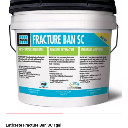
Laticrete Fracture Ban SC 1gal.