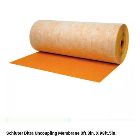
Schluter Ditra Uncoupling Membrane 3ft.3in. X 98ft.5in.