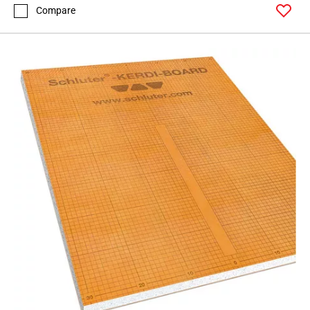
Compare