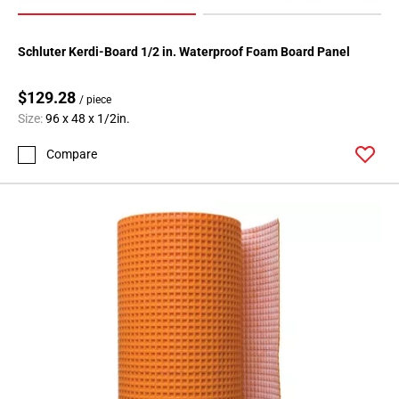
Schluter Kerdi-Board 1/2 in. Waterproof Foam Board Panel
$129.28
/ piece
Size:
96 x 48 x 1/2in.
Compare