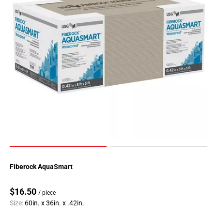
Fiberock AquaSmart
$16.50
/ piece
Size:
60in. x 36in. x .42in.