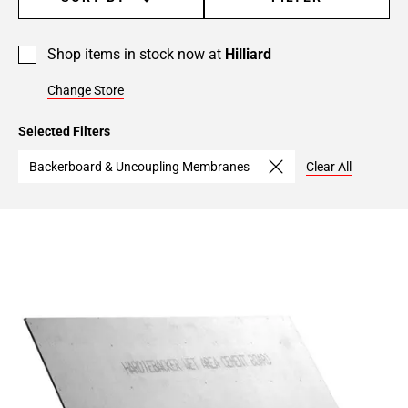
Shop items in stock now at
Hilliard
Change Store
Selected Filters
Backerboard & Uncoupling Membranes
Clear All