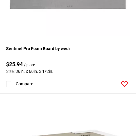
Sentinel Pro Foam Board by wedi
$25.94
/ piece
Size:
36in. x 60in. x 1/2in.
Compare