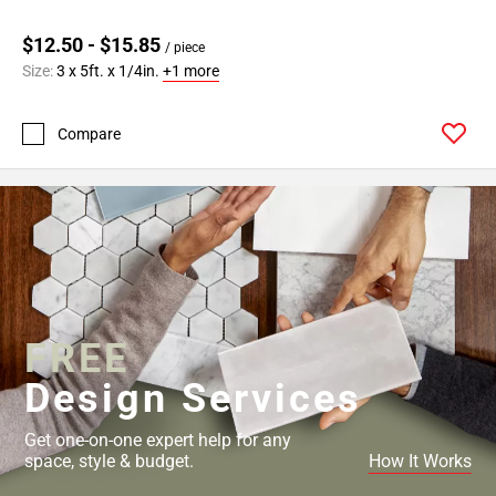
$12.50 - $15.85
/ piece
Size:
3 x 5ft. x 1/4in.
+1 more
Compare
FREE
Design Services
Get one-on-one expert help for any
space, style & budget.
How It Works