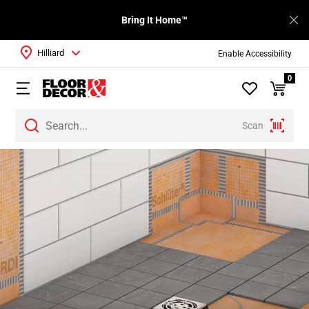
Bring It Home™
Hilliard
Enable Accessibility
0
Scan
Page
1
Page
2