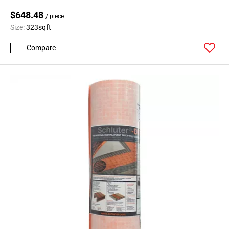
$648.48
/ piece
Size:
323sqft
Compare