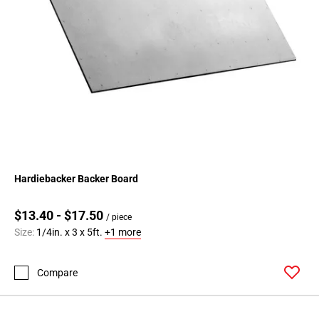
Hardiebacker Backer Board
$13.40 - $17.50
/ piece
Size:
1/4in. x 3 x 5ft.
+1 more
Compare