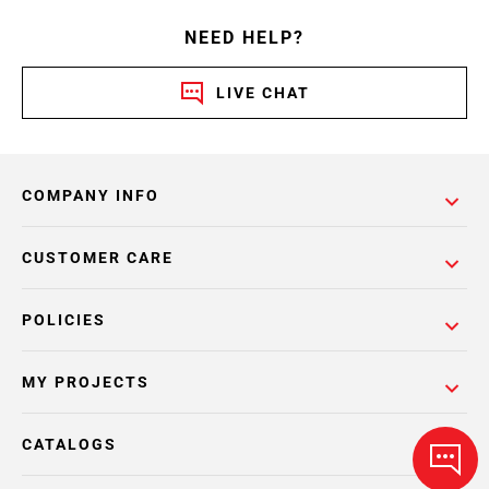
NEED HELP?
LIVE CHAT
COMPANY INFO
CUSTOMER CARE
POLICIES
MY PROJECTS
CATALOGS