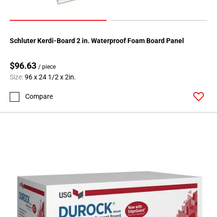
Schluter Kerdi-Board 2 in. Waterproof Foam Board Panel
$96.63
/ piece
Size:
96 x 24 1/2 x 2in.
Compare