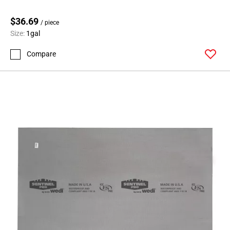
$36.69
/ piece
Size:
1gal
Compare