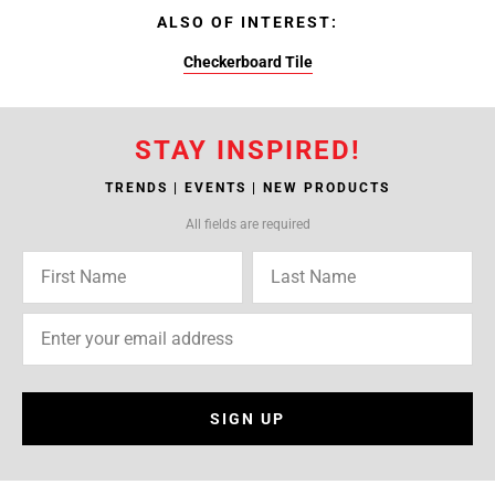
ALSO OF INTEREST:
Checkerboard Tile
STAY INSPIRED!
TRENDS | EVENTS | NEW PRODUCTS
All fields are required
SIGN UP