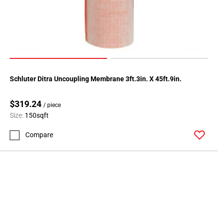
Schluter Ditra Uncoupling Membrane 3ft.3in. X 45ft.9in.
$319.24
/ piece
Size:
150sqft
Compare