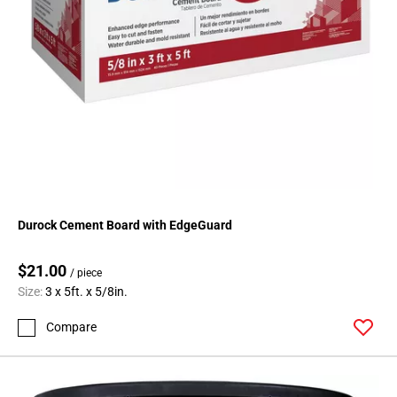
Durock Cement Board with EdgeGuard
$21.00
/ piece
Size:
3 x 5ft. x 5/8in.
Compare