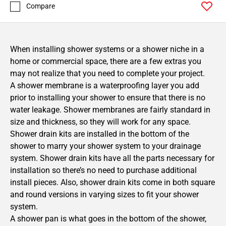
Compare
When installing shower systems or a shower niche in a
home or commercial space, there are a few extras you
may not realize that you need to complete your project.
A shower membrane is a waterproofing layer you add
prior to installing your shower to ensure that there is no
water leakage. Shower membranes are fairly standard in
size and thickness, so they will work for any space.
Shower drain kits are installed in the bottom of the
shower to marry your shower system to your drainage
system. Shower drain kits have all the parts necessary for
installation so there’s no need to purchase additional
install pieces. Also, shower drain kits come in both square
and round versions in varying sizes to fit your shower
system.
A shower pan is what goes in the bottom of the shower,