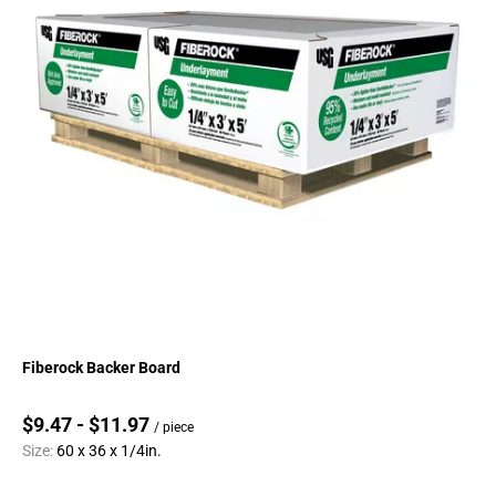
Fiberock Backer Board
$9.47 - $11.97
/ piece
Size:
60 x 36 x 1/4in.