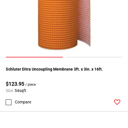
Schluter Ditra Uncoupling Membrane 3ft. x 3in. x 16ft.
$123.95
/ piece
Size:
54sqft
Compare