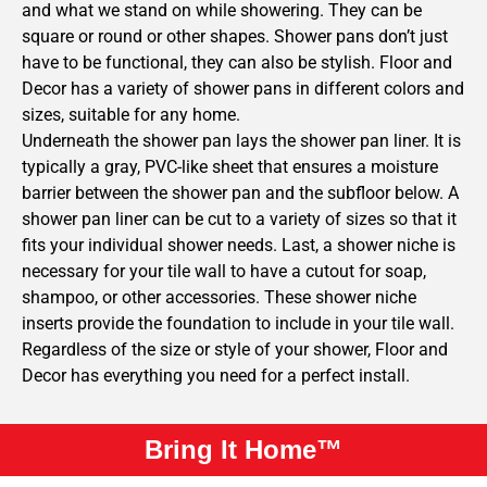
and what we stand on while showering. They can be
square or round or other shapes. Shower pans don’t just
have to be functional, they can also be stylish. Floor and
Decor has a variety of shower pans in different colors and
sizes, suitable for any home.
Underneath the shower pan lays the shower pan liner. It is
typically a gray, PVC-like sheet that ensures a moisture
barrier between the shower pan and the subfloor below. A
shower pan liner can be cut to a variety of sizes so that it
fits your individual shower needs. Last, a shower niche is
necessary for your tile wall to have a cutout for soap,
shampoo, or other accessories. These shower niche
inserts provide the foundation to include in your tile wall.
Regardless of the size or style of your shower, Floor and
Decor has everything you need for a perfect install.
Bring It Home™