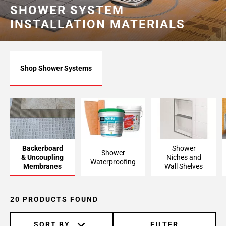
SHOWER SYSTEM
INSTALLATION MATERIALS
Shop Shower Systems
Backerboard
Shower
Shower
& Uncoupling
Niches and
Waterproofing
Membranes
Wall Shelves
20 PRODUCTS FOUND
SORT BY
FILTER