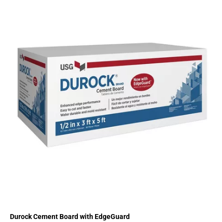
Durock Cement Board with EdgeGuard