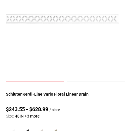
Schluter Kerdi-Line Vario Floral Linear Drain
$243.55 - $628.99
/ piece
Size:
48IN
+3 more