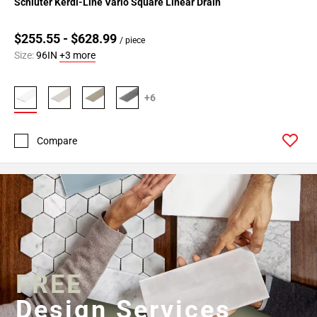
Schluter Kerdi-Line Vario Square Linear Drain
$255.55 - $628.99
/ piece
Size:
96IN
+3 more
+6
Compare
FREE
Design Services