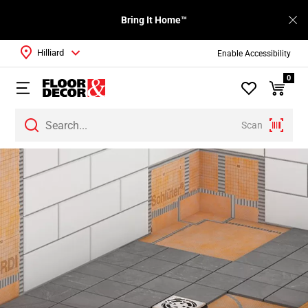
Bring It Home™
Hilliard
Enable Accessibility
0
Scan
Page
1
Page
2
Page
3
Page
4
Page
5