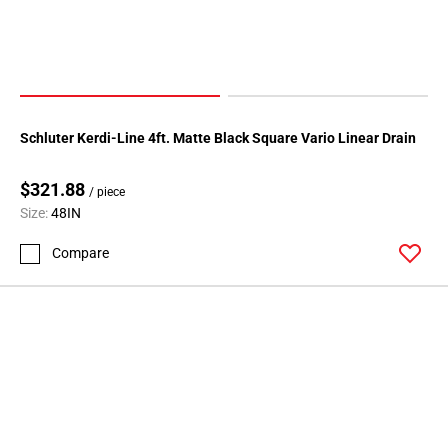
Schluter Kerdi-Line 4ft. Matte Black Square Vario Linear Drain
$321.88
/ piece
Size:
48IN
Compare