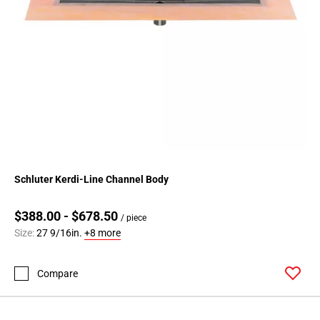
Schluter Kerdi-Line Channel Body
$388.00 - $678.50
/ piece
Size:
27 9/16in.
+8 more
Compare