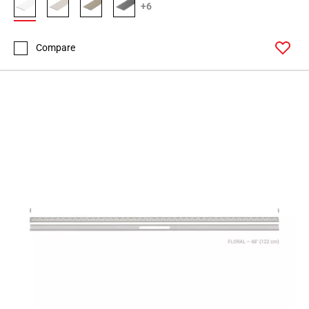
+6
Compare