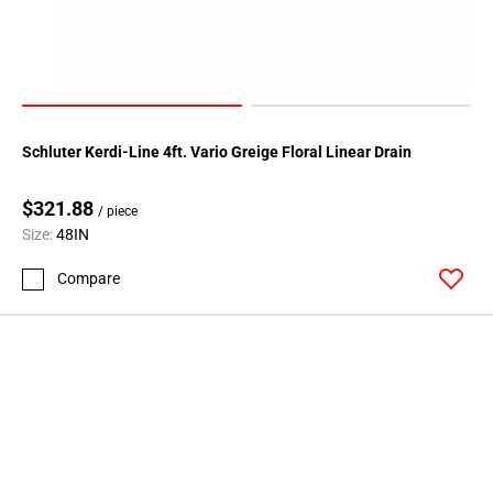
Schluter Kerdi-Line 4ft. Vario Greige Floral Linear Drain
$321.88
/ piece
Size:
48IN
Compare