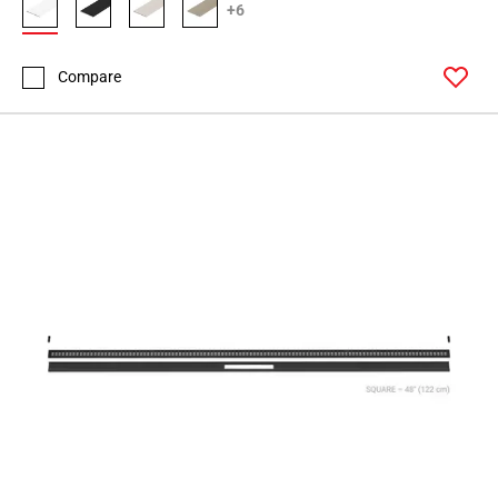
+6
Compare