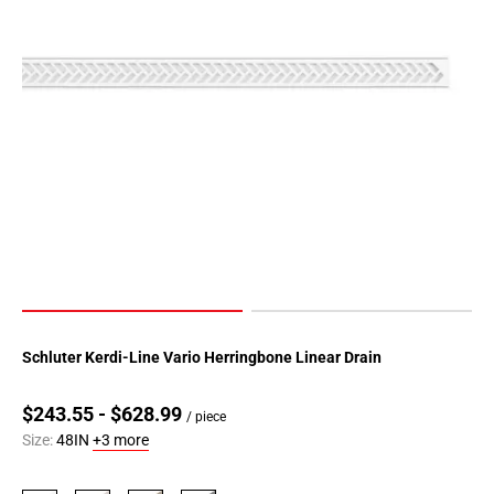
Schluter Kerdi-Line Vario Herringbone Linear Drain
$243.55 - $628.99
/ piece
Size:
48IN
+3 more