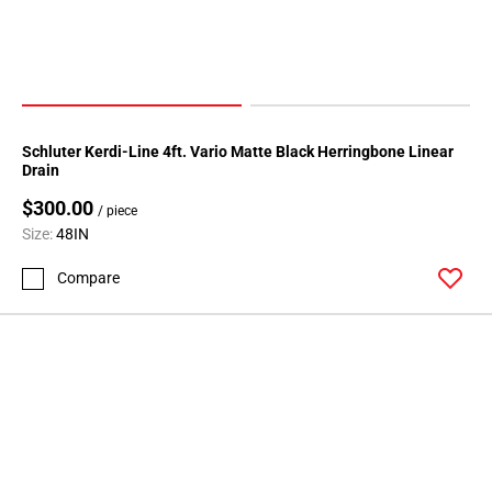
Schluter Kerdi-Line 4ft. Vario Matte Black Herringbone Linear
Drain
$300.00
/ piece
Size:
48IN
Compare