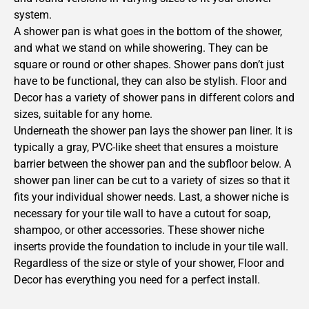
system.
A shower pan is what goes in the bottom of the shower,
and what we stand on while showering. They can be
square or round or other shapes. Shower pans don’t just
have to be functional, they can also be stylish. Floor and
Decor has a variety of shower pans in different colors and
sizes, suitable for any home.
Underneath the shower pan lays the shower pan liner. It is
typically a gray, PVC-like sheet that ensures a moisture
barrier between the shower pan and the subfloor below. A
shower pan liner can be cut to a variety of sizes so that it
fits your individual shower needs. Last, a shower niche is
necessary for your tile wall to have a cutout for soap,
shampoo, or other accessories. These shower niche
inserts provide the foundation to include in your tile wall.
Regardless of the size or style of your shower, Floor and
Decor has everything you need for a perfect install.