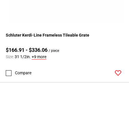
Schluter Kerdi-Line Frameless Tileable Grate
$166.91 - $336.06
/ piece
Size:
31 1/2in.
+9 more
Compare