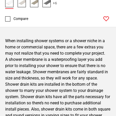
+6
Compare
When installing shower systems or a shower niche in a
home or commercial space, there are a few extras you
may not realize that you need to complete your project.
A shower membrane is a waterproofing layer you add
prior to installing your shower to ensure that there is no
water leakage. Shower membranes are fairly standard in
size and thickness, so they will work for any space.
Shower drain kits are installed in the bottom of the
shower to marry your shower system to your drainage
system. Shower drain kits have all the parts necessary for
installation so there’s no need to purchase additional
install pieces. Also, shower drain kits come in both square
and round versions in varying sizes to fit your shower