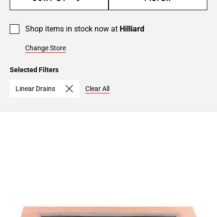
Shop items in stock now at
Hilliard
Change Store
Selected Filters
Linear Drains
Clear All