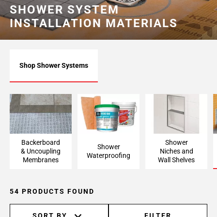
SHOWER SYSTEM
INSTALLATION MATERIALS
Shop Shower Systems
Backerboard
Shower
Shower
& Uncoupling
Niches and
Waterproofing
Membranes
Wall Shelves
54 PRODUCTS FOUND
SORT BY
FILTER