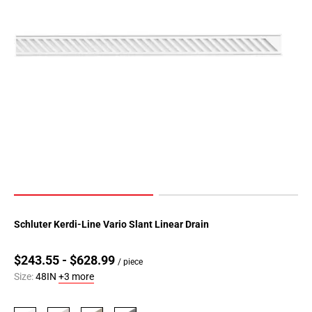
Schluter Kerdi-Line Vario Slant Linear Drain
$243.55 - $628.99
/ piece
Size:
48IN
+3 more