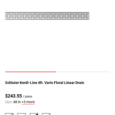
Schluter Kerdi-Line 4ft. Vario Floral Linear Drain
$243.55
/ piece
Size:
48 in
+3 more