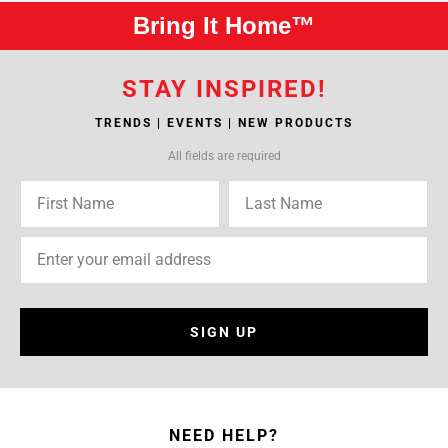
Bring It Home™
STAY INSPIRED!
TRENDS | EVENTS | NEW PRODUCTS
All fields are required
SIGN UP
NEED HELP?