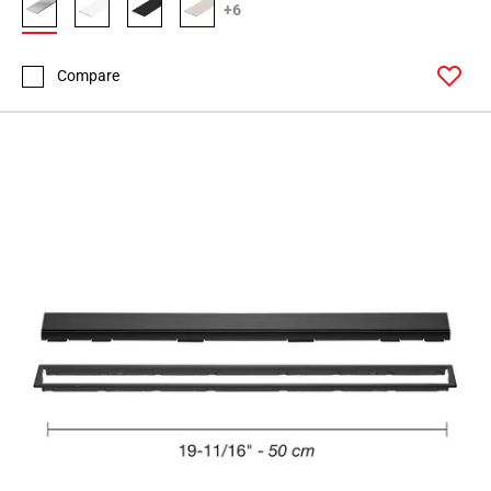
+6
Compare