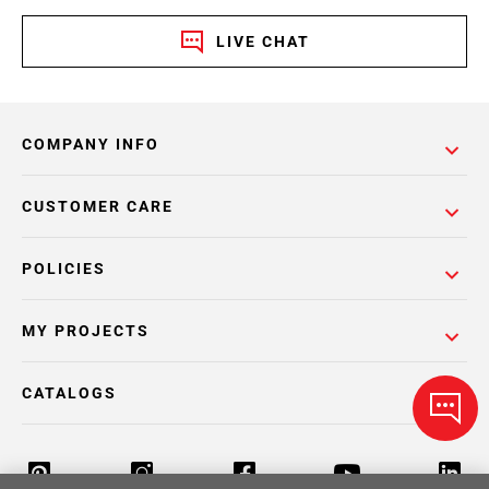
LIVE CHAT
COMPANY INFO
CUSTOMER CARE
POLICIES
MY PROJECTS
CATALOGS