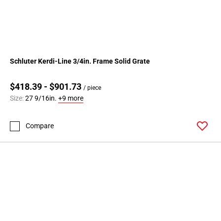
Schluter Kerdi-Line 3/4in. Frame Solid Grate
$418.39 - $901.73
/ piece
Size:
27 9/16in.
+9 more
Compare