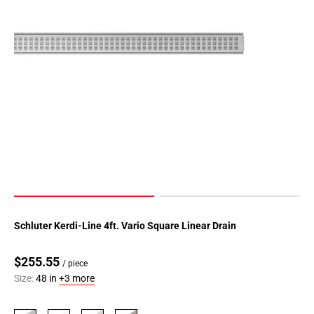
Schluter Kerdi-Line 4ft. Vario Square Linear Drain
$255.55
/ piece
Size:
48 in
+3 more