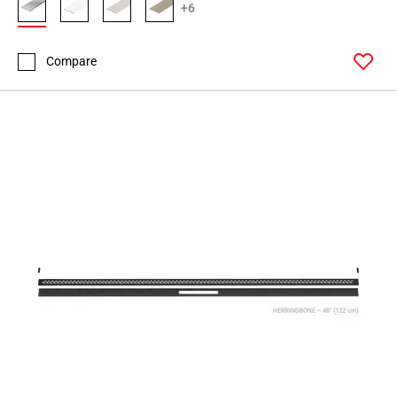
+6
Compare