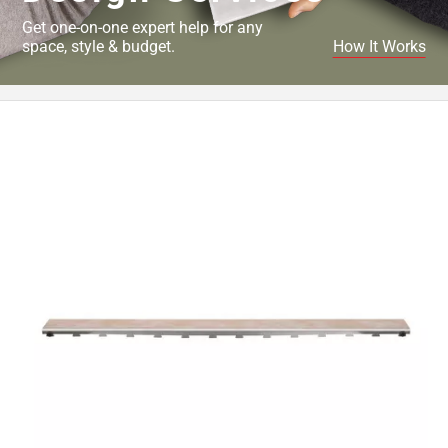
Get one-on-one expert help for any
space, style & budget.
How It Works