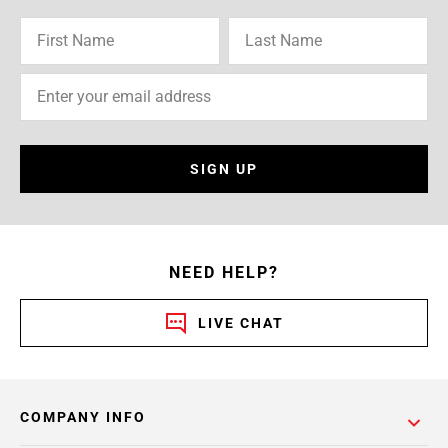
SIGN UP
NEED HELP?
LIVE CHAT
COMPANY INFO