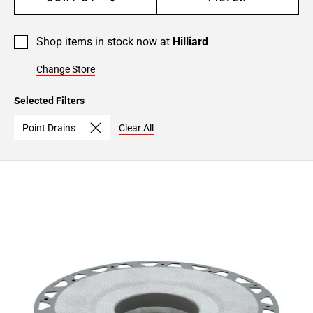
Shop items in stock now at
Hilliard
Change Store
Selected Filters
Point Drains
Clear All