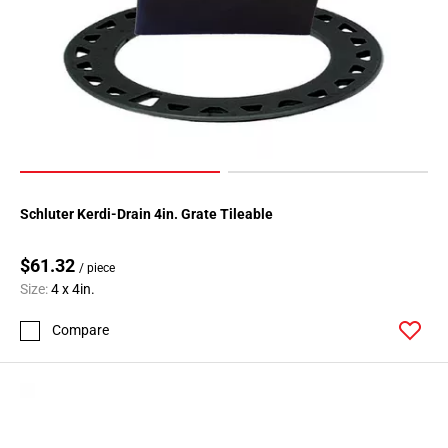
Schluter Kerdi-Drain 4in. Grate Tileable
$61.32
/ piece
Size:
4 x 4in.
Compare