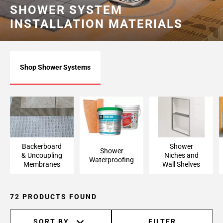
SHOWER SYSTEM
Page
INSTALLATION MATERIALS
6
Shop Shower Systems
Backerboard
Shower
Shower
& Uncoupling
Niches and
Waterproofing
Membranes
Wall Shelves
72 PRODUCTS FOUND
SORT BY
FILTER