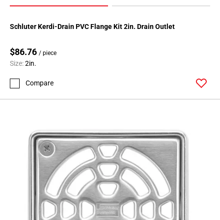
Schluter Kerdi-Drain PVC Flange Kit 2in. Drain Outlet
$86.76
/ piece
Size:
2in.
Compare