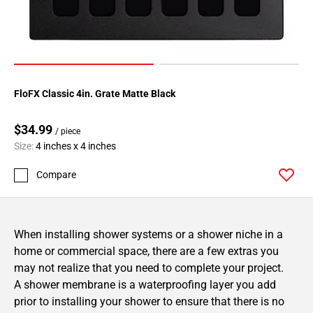
FloFX Classic 4in. Grate Matte Black
$34.99
/ piece
Size:
4 inches x 4 inches
Compare
When installing shower systems or a shower niche in a
home or commercial space, there are a few extras you
may not realize that you need to complete your project.
A shower membrane is a waterproofing layer you add
prior to installing your shower to ensure that there is no