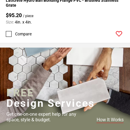
Laticrete Hydro Ban Bonding Flange PVC - Brushed Stainless
Grate
$95.20
/ piece
Size:
4in. x 4in.
Compare
FREE
Design Services
Get one-on-one expert help for any
space, style & budget.
How It Works