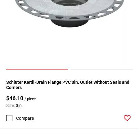
Schluter Kerdi-Drain Flange PVC 3in. Outlet Without Seals and
Corners
$46.10
/ piece
Size:
3in.
Compare