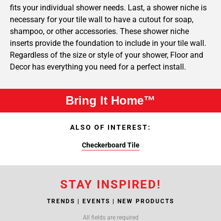
fits your individual shower needs. Last, a shower niche is
necessary for your tile wall to have a cutout for soap,
shampoo, or other accessories. These shower niche
inserts provide the foundation to include in your tile wall.
Regardless of the size or style of your shower, Floor and
Decor has everything you need for a perfect install.
Bring It Home™
ALSO OF INTEREST:
Checkerboard Tile
STAY INSPIRED!
TRENDS | EVENTS | NEW PRODUCTS
All fields are required