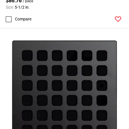
$86.76
/ piece
Size:
5-1/2 in.
Compare