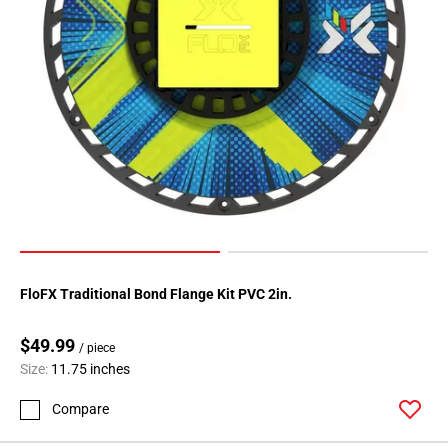
FloFX Traditional Bond Flange Kit PVC 2in.
$49.99
/ piece
Size:
11.75 inches
Compare