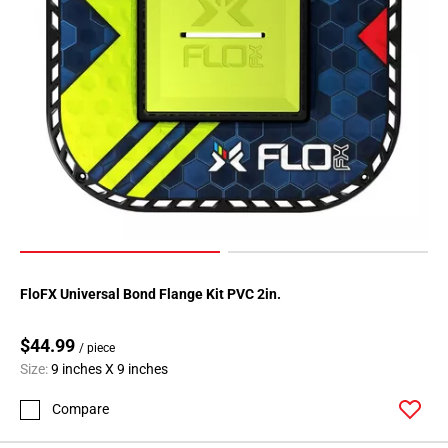
FloFX Universal Bond Flange Kit PVC 2in.
$44.99
/ piece
Size:
9 inches X 9 inches
Compare