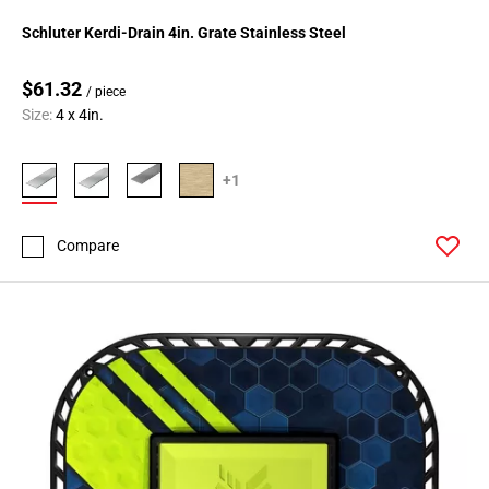
Schluter Kerdi-Drain 4in. Grate Stainless Steel
$61.32
/ piece
Size:
4 x 4in.
+1
Compare