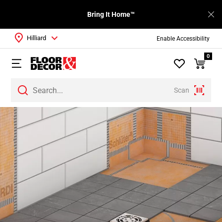
Bring It Home™
Hilliard
Enable Accessibility
0
Scan
Page
1
Page
2
Page
3
Page
4
Page
5