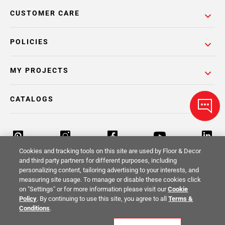
CUSTOMER CARE
POLICIES
MY PROJECTS
CATALOGS
Cookies and tracking tools on this site are used by Floor & Decor
and third party partners for different purposes, including
personalizing content, tailoring advertising to your interests, and
Return Policy
Terms & Conditions
Privacy Policy
measuring site usage. To manage or disable these cookies click
on "Settings" or for more information please visit our
Cookie
Your Privacy Rights
Site Map
Policy
. By continuing to use this site, you agree to all
Terms &
Conditions
.
© 2014 -
2026
Floor & Decor. All Rights