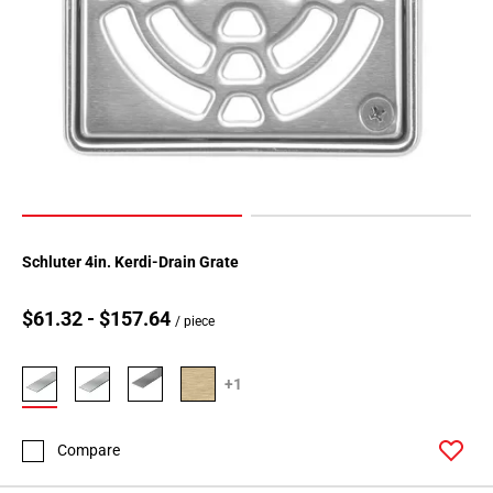
Schluter 4in. Kerdi-Drain Grate
$61.32 - $157.64
/ piece
+1
Compare