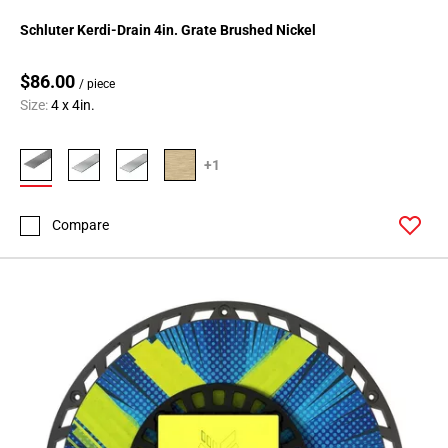
Schluter Kerdi-Drain 4in. Grate Brushed Nickel
$86.00
/ piece
Size:
4 x 4in.
+1
Compare