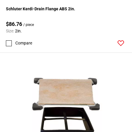
Schluter Kerdi-Drain Flange ABS 2in.
$86.76
/ piece
Size:
2in.
Compare