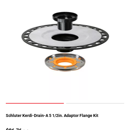
Schluter Kerdi-Drain-A 5 1/2in. Adaptor Flange Kit