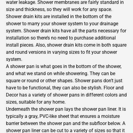
water leakage. Shower membranes are fairly standard in
size and thickness, so they will work for any space.
Shower drain kits are installed in the bottom of the
shower to marry your shower system to your drainage
system. Shower drain kits have all the parts necessary for
installation so there’s no need to purchase additional
install pieces. Also, shower drain kits come in both square
and round versions in varying sizes to fit your shower
system.
A shower pan is what goes in the bottom of the shower,
and what we stand on while showering. They can be
square or round or other shapes. Shower pans don’t just
have to be functional, they can also be stylish. Floor and
Decor has a variety of shower pans in different colors and
sizes, suitable for any home.
Underneath the shower pan lays the shower pan liner. It is
typically a gray, PVC-like sheet that ensures a moisture
barrier between the shower pan and the subfloor below. A
shower pan liner can be cut to a variety of sizes so that it