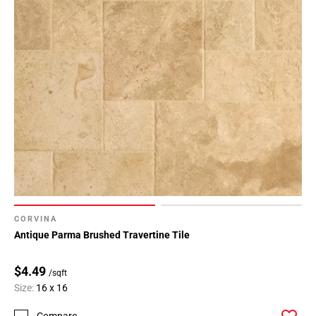
CORVINA
Antique Parma Brushed Travertine Tile
$4.49
/sqft
Size:
16 x 16