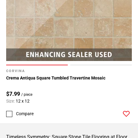
CORVINA
Crema Antiqua Square Tumbled Travertine Mosaic
$7.99
/ piece
Size:
12 x 12
Compare
Timeless Symmetry: Square Stone Tile Flooring at Floor