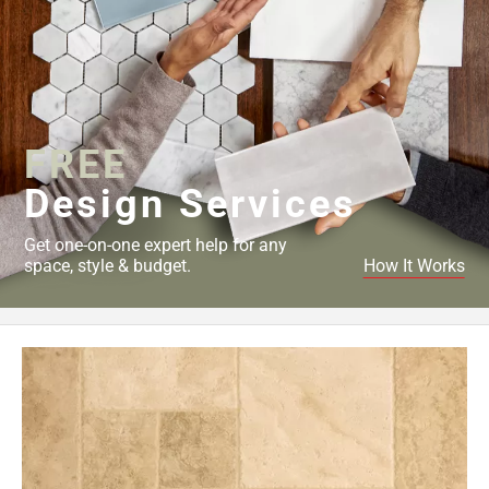
FREE
Design Services
Get one-on-one expert help for any
space, style & budget.
How It Works