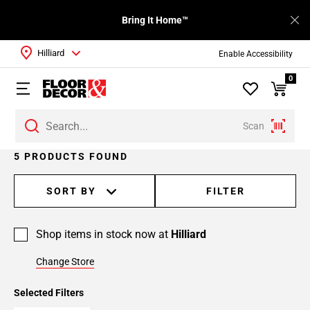
Bring It Home™
Hilliard
Enable Accessibility
0
Scan
5 PRODUCTS FOUND
SORT BY
FILTER
Shop items in stock now at
Hilliard
Change Store
Selected Filters