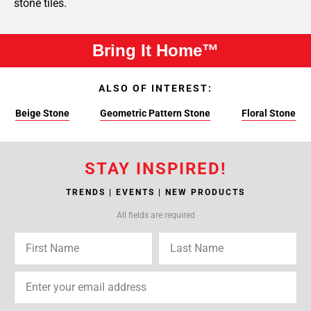
stone tiles.
Bring It Home™
ALSO OF INTEREST:
Beige Stone
Geometric Pattern Stone
Floral Stone
STAY INSPIRED!
TRENDS | EVENTS | NEW PRODUCTS
All fields are required