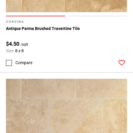
CORVINA
Antique Parma Brushed Travertine Tile
$4.50
/sqft
Size:
8 x 8
Compare