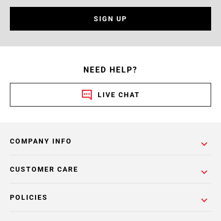
SIGN UP
NEED HELP?
LIVE CHAT
COMPANY INFO
CUSTOMER CARE
POLICIES