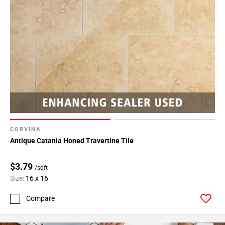
CORVINA
Antique Catania Honed Travertine Tile
$3.79
/sqft
Size:
16 x 16
Compare