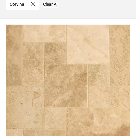
Corvina
Clear All