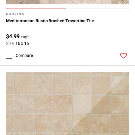
CORVINA
Mediterranean Rustic Brushed Travertine Tile
$4.99
/sqft
Size:
16 x 16
Compare