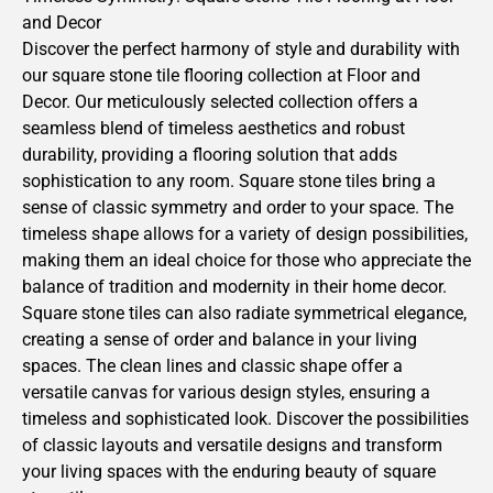
and Decor
Discover the perfect harmony of style and durability with
our square stone tile flooring collection at Floor and
Decor. Our meticulously selected collection offers a
seamless blend of timeless aesthetics and robust
durability, providing a flooring solution that adds
sophistication to any room. Square stone tiles bring a
sense of classic symmetry and order to your space. The
timeless shape allows for a variety of design possibilities,
making them an ideal choice for those who appreciate the
balance of tradition and modernity in their home decor.
Square stone tiles can also radiate symmetrical elegance,
creating a sense of order and balance in your living
spaces. The clean lines and classic shape offer a
versatile canvas for various design styles, ensuring a
timeless and sophisticated look. Discover the possibilities
of classic layouts and versatile designs and transform
your living spaces with the enduring beauty of square