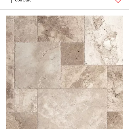
Compare