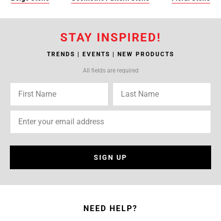
STAY INSPIRED!
TRENDS | EVENTS | NEW PRODUCTS
All fields are required
SIGN UP
NEED HELP?