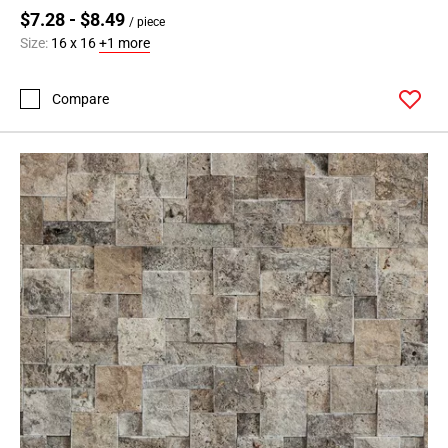
$7.28 - $8.49
/ piece
Size:
16 x 16
+1 more
Compare