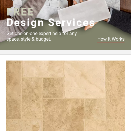
FREE
Design Services
Get one-on-one expert help for any
space, style & budget.
How It Works