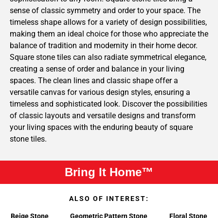
sense of classic symmetry and order to your space. The
timeless shape allows for a variety of design possibilities,
making them an ideal choice for those who appreciate the
balance of tradition and modernity in their home decor.
Square stone tiles can also radiate symmetrical elegance,
creating a sense of order and balance in your living
spaces. The clean lines and classic shape offer a
versatile canvas for various design styles, ensuring a
timeless and sophisticated look. Discover the possibilities
of classic layouts and versatile designs and transform
your living spaces with the enduring beauty of square
stone tiles.
Bring It Home™
ALSO OF INTEREST:
Beige Stone
Geometric Pattern Stone
Floral Stone