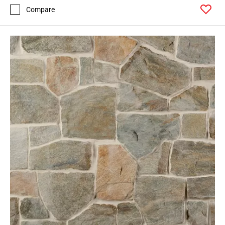
Compare