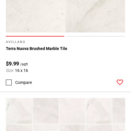
AVILLANO
Terra Nuova Brushed Marble Tile
$9.99
/sqft
Size:
16 x 16
Compare