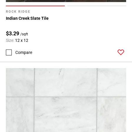
ROCK RIDGE
Indian Creek Slate Tile
$3.29
/sqft
Size:
12 x 12
Compare