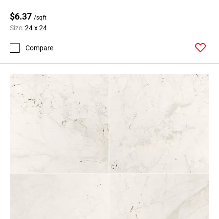
$6.37
/sqft
Size:
24 x 24
Compare