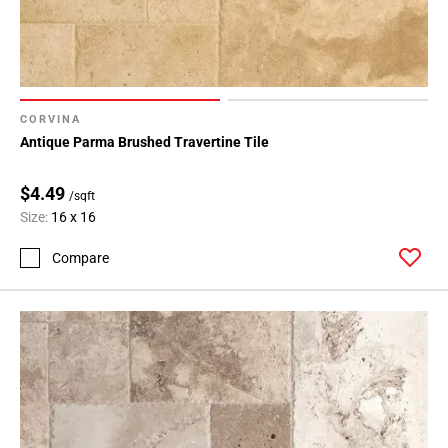
CORVINA
Antique Parma Brushed Travertine Tile
$4.49
/sqft
Size:
16 x 16
Compare