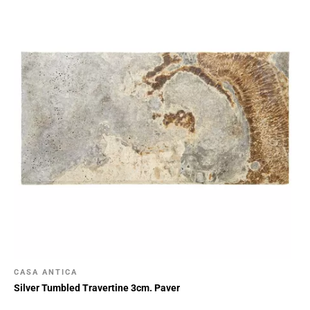
CASA ANTICA
Silver Tumbled Travertine 3cm. Paver