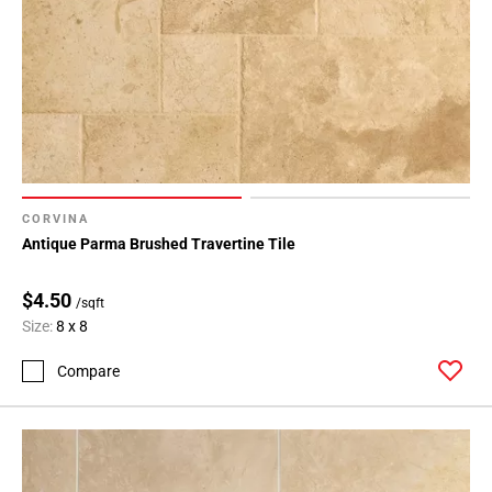
CORVINA
Antique Parma Brushed Travertine Tile
$4.50
/sqft
Size:
8 x 8
Compare