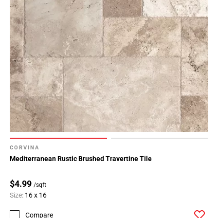
CORVINA
Mediterranean Rustic Brushed Travertine Tile
$4.99
/sqft
Size:
16 x 16
Compare