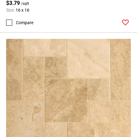
$3.79
/sqft
Size:
16 x 16
Compare