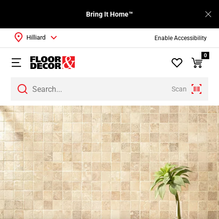
Bring It Home™
Hilliard
Enable Accessibility
0
Scan
Page
1
Page
2