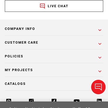
LIVE CHAT
COMPANY INFO
CUSTOMER CARE
POLICIES
MY PROJECTS
CATALOGS