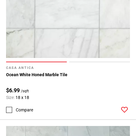
CASA ANTICA
Ocean White Honed Marble Tile
$6.99
/sqft
Size:
18 x 18
Compare