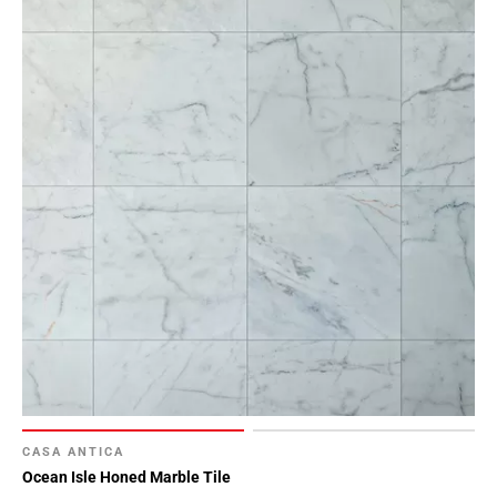
CASA ANTICA
Ocean Isle Honed Marble Tile