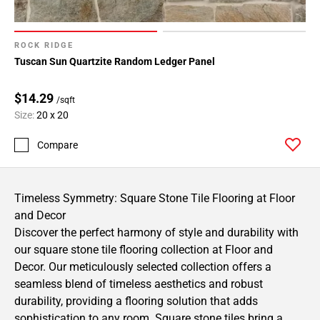
ROCK RIDGE
Tuscan Sun Quartzite Random Ledger Panel
$14.29
/sqft
Size:
20 x 20
Compare
Timeless Symmetry: Square Stone Tile Flooring at Floor
and Decor
Discover the perfect harmony of style and durability with
our square stone tile flooring collection at Floor and
Decor. Our meticulously selected collection offers a
seamless blend of timeless aesthetics and robust
durability, providing a flooring solution that adds
sophistication to any room. Square stone tiles bring a