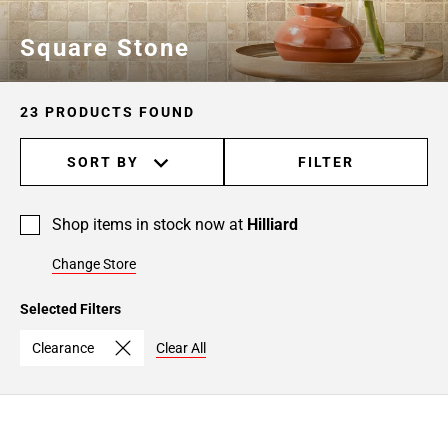
Square Stone
23 PRODUCTS FOUND
SORT BY
FILTER
Shop items in stock now at
Hilliard
Change Store
Selected Filters
Clearance
Clear All