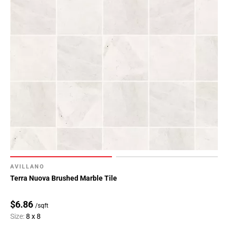
AVILLANO
Terra Nuova Brushed Marble Tile
$6.86
/sqft
Size:
8 x 8