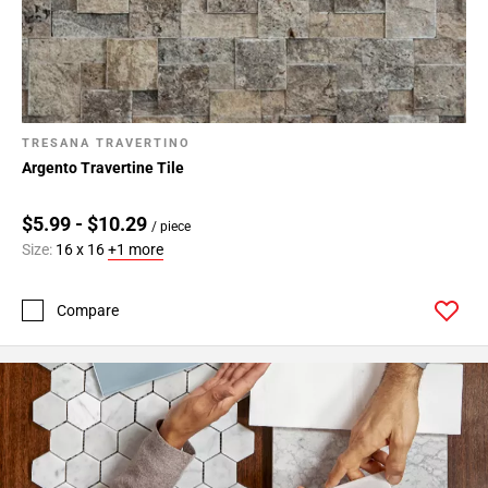
TRESANA TRAVERTINO
Argento Travertine Tile
$5.99 - $10.29
/ piece
Size:
16 x 16
+1 more
Compare