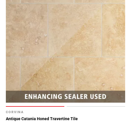
CORVINA
Antique Catania Honed Travertine Tile