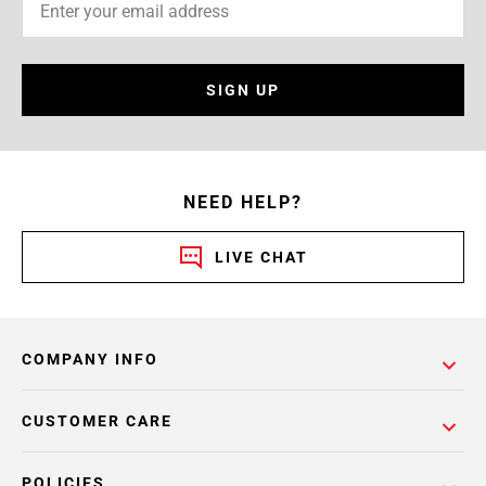
SIGN UP
NEED HELP?
LIVE CHAT
COMPANY INFO
CUSTOMER CARE
POLICIES