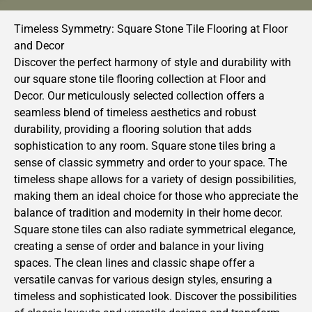
Timeless Symmetry: Square Stone Tile Flooring at Floor
and Decor
Discover the perfect harmony of style and durability with
our square stone tile flooring collection at Floor and
Decor. Our meticulously selected collection offers a
seamless blend of timeless aesthetics and robust
durability, providing a flooring solution that adds
sophistication to any room. Square stone tiles bring a
sense of classic symmetry and order to your space. The
timeless shape allows for a variety of design possibilities,
making them an ideal choice for those who appreciate the
balance of tradition and modernity in their home decor.
Square stone tiles can also radiate symmetrical elegance,
creating a sense of order and balance in your living
spaces. The clean lines and classic shape offer a
versatile canvas for various design styles, ensuring a
timeless and sophisticated look. Discover the possibilities