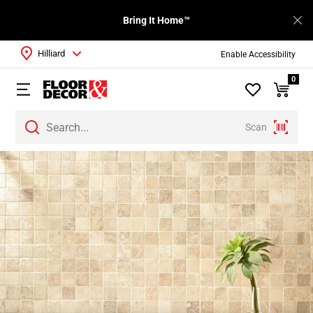
Bring It Home™
Hilliard
Enable Accessibility
0
Scan