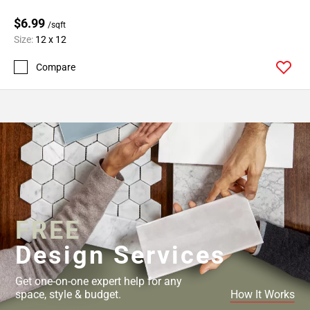
$6.99
/sqft
Size:
12 x 12
Compare
FREE
Design Services
Get one-on-one expert help for any
space, style & budget.
How It Works