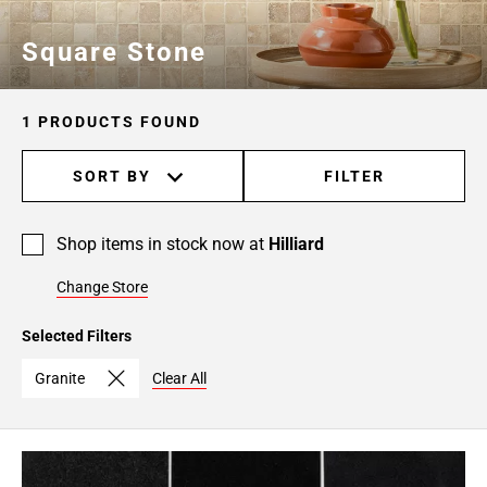
Square Stone
1 PRODUCTS FOUND
SORT BY
FILTER
Shop items in stock now at
Hilliard
Change Store
Selected Filters
Granite
Clear All