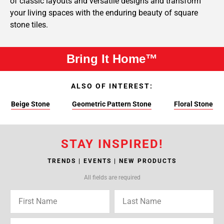
of classic layouts and versatile designs and transform
your living spaces with the enduring beauty of square
stone tiles.
Bring It Home™
ALSO OF INTEREST:
Beige Stone
Geometric Pattern Stone
Floral Stone
STAY INSPIRED!
TRENDS | EVENTS | NEW PRODUCTS
All fields are required