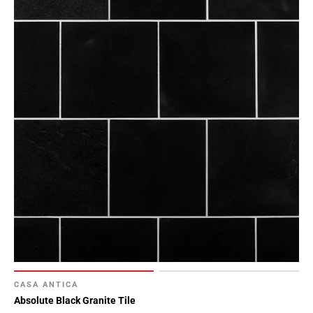
CASA ANTICA
Absolute Black Granite Tile