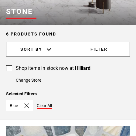
STONE
6 PRODUCTS FOUND
SORT BY
FILTER
Shop items in stock now at
Hilliard
Change Store
Selected Filters
Blue
Clear All