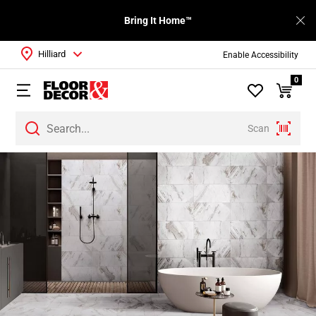
Bring It Home™
Hilliard
Enable Accessibility
0
Scan