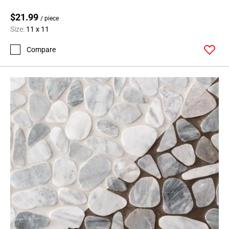
$21.99
/ piece
Size:
11 x 11
Compare