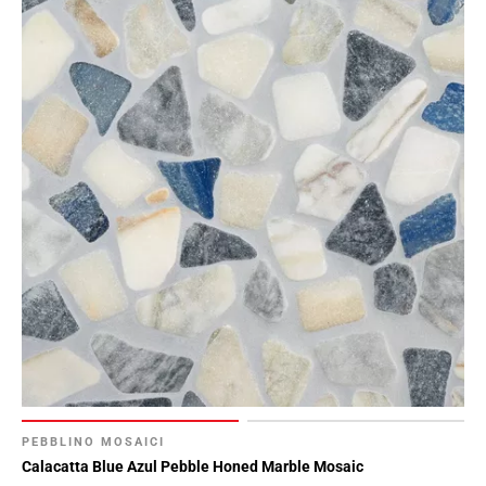
PEBBLINO MOSAICI
Calacatta Blue Azul Pebble Honed Marble Mosaic