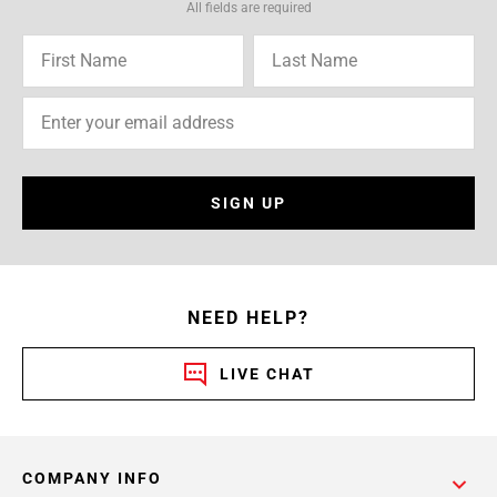
All fields are required
SIGN UP
NEED HELP?
LIVE CHAT
COMPANY INFO