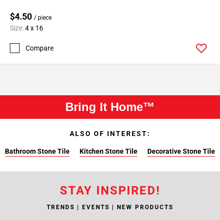
$4.50
/ piece
Size:
4 x 16
Compare
Bring It Home™
ALSO OF INTEREST:
Bathroom Stone Tile
Kitchen Stone Tile
Decorative Stone Tile
STAY INSPIRED!
TRENDS | EVENTS | NEW PRODUCTS