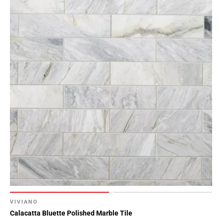
VIVIANO
Calacatta Bluette Polished Marble Tile