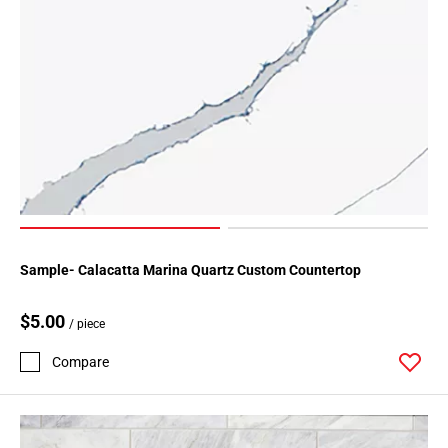
Sample- Calacatta Marina Quartz Custom Countertop
$5.00
/ piece
Compare