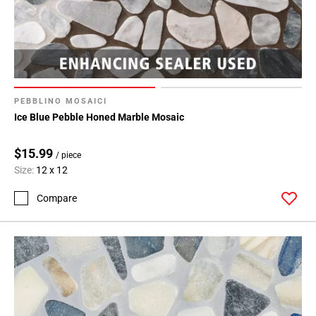
PEBBLINO MOSAICI
Ice Blue Pebble Honed Marble Mosaic
$15.99
/ piece
Size:
12 x 12
Compare