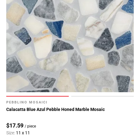
PEBBLINO MOSAICI
Calacatta Blue Azul Pebble Honed Marble Mosaic
$17.59
/ piece
Size:
11 x 11