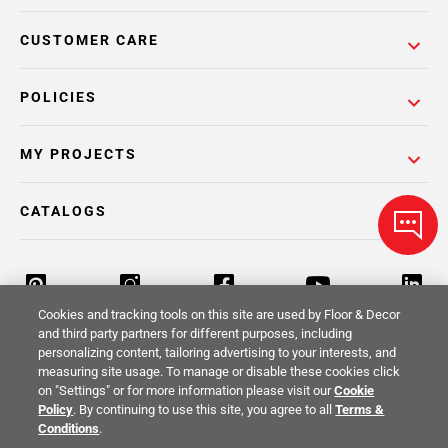
CUSTOMER CARE
POLICIES
MY PROJECTS
CATALOGS
Cookies and tracking tools on this site are used by Floor & Decor
and third party partners for different purposes, including
personalizing content, tailoring advertising to your interests, and
Return Policy
Terms & Conditions
Privacy Policy
measuring site usage. To manage or disable these cookies click
on "Settings" or for more information please visit our
Cookie
Your Privacy Rights
Site Map
Policy
. By continuing to use this site, you agree to all
Terms &
Conditions
.