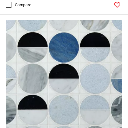
Compare