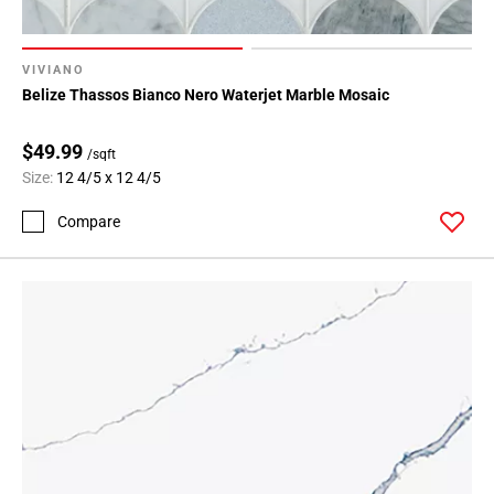
VIVIANO
Belize Thassos Bianco Nero Waterjet Marble Mosaic
$49.99
/sqft
Size:
12 4/5 x 12 4/5
Compare