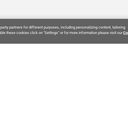
party partners for different purposes, including personalizing content, tailoring
ble these cookies click on "Settings" or for more information please visit our
Co
Bring It Home™
INTEREST:
Bathroom Stone Tile
Kitchen Stone Tile
Decorati
MPANY INFO
POLICIES
C
ut Us
Return Policy
Co
stor Relations
Shipping Policy
He