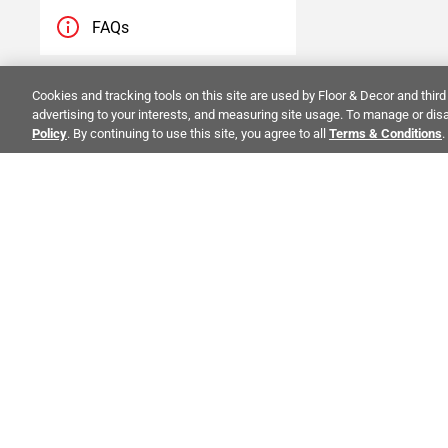
FAQs
Blogs
Cookies and tracking tools on this site are used by Floor & Decor and third 
advertising to your interests, and measuring site usage. To manage or disa
Policy
. By continuing to use this site, you agree to all
Terms & Conditions
.
Videos
Visualizer
ALSO OF 
CO
STAY INSPIRED!
Abo
TRENDS | EVENTS | NEW PRODUCTS
Inve