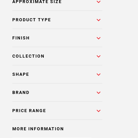
APPROXIMATE SIZE
PRODUCT TYPE
FINISH
COLLECTION
SHAPE
BRAND
PRICE RANGE
MORE INFORMATION