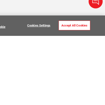
Cookies Settings
Accept All Cookies
okie
ve Stone Tile
USTOMER CARE
MY PROJECTS
ntact Us
My Project Lists
lp Center
Product Visualizer