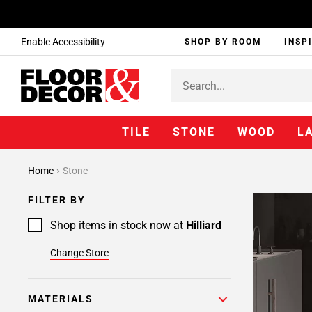
Enable Accessibility
SHOP BY ROOM
INSP
TILE
STONE
WOOD
L
Home
Stone
FILTER BY
Shop items in stock now at
Hilliard
Change Store
MATERIALS