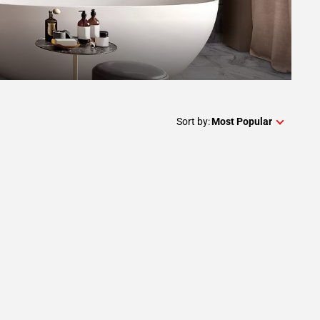
Sort by:
Most Popular