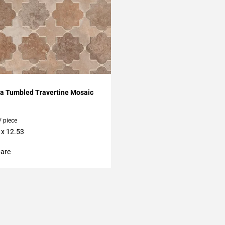
My Projects
ra Tumbled Travertine Mosaic
/ piece
 x 12.53
are