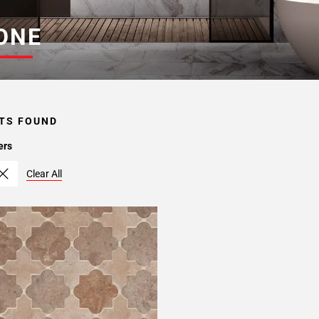
ONE
TS FOUND
ers
Clear All