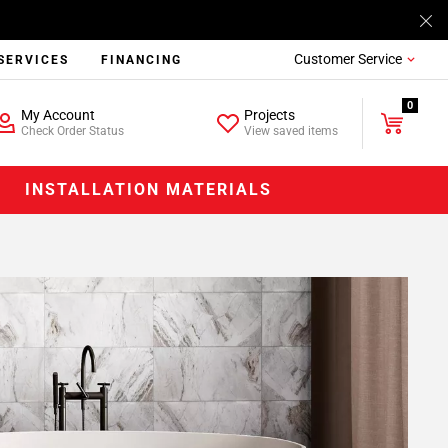
Customer Service
SERVICES
FINANCING
0
My Account
Projects
Check Order Status
View saved items
INSTALLATION MATERIALS