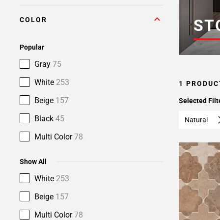
COLOR
ST
Popular
Gray
75
White
253
1 PRODUC
Beige
157
Selected Filt
Black
45
Natural
Multi Color
78
Show All
White
253
Beige
157
Multi Color
78