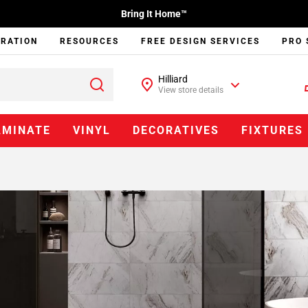
Bring It Home™
IRATION
RESOURCES
FREE DESIGN SERVICES
PRO 
Hilliard
View store details
AMINATE
VINYL
DECORATIVES
FIXTURES