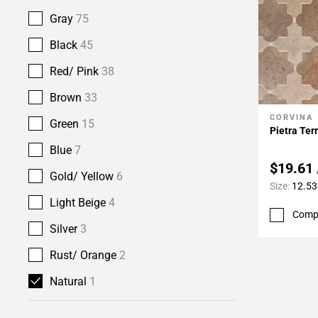
Gray
75
Black
45
Red/ Pink
38
Brown
33
CORVINA
Add To 
Green
15
Pietra Ter
Blue
7
$19.61
Gold/ Yellow
6
Size:
12.53
Light Beige
4
Comp
Silver
3
Rust/ Orange
2
Natural
1