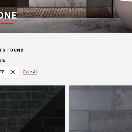
ONE
TS FOUND
ers
TE
Clear All