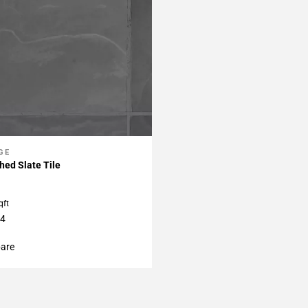
GE
My Projects
hed Slate Tile
qft
24
are