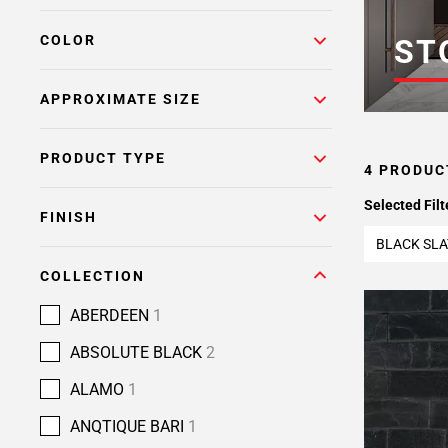
COLOR
ST
APPROXIMATE SIZE
PRODUCT TYPE
4 PRODUC
Selected Filt
FINISH
BLACK SLA
COLLECTION
ABERDEEN
1
ABSOLUTE BLACK
2
ALAMO
1
ANQTIQUE BARI
1