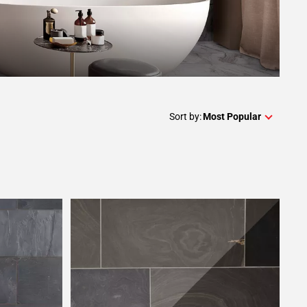
Sort by:
Most Popular