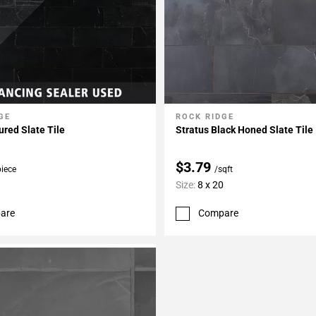
GE
ROCK RIDGE
My Projects
Add To My Projects
ured Slate Tile
Stratus Black Honed Slate Tile
$3.79
piece
/sqft
Size:
8 x 20
are
Compare