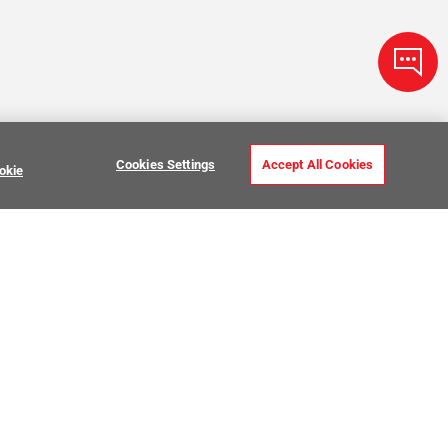
Cookies Settings
Accept All Cookies
okie
ve Stone Tile
USTOMER CARE
MY PROJECTS