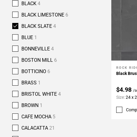
BLACK
4
BLACK LIMESTONE
6
BLACK SLATE
4
BLUE
1
BONNEVILLE
4
BOSTON MILL
6
ROCK RID
Add To 
BOTTICINO
6
Black Brus
BRASS
1
$4.98
/s
BRISTOL WHITE
4
Size:
24 x 
BROWN
1
Comp
CAFE MOCHA
5
CALACATTA
21