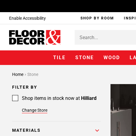
Enable Accessibility
SHOP BY ROOM
INSP
TILE
STONE
WOOD
L
Home
Stone
FILTER BY
Shop items in stock now at
Hilliard
Change Store
MATERIALS