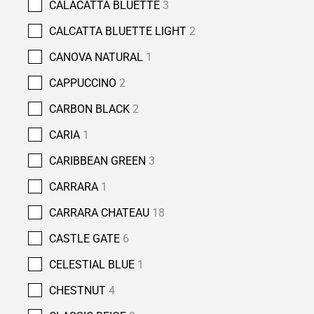
CALACATTA BLUETTE
3
CALCATTA BLUETTE LIGHT
2
CANOVA NATURAL
1
CAPPUCCINO
2
CARBON BLACK
2
CARIA
1
CARIBBEAN GREEN
3
CARRARA
1
CARRARA CHATEAU
18
CASTLE GATE
6
CELESTIAL BLUE
1
CHESTNUT
4