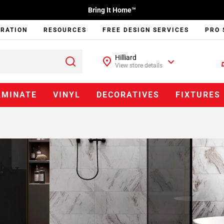
Bring It Home™
IRATION
RESOURCES
FREE DESIGN SERVICES
PRO 
Hilliard
View store details
AMINATE
VINYL
DECORATIVES
FIXTURES