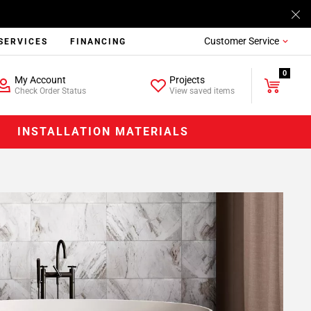
Customer Service
SERVICES
FINANCING
0
My Account
Projects
Check Order Status
View saved items
INSTALLATION MATERIALS