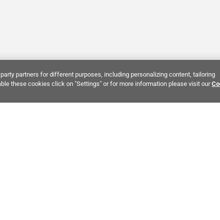
party partners for different purposes, including personalizing content, tailoring
ble these cookies click on "Settings" or for more information please visit our
Co
Bring It Home™
INTEREST:
Bathroom Stone Tile
Kitchen Stone Tile
Decorati
MPANY INFO
POLICIES
C