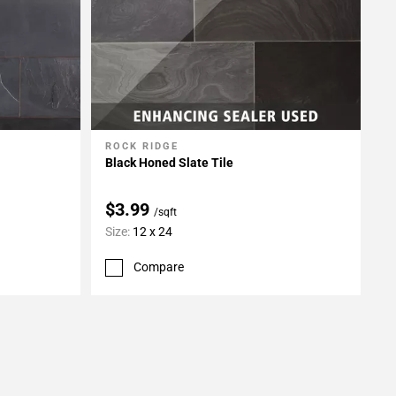
ROCK RIDGE
Add To My Projects
Black Honed Slate Tile
$3.99
/sqft
Size:
12 x 24
Compare