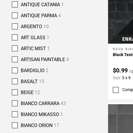
ANTIQUE CATANIA
1
ANTIQUE PARMA
4
ARGENTO
10
ART GLASS
1
ARTIC MIST
1
ROCK RID
Add To 
Black Text
ARTISAN PAINTABLE
4
$0.99
BARDIGLIO
2
/ 
Size:
3 x 9
BASALT
15
Comp
BEIGE
12
BIANCO CARRARA
43
BIANCO MIKASSO
1
BIANCO ORION
17