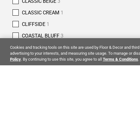
CLASSIC BEIGE
3
CLASSIC CREAM
1
CLIFFSIDE
1
COASTAL BLUFF
3
COBBLESTONE
4
Cookies and tracking tools on this site are used by Floor & Decor and third 
advertising to your interests, and measuring site usage. To manage or disa
COLUMBIA STREET
5
Policy
. By continuing to use this site, you agree to all
Terms & Conditions
.
COPPER BLUFF
3
COUNTRY CLASSIC
2
CREMA ANTIQUA
5
ALSO OF 
CREMA NOUVA
1
CREMA ROYAL
7
CREMA VELLUTO
4
CO
STAY INSPIRED!
CRESSIDA GREY
1