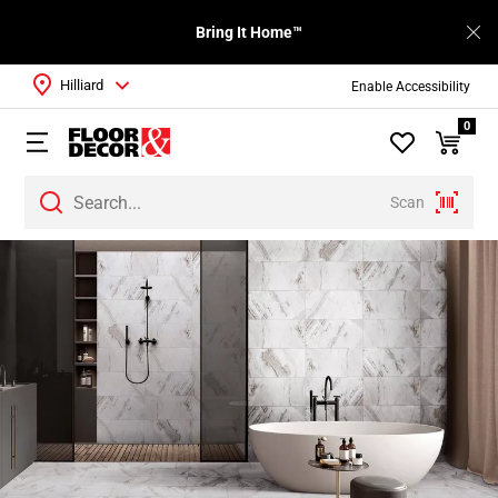
Bring It Home™
Hilliard
Enable Accessibility
0
Scan