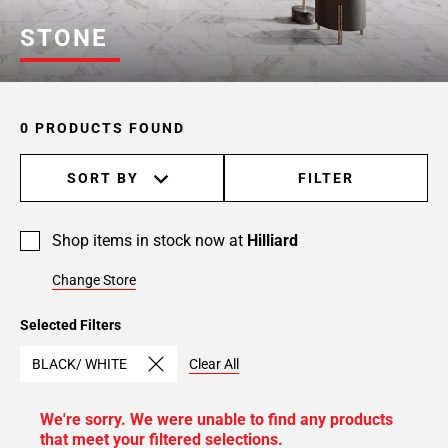
STONE
0 PRODUCTS FOUND
SORT BY
FILTER
Shop items in stock now at
Hilliard
Change Store
Selected Filters
BLACK/ WHITE
Clear All
We're sorry. We were unable to find any products
that meet your filtered selections.