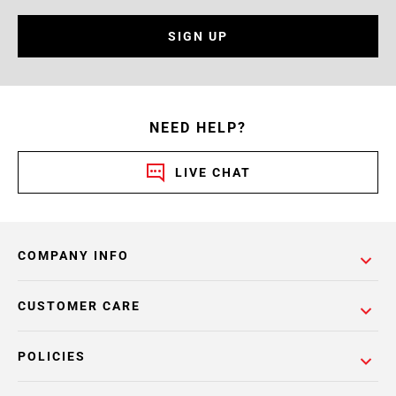
SIGN UP
NEED HELP?
LIVE CHAT
COMPANY INFO
CUSTOMER CARE
POLICIES