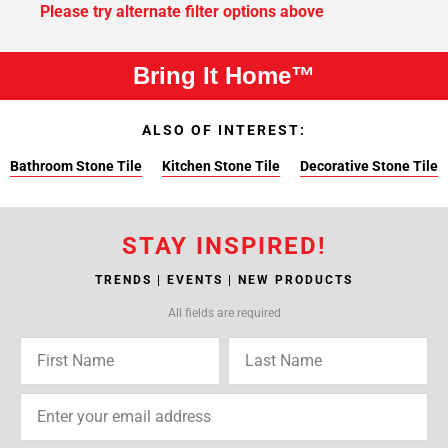
Please try alternate filter options above
Bring It Home™
ALSO OF INTEREST:
Bathroom Stone Tile
Kitchen Stone Tile
Decorative Stone Tile
STAY INSPIRED!
TRENDS | EVENTS | NEW PRODUCTS
All fields are required