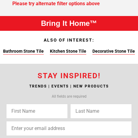
Please try alternate filter options above
Bring It Home™
ALSO OF INTEREST:
Bathroom Stone Tile
Kitchen Stone Tile
Decorative Stone Tile
STAY INSPIRED!
TRENDS | EVENTS | NEW PRODUCTS
All fields are required