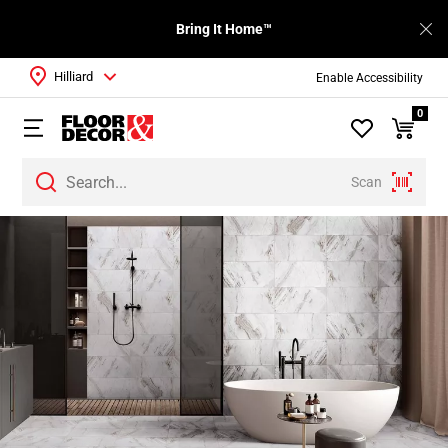
Bring It Home™
Hilliard
Enable Accessibility
0
Scan