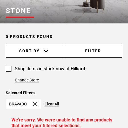
STONE
0 PRODUCTS FOUND
SORT BY
FILTER
Shop items in stock now at
Hilliard
Change Store
Selected Filters
BRAVADO
Clear All
We're sorry. We were unable to find any products
that meet your filtered selections.