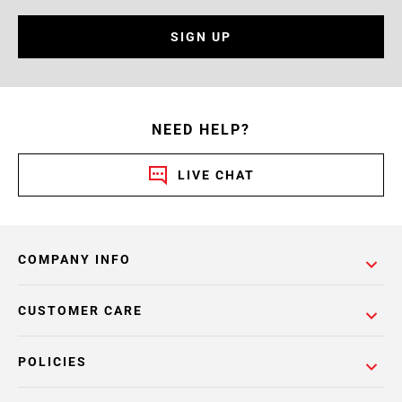
SIGN UP
NEED HELP?
LIVE CHAT
COMPANY INFO
CUSTOMER CARE
POLICIES