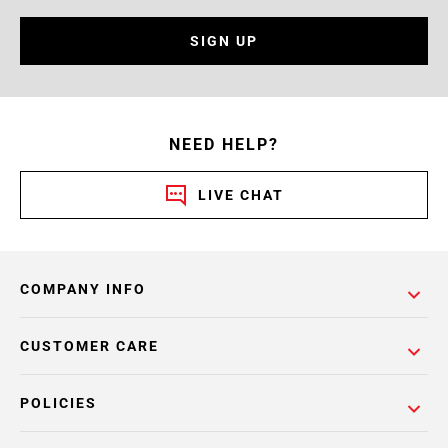
SIGN UP
NEED HELP?
LIVE CHAT
COMPANY INFO
CUSTOMER CARE
POLICIES