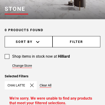
STONE
0 PRODUCTS FOUND
SORT BY
FILTER
Shop items in stock now at
Hilliard
Change Store
Selected Filters
CHAI LATTE
Clear All
We're sorry. We were unable to find any products
that meet your filtered selections.