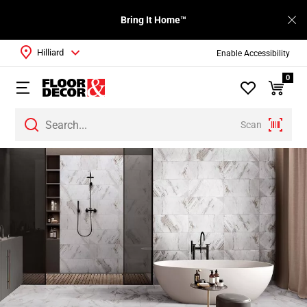
Bring It Home™
Hilliard
Enable Accessibility
0
Scan