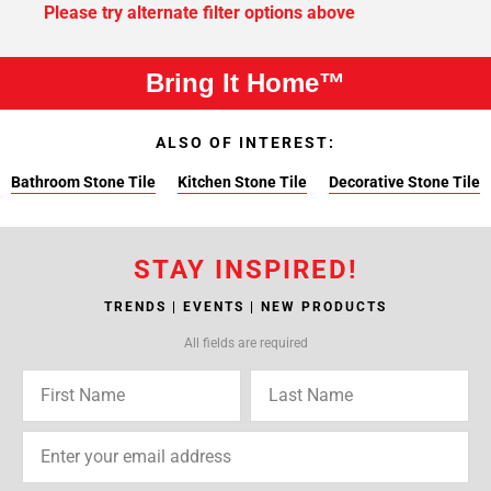
Please try alternate filter options above
Bring It Home™
ALSO OF INTEREST:
Bathroom Stone Tile
Kitchen Stone Tile
Decorative Stone Tile
STAY INSPIRED!
TRENDS | EVENTS | NEW PRODUCTS
All fields are required